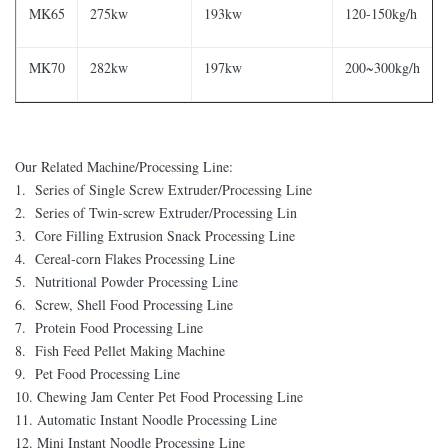
MK65
275kw
193kw
120-150kg/h
MK70
282kw
197kw
200~300kg/h
Our Related Machine/Processing Line:
1. Series of Single Screw Extruder/Processing Line
2. Series of Twin-screw Extruder/Processing Lin
3. Core Filling Extrusion Snack Processing Line
4. Cereal-corn Flakes Processing Line
5. Nutritional Powder Processing Line
6. Screw, Shell Food Processing Line
7. Protein Food Processing Line
8. Fish Feed Pellet Making Machine
9. Pet Food Processing Line
10. Chewing Jam Center Pet Food Processing Line
11. Automatic Instant Noodle Processing Line
12. Mini Instant Noodle Processing Line