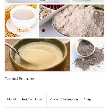
Technical Parameters
Model
Installed Power
Power Consumption
Output