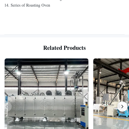
14. Series of Roasting Oven
Related Products