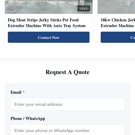
VIDEO
Dog Meat Strips Jerky Sticks Pet Food
18kw Chicken Jer
Extruder Machine With Auto Tray System
Extruder Machine 
Natural Cat Food 
Contact Now
Co
Request A Quote
Email
*
Phone / WhatsApp