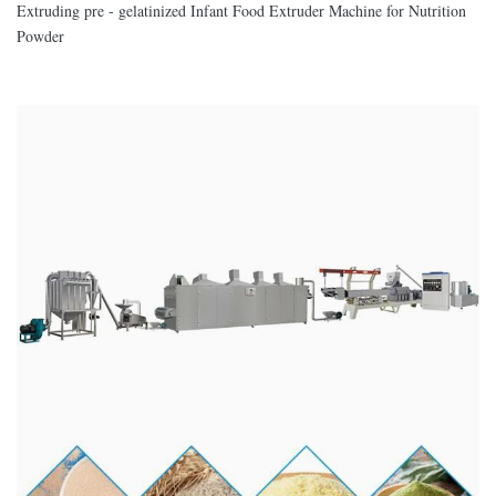
Extruding pre - gelatinized Infant Food Extruder Machine for Nutrition
Powder