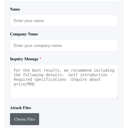
Name
Company Name
Inquiry Message
*
Attach Files
Choose Files