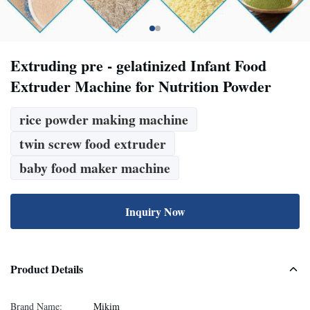
Extruding pre - gelatinized Infant Food
Extruder Machine for Nutrition Powder
rice powder making machine
twin screw food extruder
baby food maker machine
Inquiry Now
Product Details
Brand Name:
Mikim