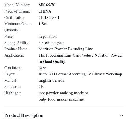
Model Number:
MK-65/70
Place of Origin:
CHINA
Certification:
CE ISO9001
Minimum Order
1 Set
Quantity:
Price:
negotiation
Supply Ability:
50 sets per year
Product Name::
Nutrition Powder Extruding Line
Application::
The Processing Line Can Produce Nutrition Powder
In Good Quality.
Condition::
New
Layout::
AutoCAD Format According To Client’s Workshop
Manual::
English Version
Standard::
CE
rice powder making machine
Highlight:
,
baby food maker machine
Product Description