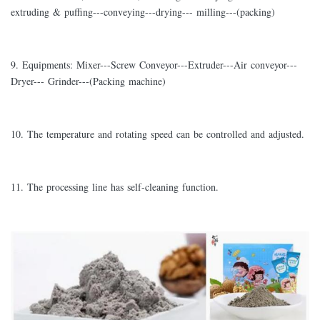
extruding & puffing---conveying---drying--- milling---(packing)
9. Equipments: Mixer---Screw Conveyor---Extruder---Air conveyor---
Dryer--- Grinder---(Packing machine)
10. The temperature and rotating speed can be controlled and adjusted.
11. The processing line has self-cleaning function.