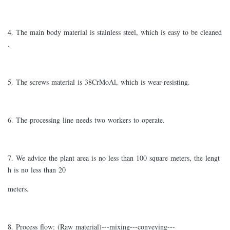
4. The main body material is stainless steel, which is easy to be cleaned
.
5. The screws material is 38CrMoAl, which is wear-resisting.
6. The processing line needs two workers to operate.
7. We advice the plant area is no less than 100 square meters, the lengt
h is no less than 20
meters.
8. Process flow: (Raw material)---mixing---conveying---