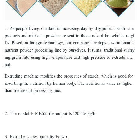
1. As people living standard is increasing day by day,puffed health care
products and nutrient powder are sent to thousands of households as gi
fts. Based on foreign technology, our company develops new automatic
nutrient powder processing line by ourselves. It turns traditional stirfry
ing grain into using high temperature and high pressure to extrude and
puff.
Extruding machine modifies the properties of starch, which is good for
absorbing the nutrition by human body. The nutritional value is higher
than traditional processing line.
2. The model is MK65, the output is 120-150kg/h.
3. Extruder screws quantity is two.