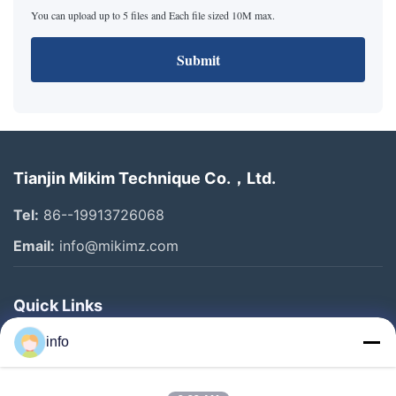
You can upload up to 5 files and Each file sized 10M max.
Submit
Tianjin Mikim Technique Co.，Ltd.
Tel:
86--19913726068
Email:
info@mikimz.com
Quick Links
Home
info
Products