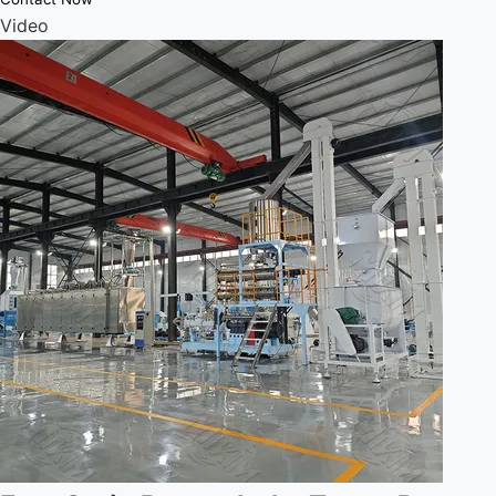
Video