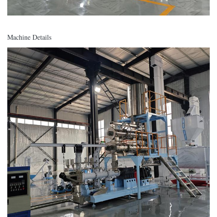
Machine Details