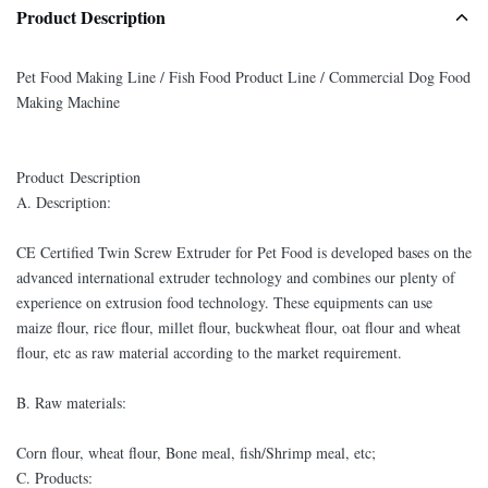
Product Description
Pet Food Making Line / Fish Food Product Line / Commercial Dog Food
Making Machine
Product Description
A. Description:
CE Certified Twin Screw Extruder for Pet Food is developed bases on the
advanced international extruder technology and combines our plenty of
experience on extrusion food technology. These equipments can use
maize flour, rice flour, millet flour, buckwheat flour, oat flour and wheat
flour, etc as raw material according to the market requirement.
B. Raw materials:
Corn flour, wheat flour, Bone meal, fish/Shrimp meal, etc;
C. Products: