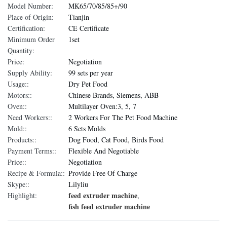
Model Number:
MK65/70/85/85+/90
Place of Origin:
Tianjin
Certification:
CE Certificate
Minimum Order
1set
Quantity:
Price:
Negotiation
Supply Ability:
99 sets per year
Usage::
Dry Pet Food
Motors::
Chinese Brands, Siemens, ABB
Oven::
Multilayer Oven:3, 5, 7
Need Workers::
2 Workers For The Pet Food Machine
Mold::
6 Sets Molds
Products::
Dog Food, Cat Food, Birds Food
Payment Terms::
Flexible And Negotiable
Price::
Negotiation
Recipe & Formula::
Provide Free Of Charge
Skype::
Lilyliu
feed extruder machine
Highlight:
,
fish feed extruder machine