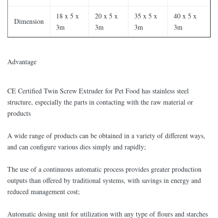
18 x 5 x
20 x 5 x
35 x 5 x
40 x 5 x
Dimension
3m
3m
3m
3m
​Advantage
CE Certified Twin Screw Extruder for Pet Food has stainless steel
structure, especially the parts in contacting with the raw material or
products
A wide range of products can be obtained in a variety of different ways,
and can configure various dies simply and rapidly;
The use of a continuous automatic process provides greater production
outputs than offered by traditional systems, with savings in energy and
reduced management cost;
Automatic dosing unit for utilization with any type of flours and starches