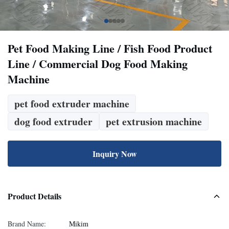
Pet Food Making Line / Fish Food Product
Line / Commercial Dog Food Making
Machine
pet food extruder machine
dog food extruder
pet extrusion machine
Inquiry Now
Product Details
Brand Name:
Mikim