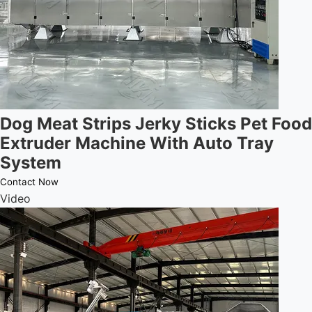
Dog Meat Strips Jerky Sticks Pet Food
Extruder Machine With Auto Tray
System
Contact Now
Video