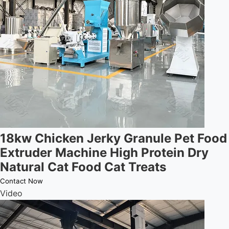
18kw Chicken Jerky Granule Pet Food
Extruder Machine High Protein Dry
Natural Cat Food Cat Treats
Contact Now
Video