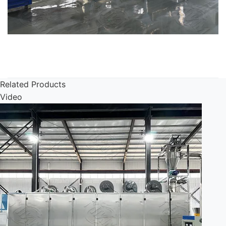
Related Products
Video