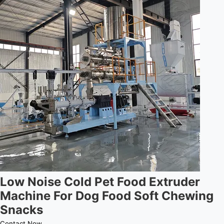
Low Noise Cold Pet Food Extruder
Machine For Dog Food Soft Chewing
Snacks
Contact Now