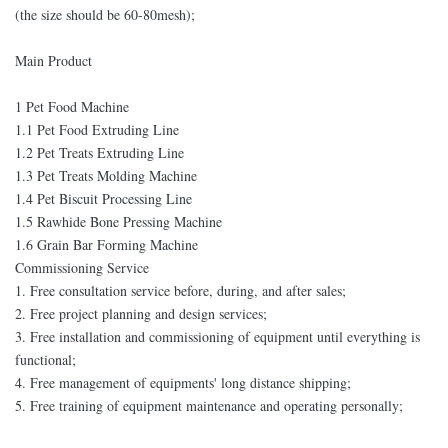
(the size should be 60-80mesh);
Main Product
1 Pet Food Machine
1.1 Pet Food Extruding Line
1.2 Pet Treats Extruding Line
1.3 Pet Treats Molding Machine
1.4 Pet Biscuit Processing Line
1.5 Rawhide Bone Pressing Machine
1.6 Grain Bar Forming Machine
Commissioning Service
1. Free consultation service before, during, and after sales;
2. Free project planning and design services;
3. Free installation and commissioning of equipment until everything is
functional;
4. Free management of equipments' long distance shipping;
5. Free training of equipment maintenance and operating personally;