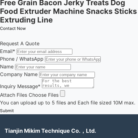
Free Grain Bacon Jerky Treats Dog
Food Extruder Machine Snacks Sticks
Extruding Line
Contact Now
Request A Quote
Email
*
Phone / WhatsApp
Name
Company Name
Inquiry Message
*
Attach Files
Choose Files
You can upload up to 5 files and Each file sized 10M max.
Submit
Tianjin Mikim Technique Co.，Ltd.