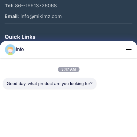
Tel:
86--19913726068
Email:
info@mikimz.com
Quick Links
Home
info
Products
3:47 AM
VR Show
About Us
Good day, what product are you looking for?
Factory Tour
Quality Control
Contact Us
Request A Quote
News