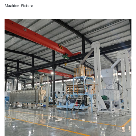
Machine Picture