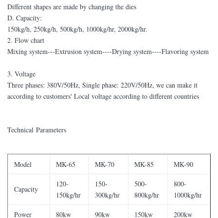
Different shapes are made by changing the dies
D. Capacity:
150kg/h, 250kg/h, 500kg/h, 1000kg/hr, 2000kg/hr.
2. Flow chart
Mixing system---Extrusion system----Drying system----Flavoring system
3. Voltage
Three phases: 380V/50Hz, Single phase: 220V/50Hz, we can make it
according to customers' Local voltage according to different countries
Technical Parameters
Model
MK-65
MK-70
MK-85
MK-90
120-
150-
500-
800-
Capacity
150kg/hr
300kg/hr
800kg/hr
1000kg/hr
Power
80kw
90kw
150kw
200kw