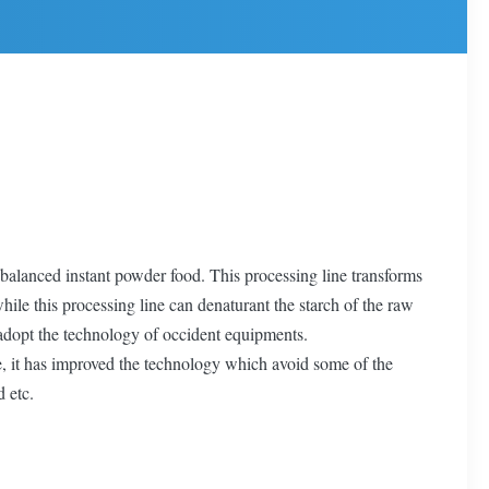
 balanced instant powder food. This processing line transforms
le this processing line can denaturant the starch of the raw
e adopt the technology of occident equipments.
re, it has improved the technology which avoid some of the
d etc.