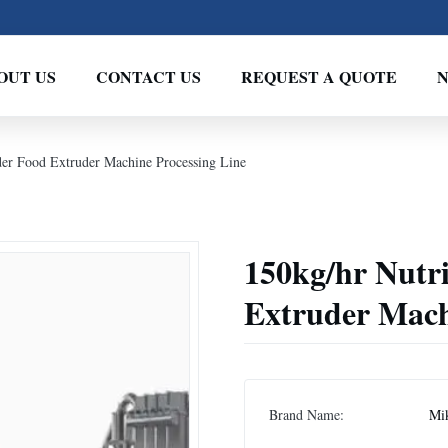
OUT US
CONTACT US
REQUEST A QUOTE
der Food Extruder Machine Processing Line
150kg/hr Nutr
Extruder Mach
Brand Name:
Mi