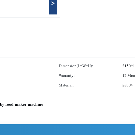
>
Dimension(L*W*H):
2150*1
Warranty:
12 Mon
Material:
SS304
by food maker machine