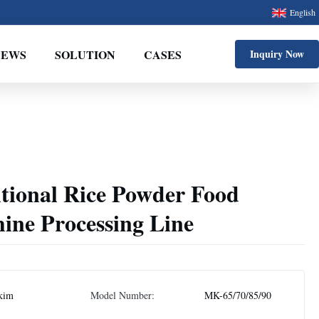
English
NEWS
SOLUTION
CASES
Inquiry Now
itional Rice Powder Food
ine Processing Line
kim
Model Number:
MK-65/70/85/90