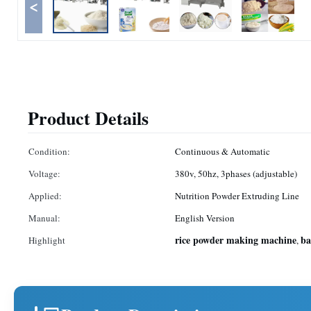
<
Product Details
Condition:
Continuous & Automatic
Voltage:
380v, 50hz, 3phases (adjustable)
Applied:
Nutrition Powder Extruding Line
Manual:
English Version
rice powder making machine
ba
Highlight
,