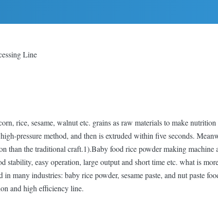
cessing Line
rn, rice, sesame, walnut etc. grains as raw materials to make nutrition
igh-pressure method, and then is extruded within five seconds. Meanwhi
rition than the traditional craft.1).Baby food rice powder making machin
 stability, easy operation, large output and short time etc. what is mo
ed in many industries: baby rice powder, sesame paste, and nut paste foo
ion and high efficiency line.