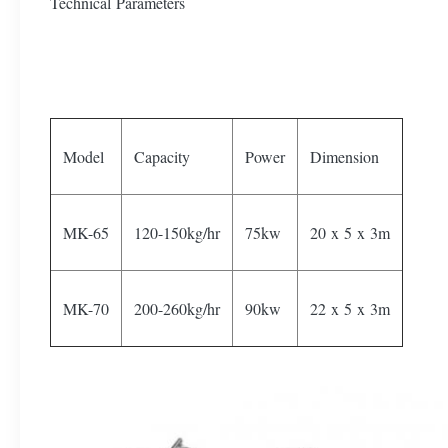
Technical Parameters
Model
Capacity
Power
Dimension
MK-65
120-150kg/hr
75kw
20 x 5 x 3m
MK-70
200-260kg/hr
90kw
22 x 5 x 3m