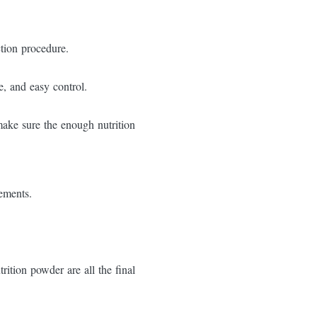
ction procedure.
e, and easy control.
make sure the enough nutrition
rements.
trition powder are all the final