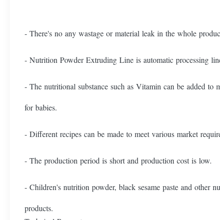
- There's no any wastage or material leak in the whole produ
- Nutrition Powder Extruding Line is automatic processing lin
- The nutritional substance such as Vitamin can be added to 
for babies.
- Different recipes can be made to meet various market requi
- The production period is short and production cost is low.
- Children's nutrition powder, black sesame paste and other nu
products.