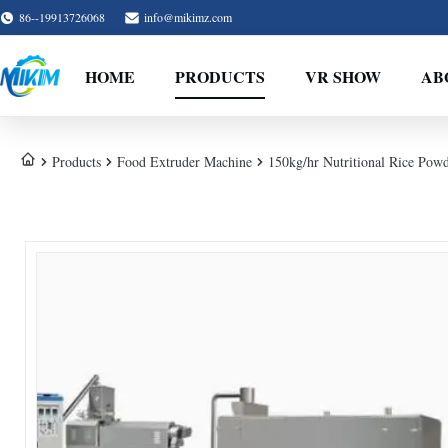
86--19913726068
info@mikimz.com
HOME
PRODUCTS
VR SHOW
AB
Products
Food Extruder Machine
150kg/hr Nutritional Rice Pow