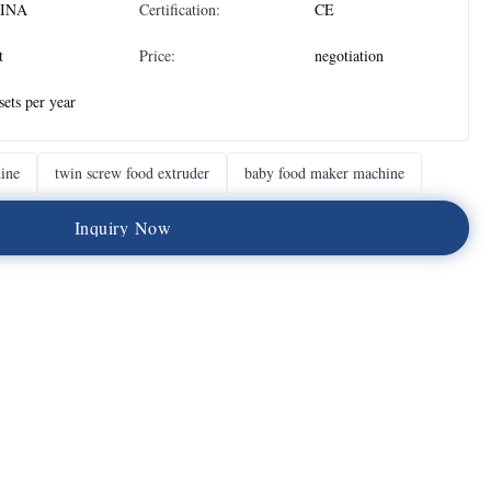
INA
Certification:
CE
t
Price:
negotiation
sets per year
ine
twin screw food extruder
baby food maker machine
I
n
q
u
i
r
y
N
o
w