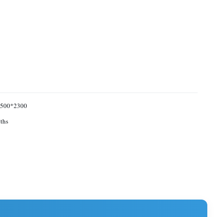
500*2300
ths