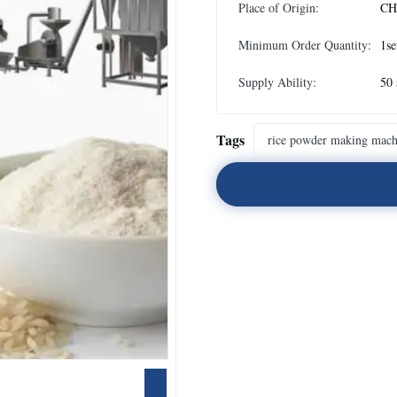
Place of Origin:
CH
Minimum Order Quantity:
1se
Supply Ability:
50 
Tags
rice powder making mach