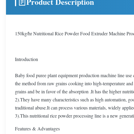
Product Description
150kg/hr Nutritional Rice Powder Food Extruder Machine Pro
Introduction
Baby food puree plant equipment production machine line use co
the method from raw grains cooking into high-temperature and h
grains and be in favor of the absorption .It has the higher nut
2).They have many characteristics such as high automation, good
traditional abuse.It can process various materials, widely appli
3).This nutritional rice powder processing line is a new generat
Features & Advantages