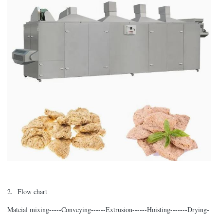
2. Flow chart
Mateial mixing-----Conveying------Extrusion------Hoisting-------Drying-