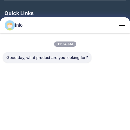
Quick Links
Home
info
Products
11:34 AM
VR Show
About Us
Good day, what product are you looking for?
Factory Tour
Quality Control
Contact Us
Request A Quote
News
Follow Us