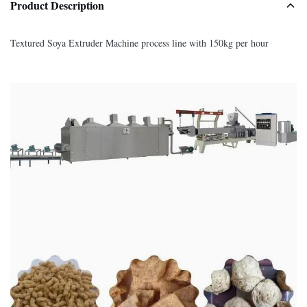
Product Description
Textured Soya Extruder Machine process line with 150kg per hour