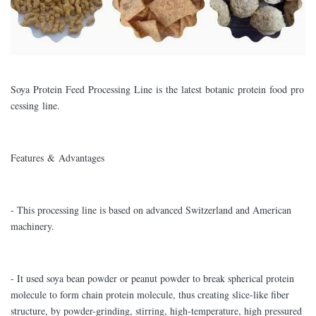
Soya Protein Feed Processing Line is the latest botanic protein food pro
cessing line.
Features & Advantages
- This processing line is based on advanced Switzerland and American
machinery.
- It used soya bean powder or peanut powder to break spherical protein
molecule to form chain protein molecule, thus creating slice-like fiber
structure, by powder-grinding, stirring, high-temperature, high pressured