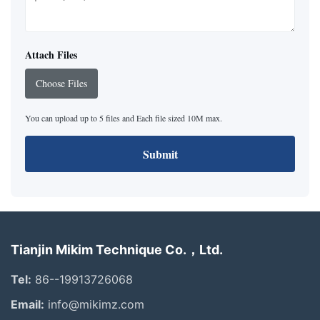
Attach Files
Choose Files
You can upload up to 5 files and Each file sized 10M max.
Submit
Tianjin Mikim Technique Co.，Ltd.
Tel:
86--19913726068
Email:
info@mikimz.com