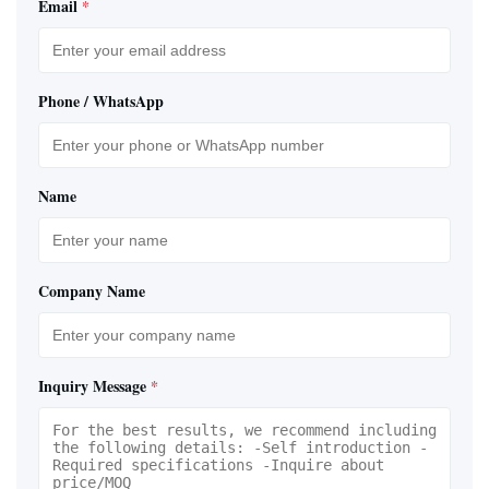
Email
*
Phone / WhatsApp
Name
Company Name
Inquiry Message
*