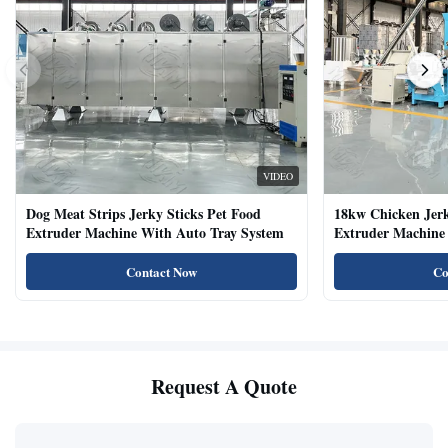
VIDEO
Dog Meat Strips Jerky Sticks Pet Food
18kw Chicken Jer
Extruder Machine With Auto Tray System
Extruder Machine 
Natural Cat Food 
Contact Now
Co
Request A Quote