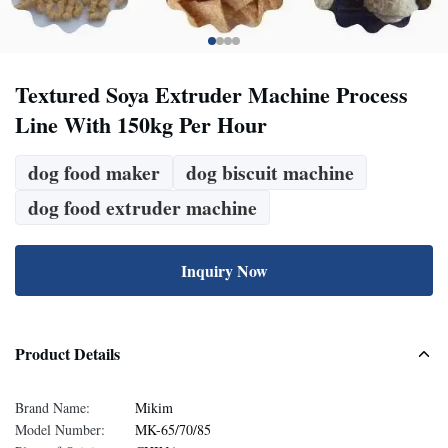
Textured Soya Extruder Machine Process
Line With 150kg Per Hour
dog food maker
dog biscuit machine
dog food extruder machine
Inquiry Now
Product Details
Brand Name:
Mikim
Model Number:
MK-65/70/85