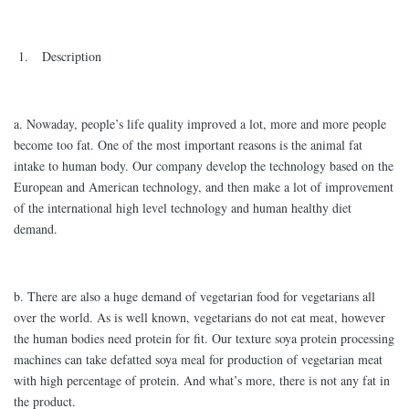
1. Description
a. Nowaday, people’s life quality improved a lot, more and more people
become too fat. One of the most important reasons is the animal fat
intake to human body. Our company develop the technology based on the
European and American technology, and then make a lot of improvement
of the international high level technology and human healthy diet
demand.
b. There are also a huge demand of vegetarian food for vegetarians all
over the world. As is well known, vegetarians do not eat meat, however
the human bodies need protein for fit. Our texture soya protein processing
machines can take defatted soya meal for production of vegetarian meat
with high percentage of protein. And what’s more, there is not any fat in
the product.