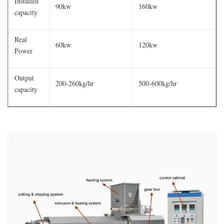
Installed
90kw
160kw
capacity
Real
60kw
120kw
Power
Output
200-260kg/hr
500-600kg/hr
capacity