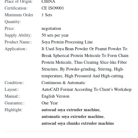
Place of Origin:
CHINA
Certification:
CE ISO9001
Minimum Order
1 Sets
Quantity:
Price:
negotiation
Supply Ability:
50 sets per year
Product Name::
Soya Protein Processing Line
Application::
It Used Soya Bean Powder Or Peanut Powder To
Break Spherical Protein Molecule To Form Chain
Protein Molecule, Thus Creating Slice-like Fiber
Structure, By Powder-grinding, Stirring, High-
temperature, High Pressured And High-cutting.
Condition::
Continuous & Automatic
Layout::
AutoCAD Format According To Client’s Workshop
Manual::
English Version
Guarantee::
One Year
autocad soya extruder machine
Highlight:
,
automatic soya extruder machine
,
autocad soya chunks extruder machine