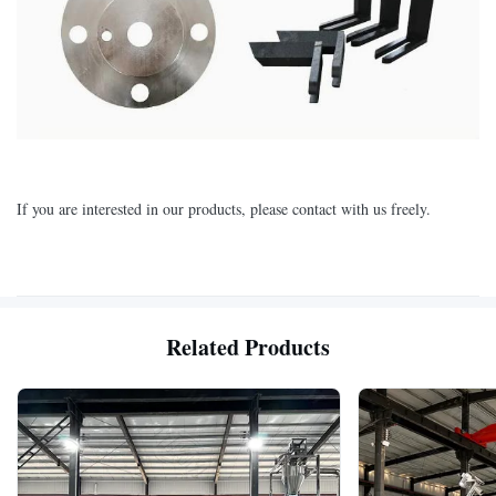
If you are interested in our products, please contact with us freely.
Related Products