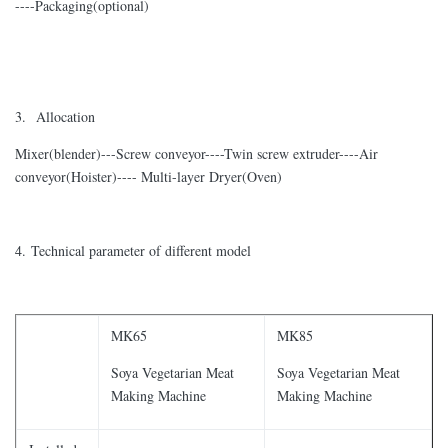
----Packaging(optional)
3. Allocation
Mixer(blender)---Screw conveyor----Twin screw extruder----Air
conveyor(Hoister)---- Multi-layer Dryer(Oven)
4. Technical parameter of different model
MK65
MK85
Soya Vegetarian Meat
Soya Vegetarian Meat
Making Machine
Making Machine