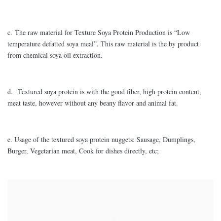
c. The raw material for Texture Soya Protein Production is “Low
temperature defatted soya meal”. This raw material is the by product
from chemical soya oil extraction.
d. Textured soya protein is with the good fiber, high protein content,
meat taste, however without any beany flavor and animal fat.
e. Usage of the textured soya protein nuggets: Sausage, Dumplings,
Burger, Vegetarian meat, Cook for dishes directly, etc;