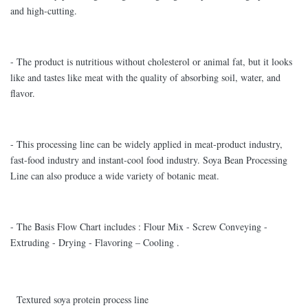
and high-cutting.
- The product is nutritious without cholesterol or animal fat, but it looks
like and tastes like meat with the quality of absorbing soil, water, and
flavor.
- This processing line can be widely applied in meat-product industry,
fast-food industry and instant-cool food industry. Soya Bean Processing
Line can also produce a wide variety of botanic meat.
- The Basis Flow Chart includes : Flour Mix - Screw Conveying -
Extruding - Drying - Flavoring – Cooling .
Textured soya protein process line