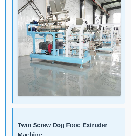
Twin Screw Dog Food Extruder
Machine