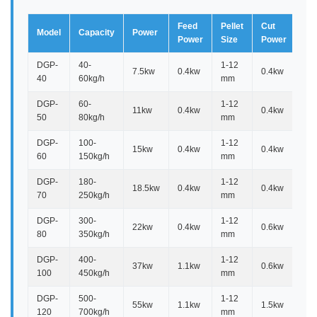
Feed
Pellet
Cut
Model
Capacity
Power
Di
Power
Size
Power
DGP-
40-
1-12
7.5kw
0.4kw
0.4kw
1.
40
60kg/h
mm
DGP-
60-
1-12
11kw
0.4kw
0.4kw
1.
50
80kg/h
mm
DGP-
100-
1-12
15kw
0.4kw
0.4kw
1.
60
150kg/h
mm
DGP-
180-
1-12
18.5kw
0.4kw
0.4kw
1.6
70
250kg/h
mm
DGP-
300-
1-12
22kw
0.4kw
0.6kw
1.8
80
350kg/h
mm
DGP-
400-
1-12
37kw
1.1kw
0.6kw
1.7
100
450kg/h
mm
DGP-
500-
1-12
55kw
1.1kw
1.5kw
2.2
120
700kg/h
mm