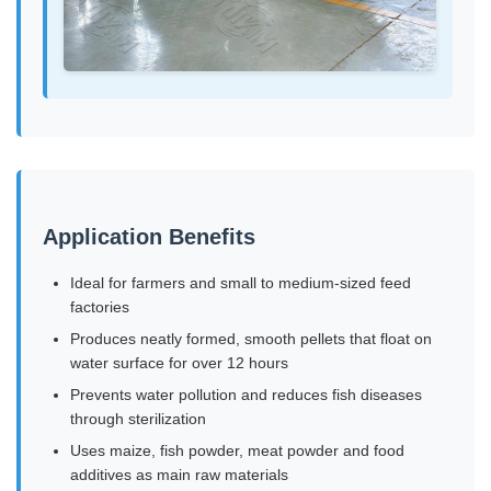
Application Benefits
Ideal for farmers and small to medium-sized feed
factories
Produces neatly formed, smooth pellets that float on
water surface for over 12 hours
Prevents water pollution and reduces fish diseases
through sterilization
Uses maize, fish powder, meat powder and food
additives as main raw materials