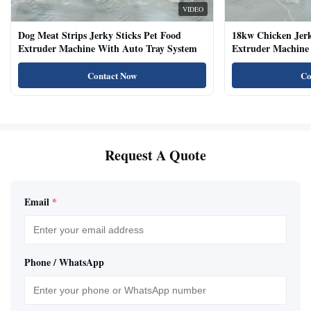
VIDEO
Dog Meat Strips Jerky Sticks Pet Food
18kw Chicken Jer
Extruder Machine With Auto Tray System
Extruder Machine 
Natural Cat Food 
Contact Now
Co
Request A Quote
Email
*
Phone / WhatsApp