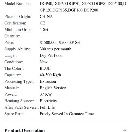
Model Number:
DGP40,DGP60,DGP70,DGP80,DGP90,DGP100,D
GP120,DGP135,DGP160,DGP200
Place of Origin:
CHINA
Certification:
CE
Minimum Order
1 Set
Quantity:
Price:
$1500.00 - 9500.00/ Set
Supply Ability:
300 sets per month
Usage::
Dry Pet Food
Condition::
New
The Color::
BLUE
Capacity::
40-500 Kg/h
Processing Type::
Extrusion
Manual::
English Version
Power::
37 KW
Heatiang Source::
Electricity
After Sales Service::
Full Life
Spare Parts::
Freely Served In Garantee Time
Product Description