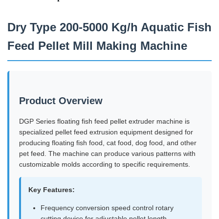
Dry Type 200-5000 Kg/h Aquatic Fish
Feed Pellet Mill Making Machine
Product Overview
DGP Series floating fish feed pellet extruder machine is
specialized pellet feed extrusion equipment designed for
producing floating fish food, cat food, dog food, and other
pet feed. The machine can produce various patterns with
customizable molds according to specific requirements.
Key Features:
Frequency conversion speed control rotary
cutting device for adjustable pellet length