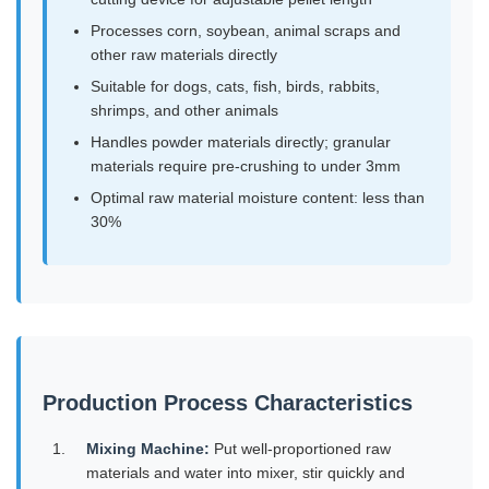
Processes corn, soybean, animal scraps and
other raw materials directly
Suitable for dogs, cats, fish, birds, rabbits,
shrimps, and other animals
Handles powder materials directly; granular
materials require pre-crushing to under 3mm
Optimal raw material moisture content: less than
30%
Production Process Characteristics
Mixing Machine:
Put well-proportioned raw
materials and water into mixer, stir quickly and