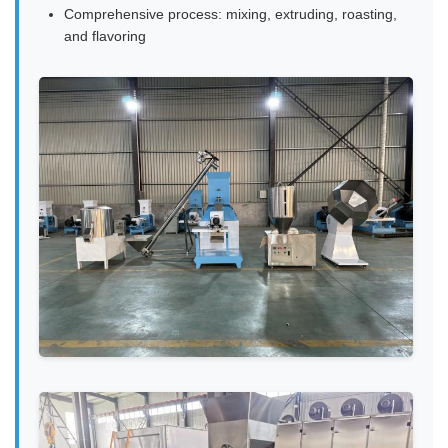
Comprehensive process: mixing, extruding, roasting,
and flavoring