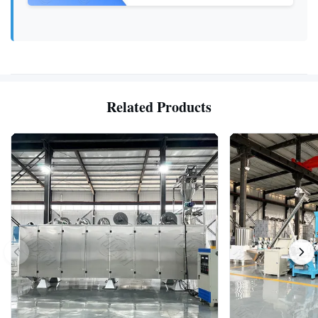
Related Products