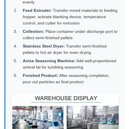
evenly
Feed Extruder:
Transfer mixed materials to feeding
hopper, activate blanking device, temperature
control, and cutter for extrusion
Collection:
Place container under discharge port to
collect semi-finished pellets
Stainless Steel Dryer:
Transfer semi-finished
pellets to hot air dryer for even drying
Anise Seasoning Machine:
Add well-proportioned
animal fat for tumbling seasoning
Finished Product:
After seasoning completion,
pour out particles as final product