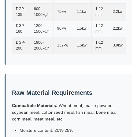
DGP-
800-
1-12
75kw
1.1kw
2.2kw
2.
135
1000kg/h
mm
DGP-
1200-
1-12
90kw
1.5kw
2.2kw
2.
160
1500kg/h
mm
DGP-
1800-
1-12
132kw
1.5kw
3.0kw
2.
200
2000kg/h
mm
Raw Material Requirements
Compatible Materials:
Wheat meal, maize powder,
soybean meal, cottonseed meal, fish meal, bone meal,
corn meal, meat meal, etc.
Moisture content: 20%-25%