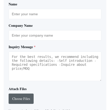
Name
Company Name
Inquiry Message
*
Attach Files
Choose Files