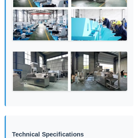
Technical Specifications