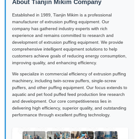
About Tianjin Mikim Company
Established in 1989, Tianjin Mikim is a professional
manufacturer of extrusion puffing equipment. Our
company has gathered industry experts with rich
experience and remains committed to research and
development of extrusion puffing equipment. We provide
comprehensive intelligent equipment solutions to help
customers achieve goals of reducing energy consumption,
improving quality, and enhancing efficiency.
We specialize in commercial efficiency of extrusion puffing
machinery, including twin-screw puffers, single-screw
puffers, and other puffing equipment. Our focus extends to
aquatic and pet food puffed feed production line research
and development. Our core competitiveness lies in
delivering high efficiency, superior quality, and outstanding
performance through excellent puffing technology.