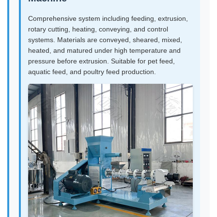
Comprehensive system including feeding, extrusion,
rotary cutting, heating, conveying, and control
systems. Materials are conveyed, sheared, mixed,
heated, and matured under high temperature and
pressure before extrusion. Suitable for pet feed,
aquatic feed, and poultry feed production.