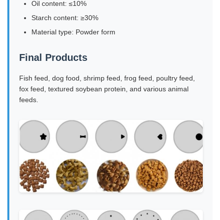
Oil content: ≤10%
Starch content: ≥30%
Material type: Powder form
Final Products
Fish feed, dog food, shrimp feed, frog feed, poultry feed,
fox feed, textured soybean protein, and various animal
feeds.