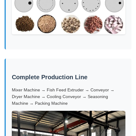
Complete Production Line
Mixer Machine → Fish Feed Extruder → Conveyor →
Dryer Machine → Cooling Conveyor → Seasoning
Machine → Packing Machine