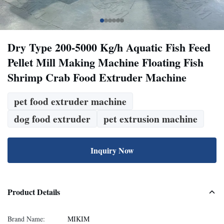
Dry Type 200-5000 Kg/h Aquatic Fish Feed
Pellet Mill Making Machine Floating Fish
Shrimp Crab Food Extruder Machine
pet food extruder machine
dog food extruder
pet extrusion machine
Inquiry Now
Product Details
Brand Name:
MIKIM