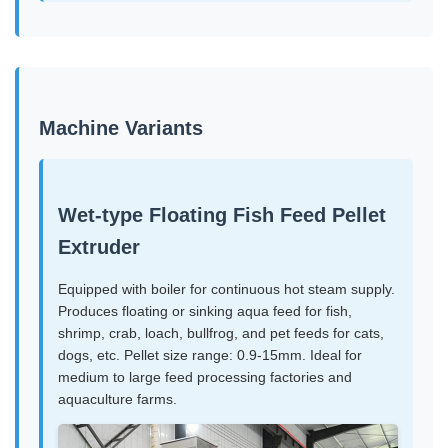
Machine Variants
Wet-type Floating Fish Feed Pellet
Extruder
Equipped with boiler for continuous hot steam supply.
Produces floating or sinking aqua feed for fish,
shrimp, crab, loach, bullfrog, and pet feeds for cats,
dogs, etc. Pellet size range: 0.9-15mm. Ideal for
medium to large feed processing factories and
aquaculture farms.