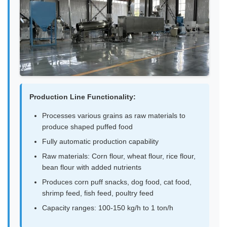
Production Line Functionality:
Processes various grains as raw materials to
produce shaped puffed food
Fully automatic production capability
Raw materials: Corn flour, wheat flour, rice flour,
bean flour with added nutrients
Produces corn puff snacks, dog food, cat food,
shrimp feed, fish feed, poultry feed
Capacity ranges: 100-150 kg/h to 1 ton/h