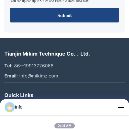
You can upload up to 5 files and Each file sized 10M max.
Submit
Tianjin Mikim Technique Co.，Ltd.
Tel:
86--19913726068
Email:
info@mikimz.com
Quick Links
Home
info
Products
2:14 AM
VR Show