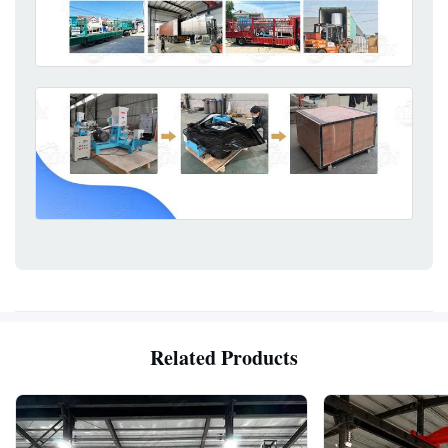
Related Products