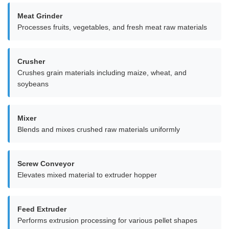
Meat Grinder
Processes fruits, vegetables, and fresh meat raw materials
Crusher
Crushes grain materials including maize, wheat, and
soybeans
Mixer
Blends and mixes crushed raw materials uniformly
Screw Conveyor
Elevates mixed material to extruder hopper
Feed Extruder
Performs extrusion processing for various pellet shapes