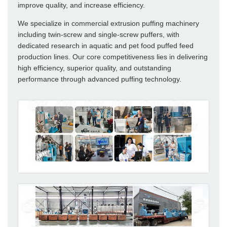
improve quality, and increase efficiency.
We specialize in commercial extrusion puffing machinery
including twin-screw and single-screw puffers, with
dedicated research in aquatic and pet food puffed feed
production lines. Our core competitiveness lies in delivering
high efficiency, superior quality, and outstanding
performance through advanced puffing technology.