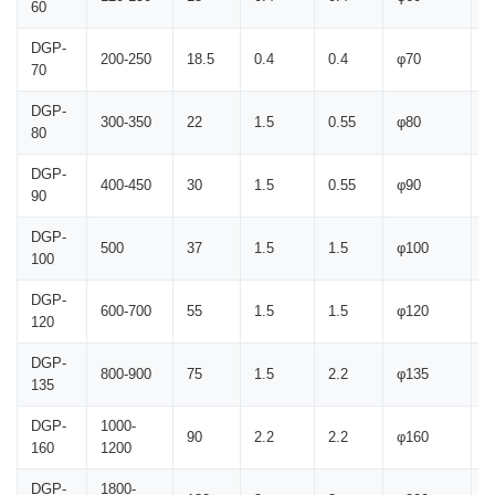
60
DGP-
200-250
18.5
0.4
0.4
φ70
1
70
DGP-
300-350
22
1.5
0.55
φ80
2
80
DGP-
400-450
30
1.5
0.55
φ90
2
90
DGP-
500
37
1.5
1.5
φ100
2
100
DGP-
600-700
55
1.5
1.5
φ120
2
120
DGP-
800-900
75
1.5
2.2
φ135
2
135
DGP-
1000-
90
2.2
2.2
φ160
2
160
1200
DGP-
1800-