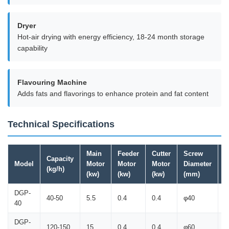
Dryer
Hot-air drying with energy efficiency, 18-24 month storage
capability
Flavouring Machine
Adds fats and flavorings to enhance protein and fat content
Technical Specifications
Main
Feeder
Cutter
Screw
Capacity
M
Model
Motor
Motor
Motor
Diameter
(kg/h)
(
(kw)
(kw)
(kw)
(mm)
DGP-
40-50
5.5
0.4
0.4
φ40
1
40
DGP-
120-150
15
0.4
0.4
φ60
1