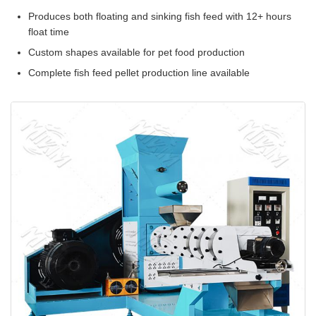
Produces both floating and sinking fish feed with 12+ hours
float time
Custom shapes available for pet food production
Complete fish feed pellet production line available