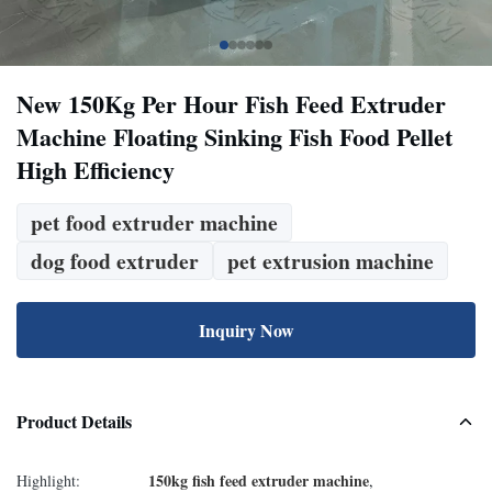
New 150Kg Per Hour Fish Feed Extruder
Machine Floating Sinking Fish Food Pellet
High Efficiency
pet food extruder machine
dog food extruder
pet extrusion machine
Inquiry Now
Product Details
150kg fish feed extruder machine
Highlight:
,