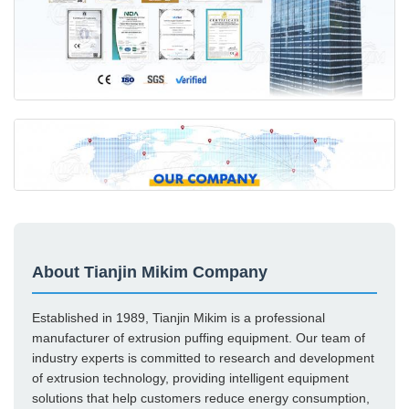
About Tianjin Mikim Company
Established in 1989, Tianjin Mikim is a professional
manufacturer of extrusion puffing equipment. Our team of
industry experts is committed to research and development
of extrusion technology, providing intelligent equipment
solutions that help customers reduce energy consumption,