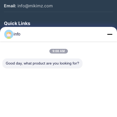
Email:
info@mikimz.com
Quick Links
Home
info
Products
9:08 AM
VR Show
About Us
Good day, what product are you looking for?
Factory Tour
Quality Control
Contact Us
Request A Quote
News