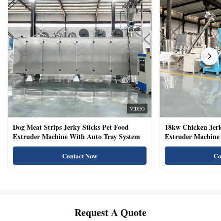
VIDEO
Dog Meat Strips Jerky Sticks Pet Food
18kw Chicken Jer
Extruder Machine With Auto Tray System
Extruder Machine 
Natural Cat Food 
Contact Now
Co
Request A Quote