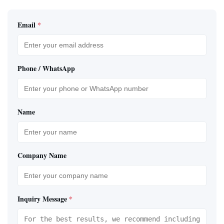
Email
*
Phone / WhatsApp
Name
Company Name
Inquiry Message
*