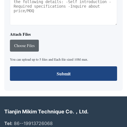
Attach Files
Choose Files
You can upload up to 5 files and Each file sized 10M max.
Submit
Tianjin Mikim Technique Co.，Ltd.
Tel:
86--19913726068