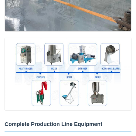
Complete Production Line Equipment