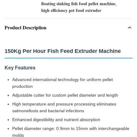
floating sinking fish food pellet machine
,
high efficiency pet food extruder
Product Description
150Kg Per Hour Fish Feed Extruder Machine
Key Features
Advanced international technology for uniform pellet
production
Adjustable cutter for custom pellet diameter and length
High temperature and pressure processing eliminates
salmonellosis and bacterial infections
Enhanced digestibility and nutrient absorption
Pellet diameter range: 0.9mm to 15mm with interchangeable
molds