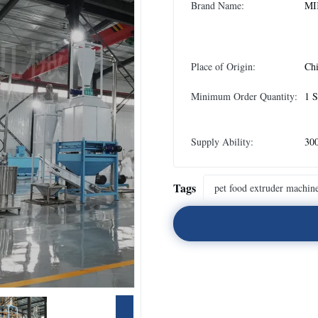
Brand Name:
MI
Place of Origin:
Ch
Minimum Order Quantity:
1 S
Supply Ability:
300
Tags
pet food extruder machin