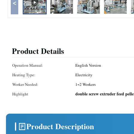
<
Product Details
Operation Manual:
English Version
Heating Type:
Electricity
Worker Needed:
1~2 Workers
double screw extruder feed pell
Highlight
Product Description