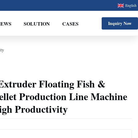
English
NEWS
SOLUTION
CASES
Inquiry Now
ity
Extruder Floating Fish &
ellet Production Line Machine
igh Productivity