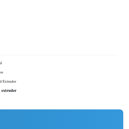
ed
on
d Extruder
d extruder