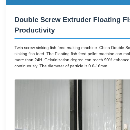
Double Screw Extruder Floating Fi
Productivity
Twin screw sinking fish feed making machine. China Double Sc
sinking fish feed. The Floating fish feed pellet machine can ma
more than 24H. Gelatinization degree can reach 90% enhance the 
continuously. The diameter of particle is 0.6-16mm.