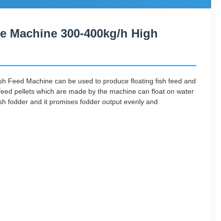
ne Machine 300-400kg/h High
sh Feed Machine can be used to produce floating fish feed and
sh feed pellets which are made by the machine can float on water
ish fodder and it promises fodder output evenly and