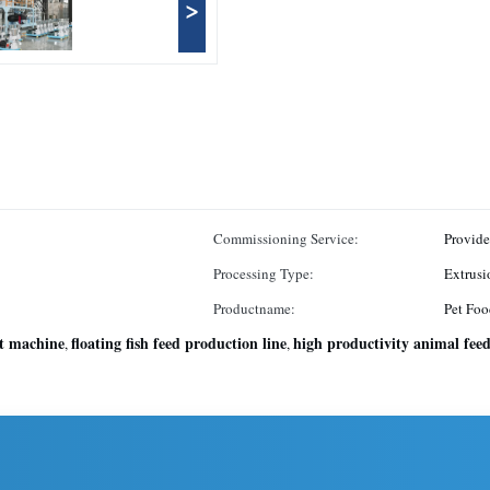
>
Commissioning Service:
Provid
Processing Type:
Extrusi
Productname:
Pet Foo
et machine
floating fish feed production line
high productivity animal fee
,
,