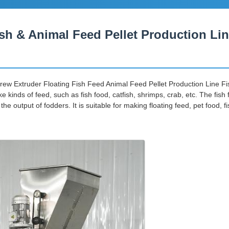
sh & Animal Feed Pellet Production Li
rew Extruder Floating Fish Feed Animal Feed Pellet Production Line Fi
ke kinds of feed, such as fish food, catfish, shrimps, crab, etc. The fi
output of fodders. It is suitable for making floating feed, pet food, f