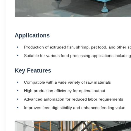
Applications
Production of extruded fish, shrimp, pet food, and other sp
Suitable for various food processing applications including
Key Features
Compatible with a wide variety of raw materials
High production efficiency for optimal output
Advanced automation for reduced labor requirements
Improves feed digestibility and enhances feeding value