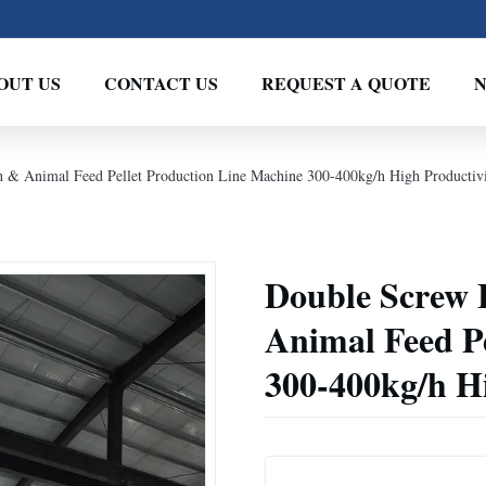
OUT US
CONTACT US
REQUEST A QUOTE
h & Animal Feed Pellet Production Line Machine 300-400kg/h High Productiv
Double Screw 
Animal Feed P
300-400kg/h H