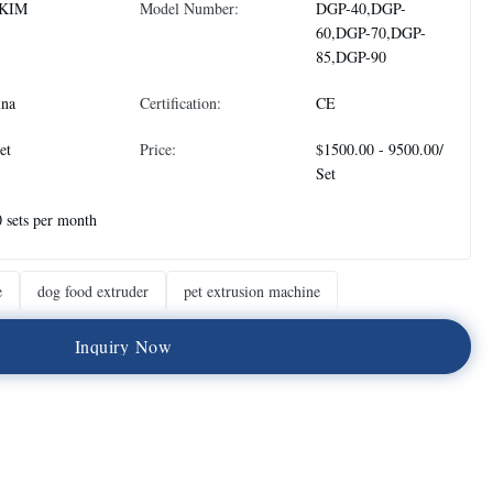
KIM
Model Number:
DGP-40,DGP-
60,DGP-70,DGP-
85,DGP-90
ina
Certification:
CE
et
Price:
$1500.00 - 9500.00/
Set
 sets per month
e
dog food extruder
pet extrusion machine
I
n
q
u
i
r
y
N
o
w