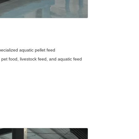
ecialized aquatic pellet feed
 pet food, livestock feed, and aquatic feed