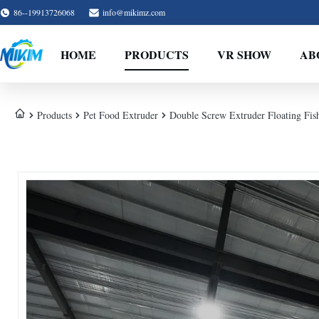
86--19913726068
info@mikimz.com
HOME
PRODUCTS
VR SHOW
AB
Products
Pet Food Extruder
Double Screw Extruder Floating Fis