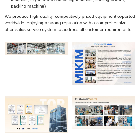
packing machine)
We produce high-quality, competitively priced equipment exported
worldwide, enjoying a strong reputation with a comprehensive
after-sales service system to address all customer requirements.