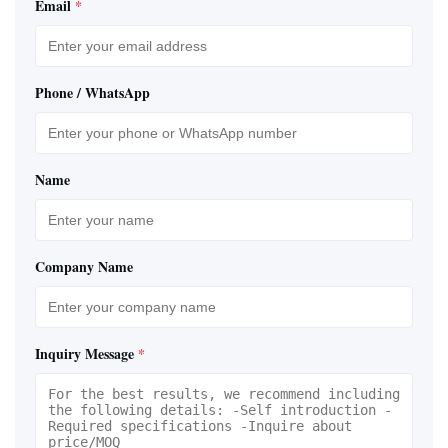
Email
*
Phone / WhatsApp
Name
Company Name
Inquiry Message
*