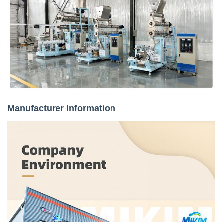
Manufacturer Information