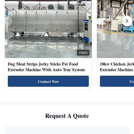
VIDEO
Dog Meat Strips Jerky Sticks Pet Food
18kw Chicken Jer
Extruder Machine With Auto Tray System
Extruder Machine 
Natural Cat Food 
Contact Now
Co
Request A Quote