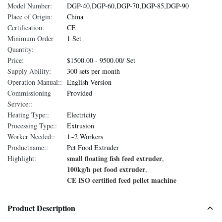
Model Number:
DGP-40,DGP-60,DGP-70,DGP-85,DGP-90
Place of Origin:
China
Certification:
CE
Minimum Order
1 Set
Quantity:
Price:
$1500.00 - 9500.00/ Set
Supply Ability:
300 sets per month
Operation Manual::
English Version
Commissioning
Provided
Service::
Heating Type::
Electricity
Processing Type::
Extrusion
Worker Needed::
1~2 Workers
Productname::
Pet Food Extruder
small floating fish feed extruder
Highlight:
,
100kg/h pet food extruder
,
CE ISO certified feed pellet machine
Product Description