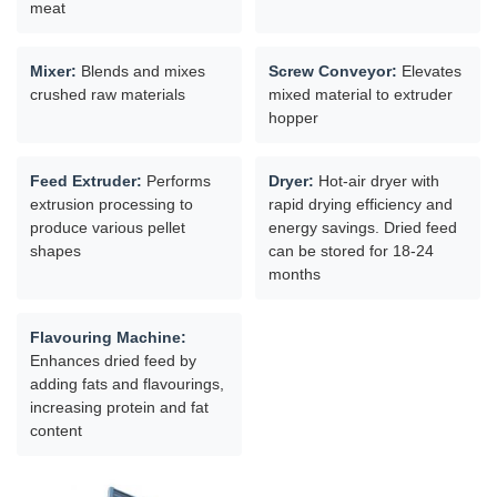
meat
Mixer:
Blends and mixes
Screw Conveyor:
Elevates
crushed raw materials
mixed material to extruder
hopper
Feed Extruder:
Performs
Dryer:
Hot-air dryer with
extrusion processing to
rapid drying efficiency and
produce various pellet
energy savings. Dried feed
shapes
can be stored for 18-24
months
Flavouring Machine:
Enhances dried feed by
adding fats and flavourings,
increasing protein and fat
content