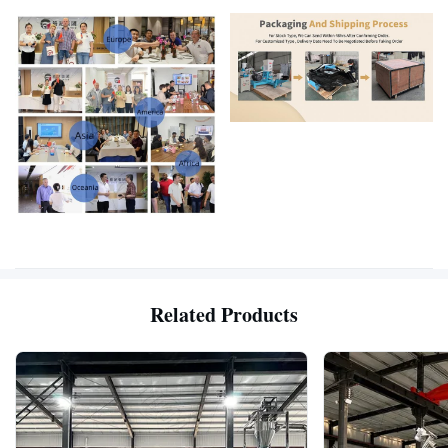
Related Products