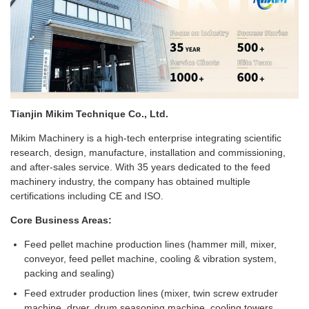
Tianjin Mikim Technique Co., Ltd.
Mikim Machinery is a high-tech enterprise integrating scientific
research, design, manufacture, installation and commissioning,
and after-sales service. With 35 years dedicated to the feed
machinery industry, the company has obtained multiple
certifications including CE and ISO.
Core Business Areas:
Feed pellet machine production lines (hammer mill, mixer,
conveyor, feed pellet machine, cooling & vibration system,
packing and sealing)
Feed extruder production lines (mixer, twin screw extruder
machine, dryer, drum seasoning machine, cooling towers,