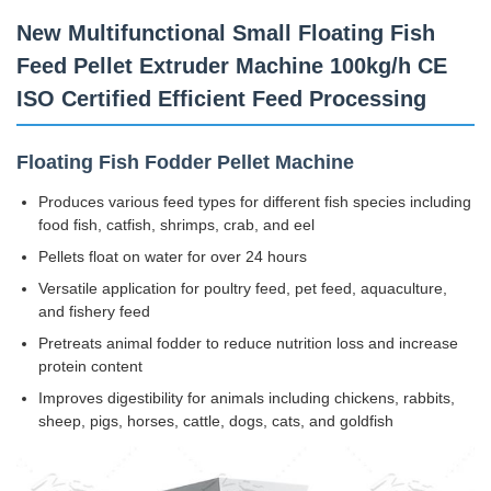
New Multifunctional Small Floating Fish
Feed Pellet Extruder Machine 100kg/h CE
ISO Certified Efficient Feed Processing
Floating Fish Fodder Pellet Machine
Produces various feed types for different fish species including
food fish, catfish, shrimps, crab, and eel
Pellets float on water for over 24 hours
Versatile application for poultry feed, pet feed, aquaculture,
and fishery feed
Pretreats animal fodder to reduce nutrition loss and increase
protein content
Improves digestibility for animals including chickens, rabbits,
sheep, pigs, horses, cattle, dogs, cats, and goldfish