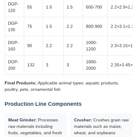
DGP-
55
1.5
1.5
600-700
2.2×2.9×1.2
120
DGP-
75
1.5
2.2
800-900
2.2×3.1×1.37
135
DGP-
1000-
90
2.2
2.2
2.3×3.15×1.3
160
1200
DGP-
1800-
132
3
3
2.35×3.45×1.
200
2000
Final Products:
Applicable animal types: aquatic products,
poultry, pets, ornamental fish
Production Line Components
Meat Grinder:
Processes
Crusher:
Crushes grain raw
raw materials including
materials such as maize,
fruits, vegetables, and fresh
wheat, and soybeans