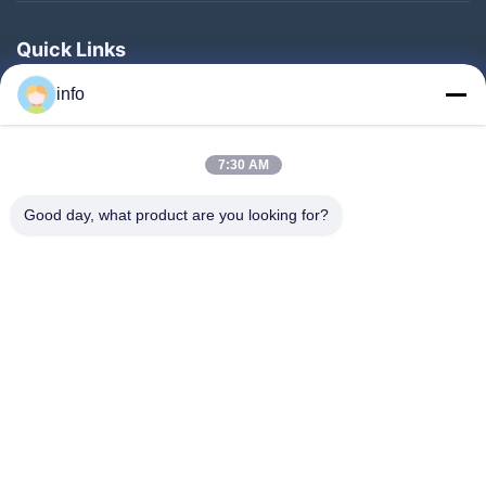
Quick Links
Home
info
Products
7:30 AM
VR Show
About Us
Good day, what product are you looking for?
Factory Tour
Quality Control
Contact Us
Request A Quote
News
Follow Us