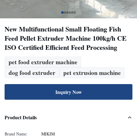
New Multifunctional Small Floating Fish
Feed Pellet Extruder Machine 100kg/h CE
ISO Certified Efficient Feed Processing
pet food extruder machine
dog food extruder
pet extrusion machine
Inquiry Now
Product Details
Brand Name:
MIKIM