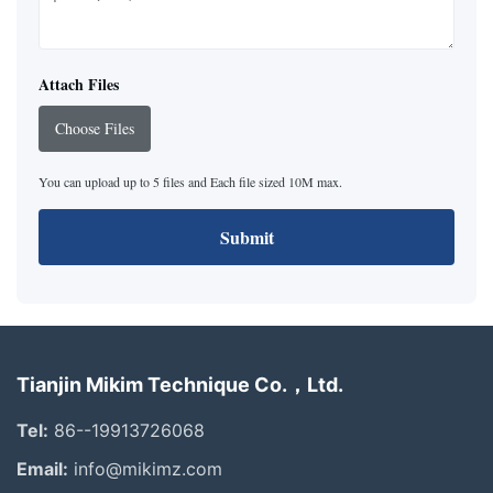
Attach Files
Choose Files
You can upload up to 5 files and Each file sized 10M max.
Submit
Tianjin Mikim Technique Co.，Ltd.
Tel:
86--19913726068
Email:
info@mikimz.com