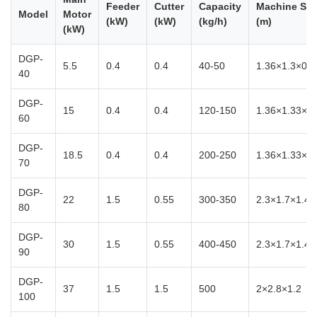
Feeder
Cutter
Capacity
Machine Siz
Model
Motor
(kW)
(kW)
(kg/h)
(m)
(kW)
DGP-
5.5
0.4
0.4
40-50
1.36×1.3×0.8
40
DGP-
15
0.4
0.4
120-150
1.36×1.33×0.
60
DGP-
18.5
0.4
0.4
200-250
1.36×1.33×0.
70
DGP-
22
1.5
0.55
300-350
2.3×1.7×1.4
80
DGP-
30
1.5
0.55
400-450
2.3×1.7×1.4
90
DGP-
37
1.5
1.5
500
2×2.8×1.2
100