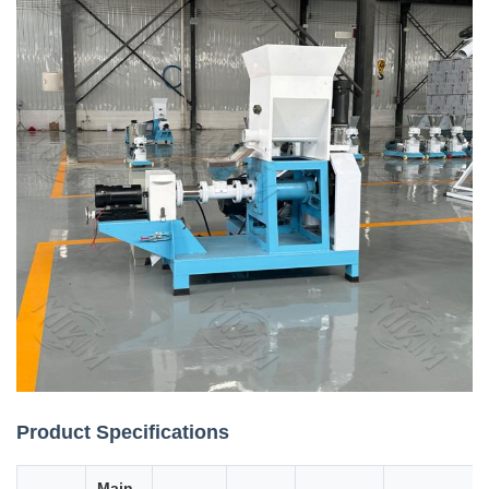
Product Specifications
Main