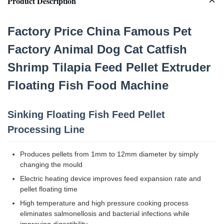
Product Description
Factory Price China Famous Pet
Factory Animal Dog Cat Catfish
Shrimp Tilapia Feed Pellet Extruder
Floating Fish Food Machine
Sinking Floating Fish Feed Pellet
Processing Line
Produces pellets from 1mm to 12mm diameter by simply
changing the mould
Electric heating device improves feed expansion rate and
pellet floating time
High temperature and high pressure cooking process
eliminates salmonellosis and bacterial infections while