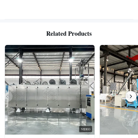
Related Products
VIDEO