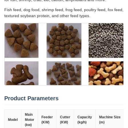
Fish feed, dog food, shrimp feed, frog feed, poultry feed, fox feed,
textured soybean protein, and other feed types.
Product Parameters
Main
Feeder
Cutter
Capacity
Machine Size
Model
Motor
(KW)
(KW)
(kg/h)
(m)
(kw)