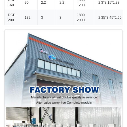
DGP-
1000-
90
2.2
2.2
2.3*3.15*1.38
160
1200
DGP-
1800-
132
3
3
2.35*3.45*1.65
200
2000