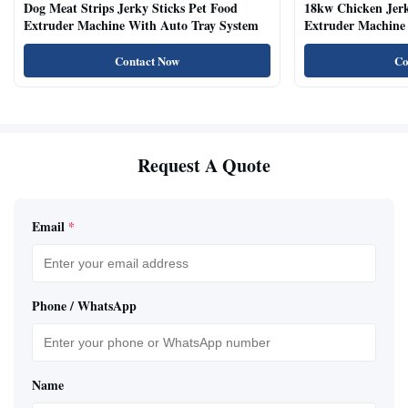
Dog Meat Strips Jerky Sticks Pet Food
18kw Chicken Jer
Extruder Machine With Auto Tray System
Extruder Machine 
Natural Cat Food 
Contact Now
Co
Request A Quote
Email
*
Phone / WhatsApp
Name