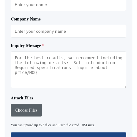
Company Name
Inquiry Message
*
Attach Files
Choose Files
You can upload up to 5 files and Each file sized 10M max.