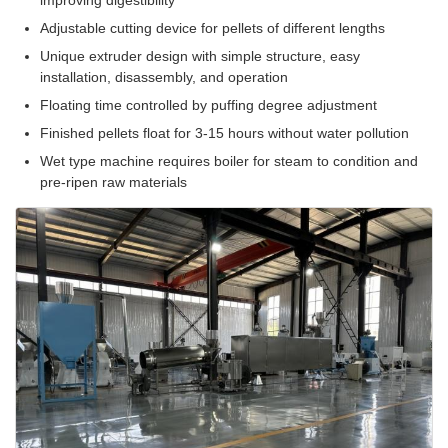
improving digestibility
Adjustable cutting device for pellets of different lengths
Unique extruder design with simple structure, easy
installation, disassembly, and operation
Floating time controlled by puffing degree adjustment
Finished pellets float for 3-15 hours without water pollution
Wet type machine requires boiler for steam to condition and
pre-ripen raw materials