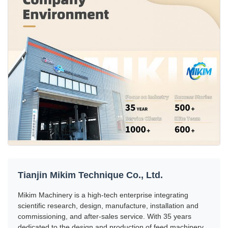
Tianjin Mikim Technique Co., Ltd.
Mikim Machinery is a high-tech enterprise integrating
scientific research, design, manufacture, installation and
commissioning, and after-sales service. With 35 years
dedicated to the design and production of feed machinery