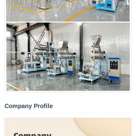
Company Profile