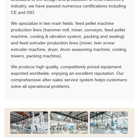
industry, we have passed numerous certifications including
CE and ISO.
We specialize in two main fields: feed pellet machine
production lines (hammer mill, mixer, conveyor, feed pellet
machine, cooling & vibration system, packing and sealing)
and feed extruder production lines (mixer, twin screw
extruder machine, dryer, drum seasoning machine, cooling
towers, packing machine).
We produce high quality, competitively priced equipment
exported worldwide, enjoying an excellent reputation. Our
comprehensive after-sales service system helps customers
solve all operational problems.