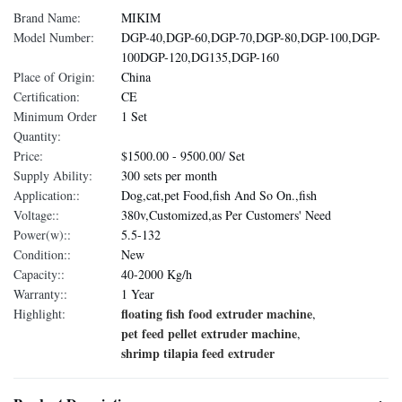
Brand Name:
MIKIM
Model Number:
DGP-40,DGP-60,DGP-70,DGP-80,DGP-100,DGP-
100DGP-120,DG135,DGP-160
Place of Origin:
China
Certification:
CE
Minimum Order
1 Set
Quantity:
Price:
$1500.00 - 9500.00/ Set
Supply Ability:
300 sets per month
Application::
Dog,cat,pet Food,fish And So On.,fish
Voltage::
380v,Customized,as Per Customers' Need
Power(w)::
5.5-132
Condition::
New
Capacity::
40-2000 Kg/h
Warranty::
1 Year
floating fish food extruder machine
Highlight:
,
pet feed pellet extruder machine
,
shrimp tilapia feed extruder