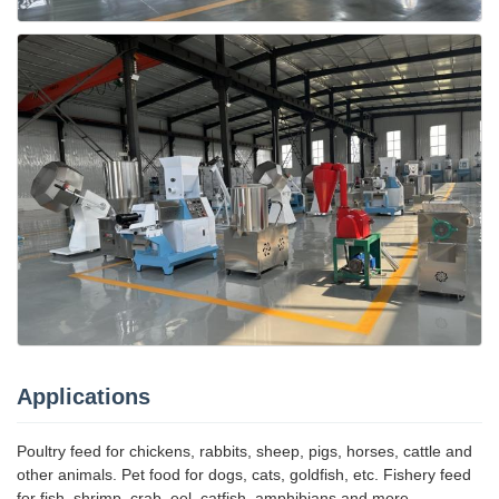
Applications
Poultry feed for chickens, rabbits, sheep, pigs, horses, cattle and
other animals. Pet food for dogs, cats, goldfish, etc. Fishery feed
for fish, shrimp, crab, eel, catfish, amphibians and more.