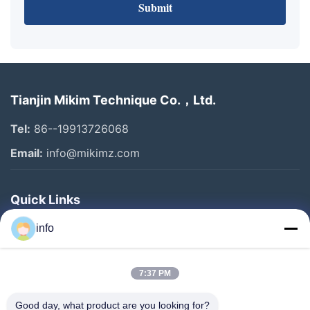
Submit
Tianjin Mikim Technique Co.，Ltd.
Tel:
86--19913726068
Email:
info@mikimz.com
Quick Links
Home
info
Products
7:37 PM
VR Show
About Us
Good day, what product are you looking for?