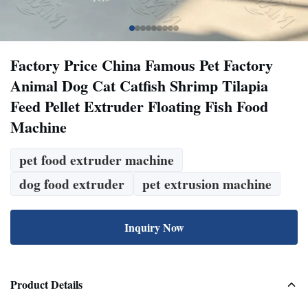
Factory Price China Famous Pet Factory
Animal Dog Cat Catfish Shrimp Tilapia
Feed Pellet Extruder Floating Fish Food
Machine
pet food extruder machine
dog food extruder
pet extrusion machine
Inquiry Now
Product Details