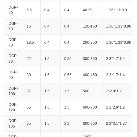
DGP-
5.5
0.4
0.4
40-50
1.36*1.3*0.8
40
DGP-
15
0.4
0.4
120-150
1.36*1.33*0.86
60
DGP-
18.5
0.4
0.4
200-250
1.36*1.33*0.86
70
DGP-
22
1.5
0.55
300-350
2.3*1.7*1.4
80
DGP-
30
1.5
0.55
400-450
2.3*1.7*1.4
90
DGP-
37
1.5
1.5
500
2*2.8*1.2
100
DGP-
55
1.5
1.5
600-700
2.2*2.9*1.2
120
DGP-
75
1.5
2.2
800-900
2.2*3.1*1.37
135