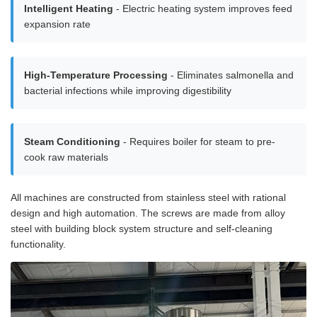
Intelligent Heating
- Electric heating system improves feed
expansion rate
High-Temperature Processing
- Eliminates salmonella and
bacterial infections while improving digestibility
Steam Conditioning
- Requires boiler for steam to pre-
cook raw materials
All machines are constructed from stainless steel with rational
design and high automation. The screws are made from alloy
steel with building block system structure and self-cleaning
functionality.