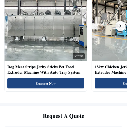
VIDEO
Dog Meat Strips Jerky Sticks Pet Food
18kw Chicken Jer
Extruder Machine With Auto Tray System
Extruder Machine 
Natural Cat Food 
Contact Now
Co
Request A Quote