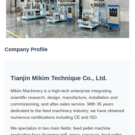
Company Profile
Tianjin Mikim Technique Co., Ltd.
Mikim Machinery is a high-tech enterprise integrating
scientific research, design, manufacture, installation and
commissioning, and after-sales service. With 35 years
dedicated to the feed machinery industry, we have obtained
numerous certifications including CE and ISO.
We specialize in two main fields: feed pellet machine
production lines (hammer mill, mixer, conveyor, feed pellet