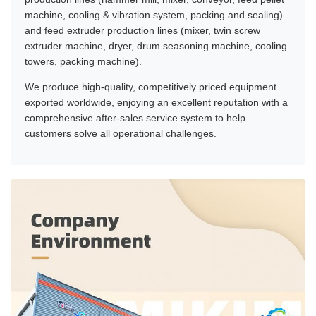
machine, cooling & vibration system, packing and sealing)
and feed extruder production lines (mixer, twin screw
extruder machine, dryer, drum seasoning machine, cooling
towers, packing machine).
We produce high-quality, competitively priced equipment
exported worldwide, enjoying an excellent reputation with a
comprehensive after-sales service system to help
customers solve all operational challenges.