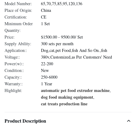
Model Number:
65,70,75,85,95,120,136
Place of Origin:
China
Certification:
CE
Minimum Order
1 Set
Quantity:
Price:
$1500.00 - 9500.00/ Set
Supply Ability:
300 sets per month
Application::
Dog,cat,pet Food,fish And So On.,fish
Voltage::
380v,Customized,as Per Customers' Need
Power(w)::
22-200
Condition::
New
Capacity::
250-6000
Warranty::
1 Year
automatic pet food extruder machine
Highlight:
,
dog food making equipment
,
cat treats production line
Product Description