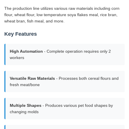
The production line utilizes various raw materials including corn
flour, wheat flour, low temperature soya flakes meal, rice bran,
wheat bran, fish meal, and more.
Key Features
High Automation
- Complete operation requires only 2
workers
Versatile Raw Materials
- Processes both cereal flours and
fresh meat/bone
Multiple Shapes
- Produces various pet food shapes by
changing molds