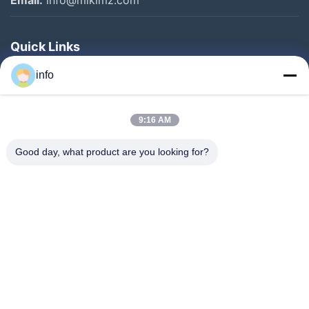
Quick Links
Home
info
Products
9:16 AM
VR Show
About Us
Good day, what product are you looking for?
Factory Tour
Quality Control
Contact Us
Request A Quote
News