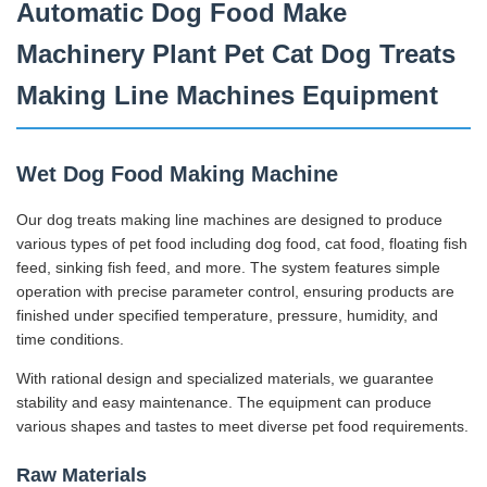
Automatic Dog Food Make
Machinery Plant Pet Cat Dog Treats
Making Line Machines Equipment
Wet Dog Food Making Machine
Our dog treats making line machines are designed to produce
various types of pet food including dog food, cat food, floating fish
feed, sinking fish feed, and more. The system features simple
operation with precise parameter control, ensuring products are
finished under specified temperature, pressure, humidity, and
time conditions.
With rational design and specialized materials, we guarantee
stability and easy maintenance. The equipment can produce
various shapes and tastes to meet diverse pet food requirements.
Raw Materials