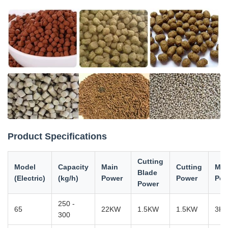
Product Specifications
Cutting
Model
Capacity
Main
Cutting
Mod
Blade
(Electric)
(kg/h)
Power
Power
Pow
Power
250 -
65
22KW
1.5KW
1.5KW
3K
300