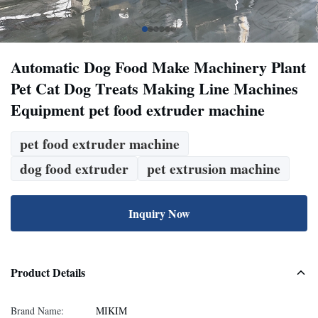
Automatic Dog Food Make Machinery Plant
Pet Cat Dog Treats Making Line Machines
Equipment pet food extruder machine
pet food extruder machine
dog food extruder
pet extrusion machine
Inquiry Now
Product Details
Brand Name:
MIKIM