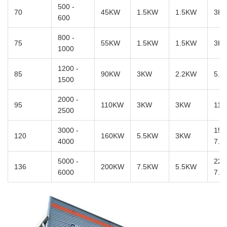
500 -
70
45KW
1.5KW
1.5KW
3K
600
800 -
75
55KW
1.5KW
1.5KW
3K
1000
1200 -
85
90KW
3KW
2.2KW
5.5
1500
2000 -
95
110KW
3KW
3KW
11
2500
3000 -
15 
120
160KW
5.5KW
3KW
4000
7.5
5000 -
22 
136
200KW
7.5KW
5.5KW
6000
7.5