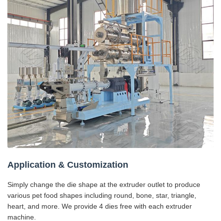
Application & Customization
Simply change the die shape at the extruder outlet to produce
various pet food shapes including round, bone, star, triangle,
heart, and more. We provide 4 dies free with each extruder
machine.