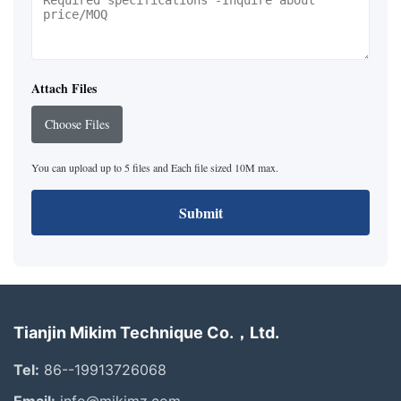
Attach Files
Choose Files
You can upload up to 5 files and Each file sized 10M max.
Submit
Tianjin Mikim Technique Co.，Ltd.
Tel:
86--19913726068
Email:
info@mikimz.com