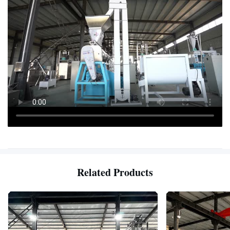
Related Products