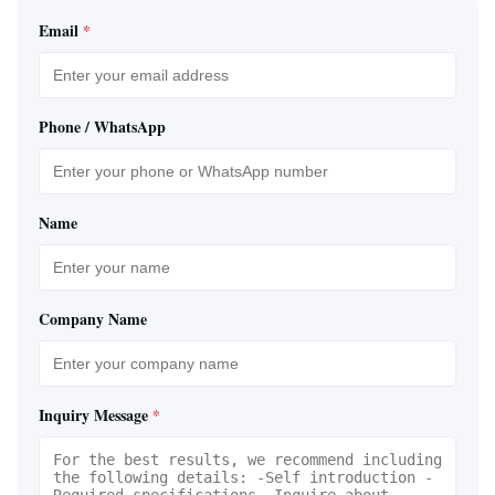
Email
*
Phone / WhatsApp
Name
Company Name
Inquiry Message
*