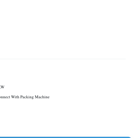
KW
onnect With Packing Machine