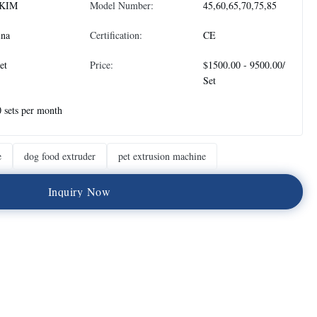
KIM
Model Number:
45,60,65,70,75,85
ina
Certification:
CE
et
Price:
$1500.00 - 9500.00/
Set
 sets per month
e
dog food extruder
pet extrusion machine
I
n
q
u
i
r
y
N
o
w