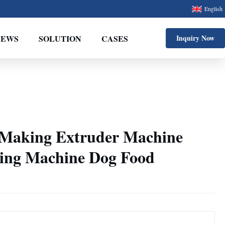
English
NEWS
SOLUTION
CASES
Inquiry Now
 Making Extruder Machine
ing Machine Dog Food