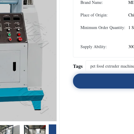
Brand Name:
MI
Place of Origin:
Ch
Minimum Order Quantity:
1 S
Supply Ability:
300
Tags
pet food extruder machin