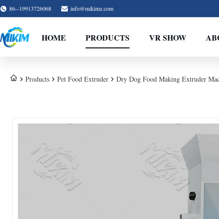
86--19913726068
info@mikimz.com
HOME
PRODUCTS
VR SHOW
AB
Products
Pet Food Extruder
Dry Dog Food Making Extruder Mac