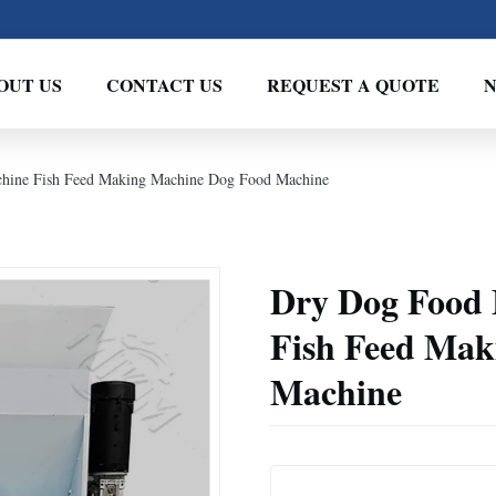
OUT US
CONTACT US
REQUEST A QUOTE
hine Fish Feed Making Machine Dog Food Machine
Dry Dog Food
Fish Feed Mak
Machine