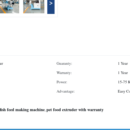
>
ur
Guaranty:
1 Year
Warranty:
1 Year
Power:
15-75 
Advantage:
Easy C
fish feed making machine
pet food extruder with warranty
,