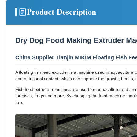
Product Description
Dry Dog Food Making Extruder Ma
China Supplier Tianjin MIKIM Floating Fish F
A floating fish feed extruder is a machine used in aquaculture t
and nutritional content, which can improve the growth, health, an
Fish feed extruder machines are used for aquaculture and animal 
tortoises, frogs and more. By changing the feed machine mould
fish.