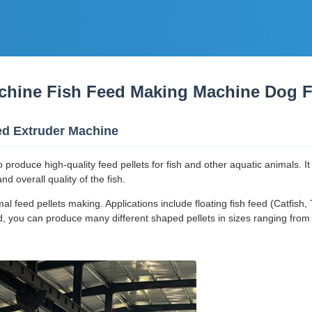
chine Fish Feed Making Machine Dog 
eed Extruder Machine
o produce high-quality feed pellets for fish and other aquatic animals. I
d overall quality of the fish.
feed pellets making. Applications include floating fish feed (Catfish, T
, you can produce many different shaped pellets in sizes ranging from 