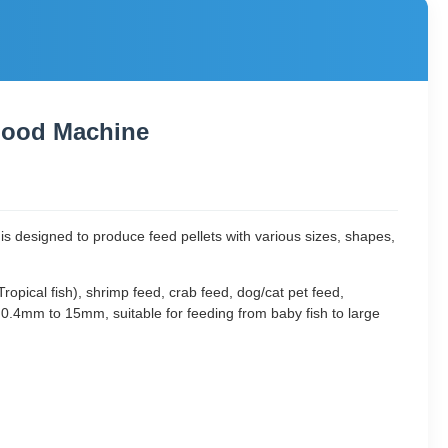
Food Machine
t is designed to produce feed pellets with various sizes, shapes,
ropical fish), shrimp feed, crab feed, dog/cat pet feed,
0.4mm to 15mm, suitable for feeding from baby fish to large