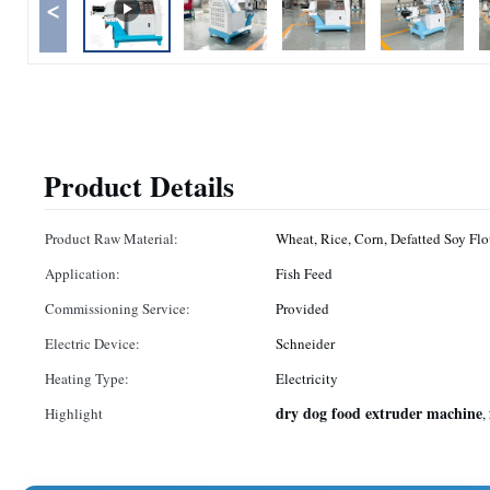
<
Product Details
Product Raw Material:
Wheat, Rice, Corn, Defatted Soy Flo
Application:
Fish Feed
Commissioning Service:
Provided
Electric Device:
Schneider
Heating Type:
Electricity
dry dog food extruder machine
Highlight
,