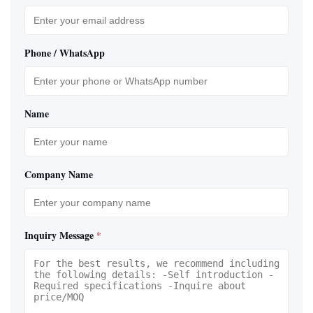
Phone / WhatsApp
Name
Company Name
Inquiry Message
*