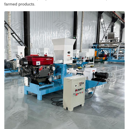
farmed products.