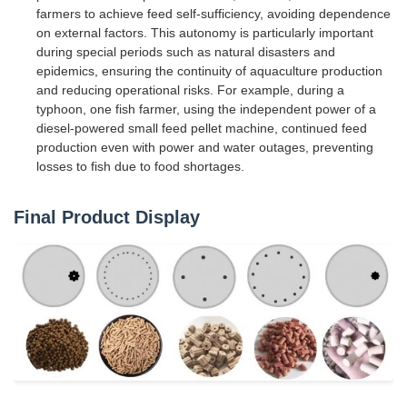
farmers to achieve feed self-sufficiency, avoiding dependence
on external factors. This autonomy is particularly important
during special periods such as natural disasters and
epidemics, ensuring the continuity of aquaculture production
and reducing operational risks. For example, during a
typhoon, one fish farmer, using the independent power of a
diesel-powered small feed pellet machine, continued feed
production even with power and water outages, preventing
losses to fish due to food shortages.
Final Product Display