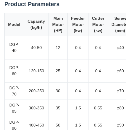
Product Parameters
Main
Feeder
Cutter
Screw
Capacity
Model
Motor
Motor
Motor
Diameter
(kg/h)
(HP)
(kw)
(kw)
(mm)
DGP-
40-50
12
0.4
0.4
φ40
40
DGP-
120-150
25
0.4
0.4
φ60
60
DGP-
200-250
30
0.4
0.4
φ70
70
DGP-
300-350
35
1.5
0.55
φ80
85
DGP-
400-450
50
1.5
0.55
φ90
90