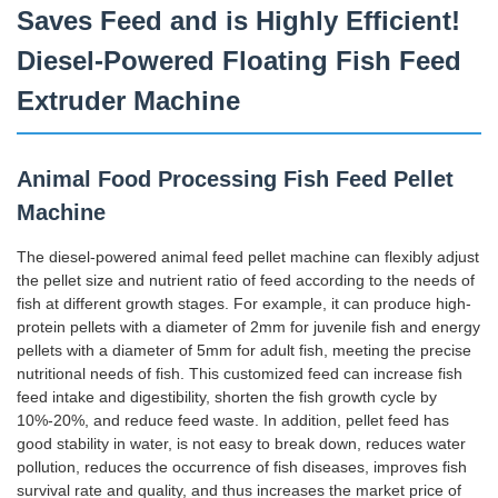
Saves Feed and is Highly Efficient!
Diesel-Powered Floating Fish Feed
Extruder Machine
Animal Food Processing Fish Feed Pellet
Machine
The diesel-powered animal feed pellet machine can flexibly adjust
the pellet size and nutrient ratio of feed according to the needs of
fish at different growth stages. For example, it can produce high-
protein pellets with a diameter of 2mm for juvenile fish and energy
pellets with a diameter of 5mm for adult fish, meeting the precise
nutritional needs of fish. This customized feed can increase fish
feed intake and digestibility, shorten the fish growth cycle by
10%-20%, and reduce feed waste. In addition, pellet feed has
good stability in water, is not easy to break down, reduces water
pollution, reduces the occurrence of fish diseases, improves fish
survival rate and quality, and thus increases the market price of