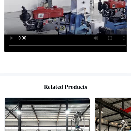
Related Products