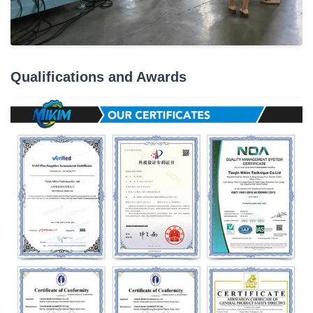
Qualifications and Awards