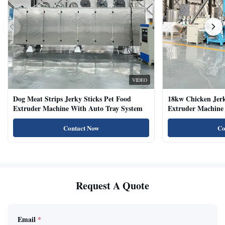
VIDEO
Dog Meat Strips Jerky Sticks Pet Food
18kw Chicken Jer
Extruder Machine With Auto Tray System
Extruder Machine 
Natural Cat Food 
Contact Now
Co
Request A Quote
Email
*