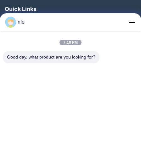
Quick Links
Home
info
Products
7:10 PM
VR Show
About Us
Good day, what product are you looking for?
Factory Tour
Quality Control
Contact Us
Request A Quote
News
Follow Us