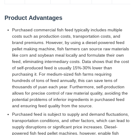
Product Advantages
Purchased commercial fish feed typically includes multiple
costs such as production costs, transportation costs, and
brand premiums. However, by using a diesel-powered feed
pellet making machine, fish farmers can source raw materials
like corn and soybean meal locally and formulate their own
feed, eliminating intermediary costs. Data shows that the cost
of self-produced feed is usually 15%-30% lower than
purchasing it. For medium-sized fish farms requiring
hundreds of tons of feed annually, this can save tens of
thousands of yuan each year. Furthermore, self-production
allows for precise control of raw material quality, avoiding the
potential problems of inferior ingredients in purchased feed
and ensuring feed quality from the source.
Purchased feed is subject to supply and demand fluctuations,
transportation conditions, and other factors, which can lead to
supply disruptions or significant price increases. Diesel-
powered fish feed pellet machines, however, enable fish