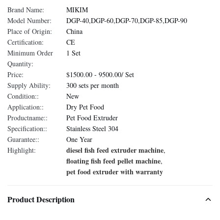
Brand Name:
MIKIM
Model Number:
DGP-40,DGP-60,DGP-70,DGP-85,DGP-90
Place of Origin:
China
Certification:
CE
Minimum Order
1 Set
Quantity:
Price:
$1500.00 - 9500.00/ Set
Supply Ability:
300 sets per month
Condition::
New
Application::
Dry Pet Food
Productname::
Pet Food Extruder
Specification::
Stainless Steel 304
Guarantee::
One Year
diesel fish feed extruder machine
Highlight:
,
floating fish feed pellet machine
,
pet food extruder with warranty
Product Description