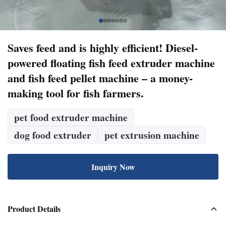
Saves feed and is highly efficient! Diesel-
powered floating fish feed extruder machine
and fish feed pellet machine – a money-
making tool for fish farmers.
pet food extruder machine
dog food extruder
pet extrusion machine
Inquiry Now
Product Details