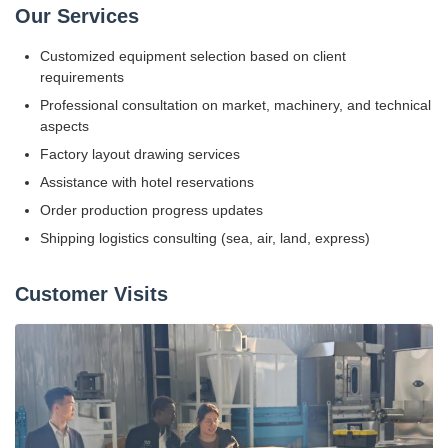
Our Services
Customized equipment selection based on client
requirements
Professional consultation on market, machinery, and technical
aspects
Factory layout drawing services
Assistance with hotel reservations
Order production progress updates
Shipping logistics consulting (sea, air, land, express)
Customer Visits