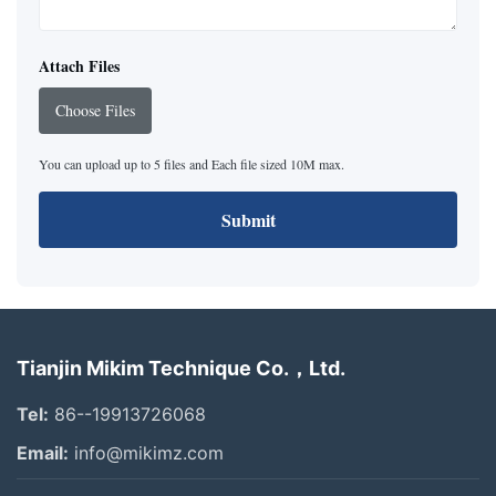
Attach Files
Choose Files
You can upload up to 5 files and Each file sized 10M max.
Submit
Tianjin Mikim Technique Co.，Ltd.
Tel:
86--19913726068
Email:
info@mikimz.com