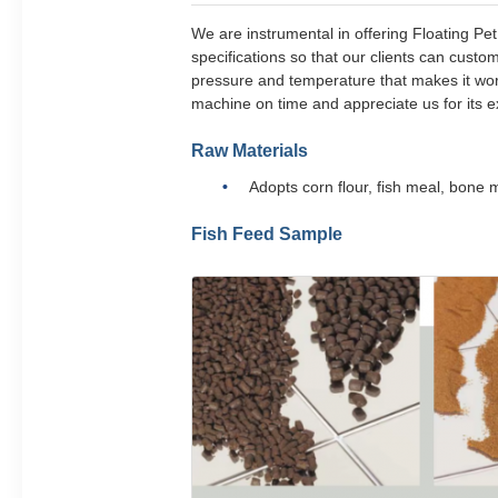
We are instrumental in offering Floating Pe
specifications so that our clients can cust
pressure and temperature that makes it wort
machine on time and appreciate us for its ex
Raw Materials
Adopts corn flour, fish meal, bone
Fish Feed Sample