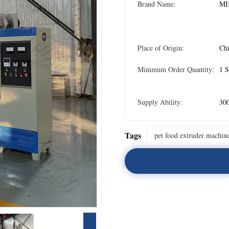
Brand Name:
MI
Place of Origin:
Ch
Minimum Order Quantity:
1 S
Supply Ability:
300
Tags
pet food extruder machin