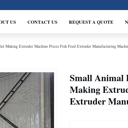
OUT US
CONTACT US
REQUEST A QUOTE
llet Making Extruder Machine Prices Fish Feed Extruder Manufacturing Machi
Small Animal F
Making Extrud
Extruder Manu