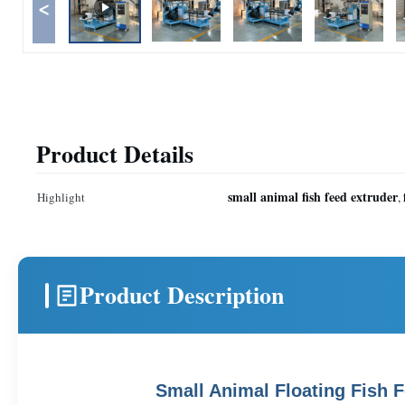
<
Product Details
small animal fish feed extruder
Highlight
,
Product Description
Small Animal Floating Fish 