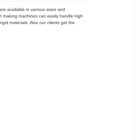
re available in various sizes and
llet making machines can easily handle high
id materials. Also our clients get the