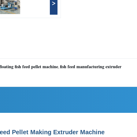
>
floating fish feed pellet machine
fish feed manufacturing extruder
,
Feed Pellet Making Extruder Machine