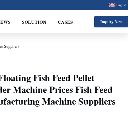
English
NEWS
SOLUTION
CASES
Inquiry Now
ne Suppliers
loating Fish Feed Pellet
er Machine Prices Fish Feed
facturing Machine Suppliers