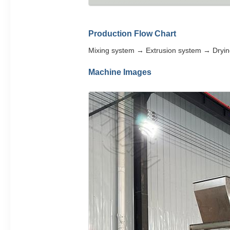
Production Flow Chart
Mixing system → Extrusion system → Dryi
Machine Images