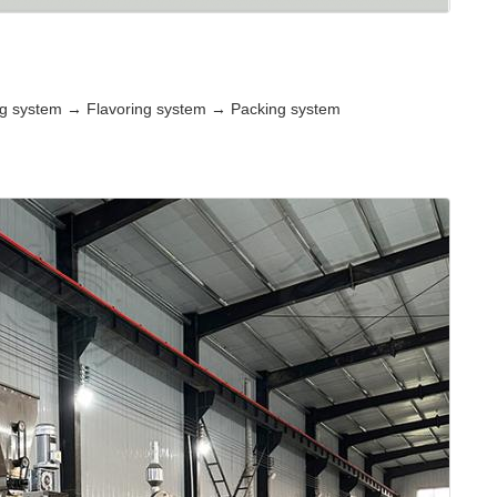
ng system → Flavoring system → Packing system