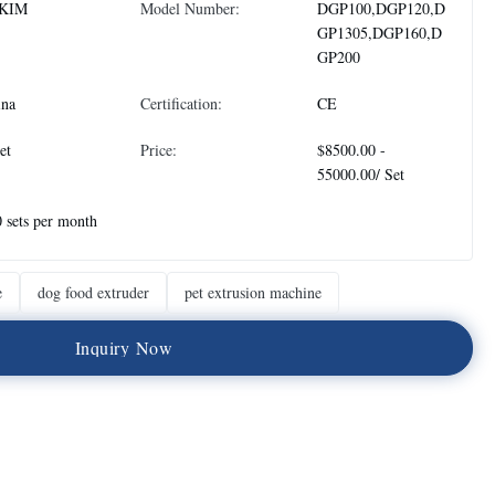
KIM
Model Number:
DGP100,DGP120,D
GP1305,DGP160,D
GP200
ina
Certification:
CE
et
Price:
$8500.00 -
55000.00/ Set
 sets per month
e
dog food extruder
pet extrusion machine
I
n
q
u
i
r
y
N
o
w