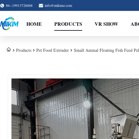
86--19913726068
info@mikimz.com
HOME
PRODUCTS
VR SHOW
AB
Products
Pet Food Extruder
Small Animal Floating Fish Feed Pe