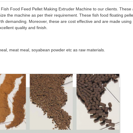
t Fish Food Feed Pellet Making Extruder Machine to our clients. These a
omize the machine as per their requirement. These fish food floating pe
h demanding. Moreover, these are cost effective and are made using rig
cellent quality and finish.
 meal, meat meal, soyabean powder etc as raw materials.