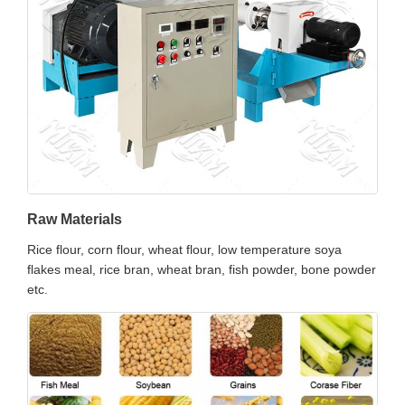
Raw Materials
Rice flour, corn flour, wheat flour, low temperature soya
flakes meal, rice bran, wheat bran, fish powder, bone powder
etc.