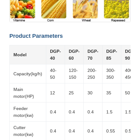
Product Parameters
DGP-
DGP-
DGP-
DGP-
DGP-
Model
40
60
70
85
90
40-
120-
200-
300-
400-
Capacity(kg/h)
50
150
250
350
450
Main
12
25
30
35
50
motor(HP)
Feeder
0.4
0.4
0.4
1.5
1.5
motor(kw)
Cutter
0.4
0.4
0.4
0.55
0.55
motor(kw)