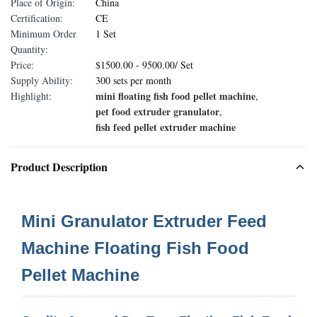
Place of Origin:
China
Certification:
CE
Minimum Order
1 Set
Quantity:
Price:
$1500.00 - 9500.00/ Set
Supply Ability:
300 sets per month
mini floating fish food pellet machine
Highlight:
,
pet food extruder granulator
,
fish feed pellet extruder machine
Product Description
Mini Granulator Extruder Feed
Machine Floating Fish Food
Pellet Machine