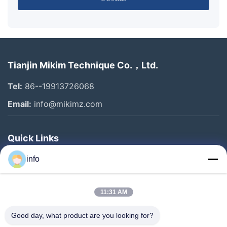
Tianjin Mikim Technique Co.，Ltd.
Tel:
86--19913726068
Email:
info@mikimz.com
Quick Links
Home
info
Products
11:31 AM
VR Show
About Us
Good day, what product are you looking for?