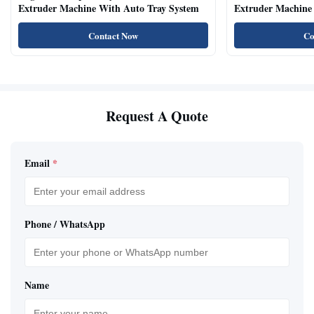
Extruder Machine With Auto Tray System
Extruder Machine 
Natural Cat Food 
Contact Now
Co
Request A Quote
Email
*
Phone / WhatsApp
Name