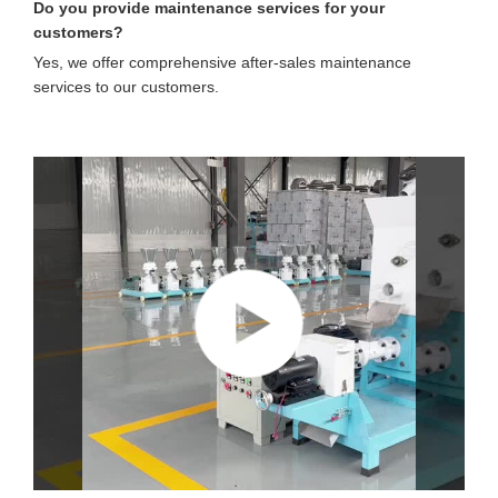
Do you provide maintenance services for your
customers?
Yes, we offer comprehensive after-sales maintenance
services to our customers.