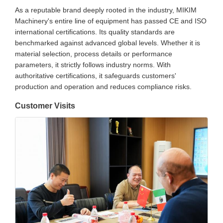
As a reputable brand deeply rooted in the industry, MIKIM
Machinery's entire line of equipment has passed CE and ISO
international certifications. Its quality standards are
benchmarked against advanced global levels. Whether it is
material selection, process details or performance
parameters, it strictly follows industry norms. With
authoritative certifications, it safeguards customers'
production and operation and reduces compliance risks.
Customer Visits