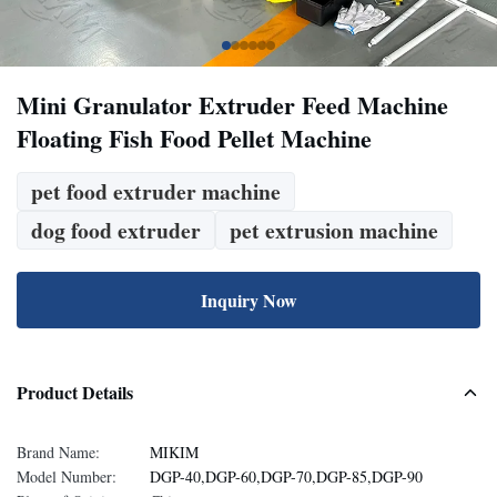
Mini Granulator Extruder Feed Machine
Floating Fish Food Pellet Machine
pet food extruder machine
dog food extruder
pet extrusion machine
Inquiry Now
Product Details
Brand Name:
MIKIM
Model Number:
DGP-40,DGP-60,DGP-70,DGP-85,DGP-90