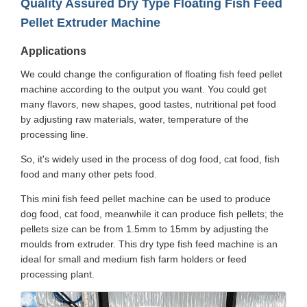
Quality Assured Dry Type Floating Fish Feed
Pellet Extruder Machine
Applications
We could change the configuration of floating fish feed pellet
machine according to the output you want. You could get
many flavors, new shapes, good tastes, nutritional pet food
by adjusting raw materials, water, temperature of the
processing line.
So, it's widely used in the process of dog food, cat food, fish
food and many other pets food.
This mini fish feed pellet machine can be used to produce
dog food, cat food, meanwhile it can produce fish pellets; the
pellets size can be from 1.5mm to 15mm by adjusting the
moulds from extruder. This dry type fish feed machine is an
ideal for small and medium fish farm holders or feed
processing plant.