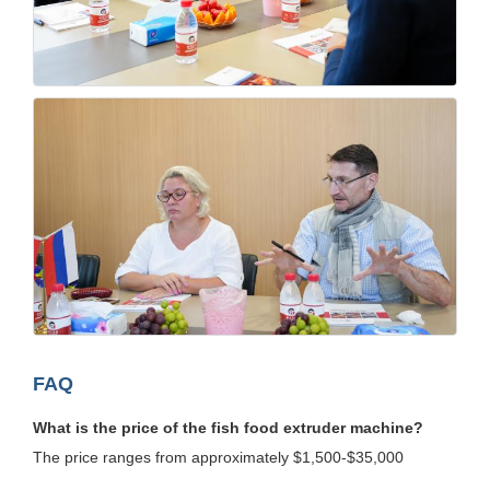
FAQ
What is the price of the fish food extruder machine?
The price ranges from approximately $1,500-$35,000