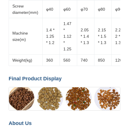
Screw
φ40
φ60
φ70
φ80
φ90
diameter(mm)
1.47
1.4 *
*
2.05
2.15
2.2 *
Machine
1.25
1.12
* 1.4
* 1.5
2 *
size(m)
* 1.2
*
* 1.3
* 1.3
1.35
1.25
Weight(kg)
360
560
740
850
1200
Final Product Display
About Us