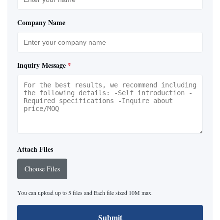
Company Name
Inquiry Message
*
Attach Files
Choose Files
You can upload up to 5 files and Each file sized 10M max.
Submit