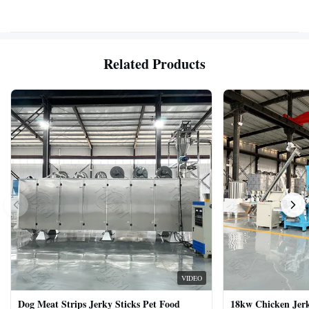
Related Products
VIDEO
Dog Meat Strips Jerky Sticks Pet Food
18kw Chicken Jer