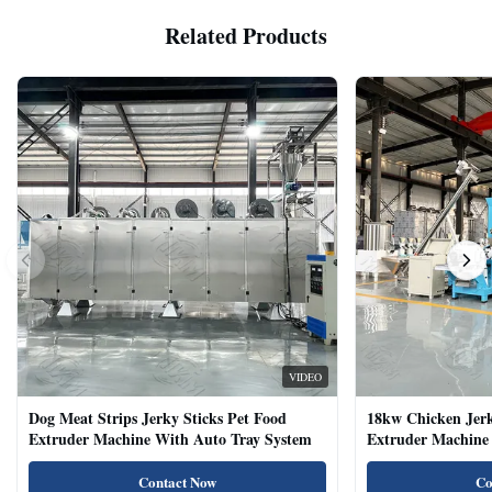
Related Products
VIDEO
Dog Meat Strips Jerky Sticks Pet Food
18kw Chicken Jer
Extruder Machine With Auto Tray System
Extruder Machine 
Natural Cat Food 
Contact Now
Co