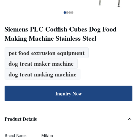
Siemens PLC Codfish Cubes Dog Food
Making Machine Stainless Steel
pet food extrusion equipment
dog treat maker machine
dog treat making machine
Inquiry Now
Product Details
Brand Name:
Mikim