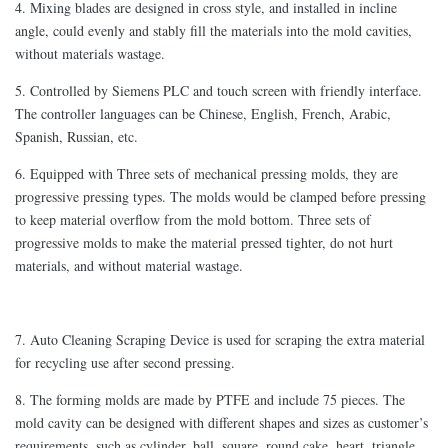
4. Mixing blades are designed in cross style, and installed in incline
angle, could evenly and stably fill the materials into the mold cavities,
without materials wastage.
5. Controlled by Siemens PLC and touch screen with friendly interface.
The controller languages can be Chinese, English, French, Arabic,
Spanish, Russian, etc.
6. Equipped with Three sets of mechanical pressing molds, they are
progressive pressing types. The molds would be clamped before pressing
to keep material overflow from the mold bottom. Three sets of
progressive molds to make the material pressed tighter, do not hurt
materials, and without material wastage.
7. Auto Cleaning Scraping Device is used for scraping the extra material
for recycling use after second pressing.
8. The forming molds are made by PTFE and include 75 pieces. The
mold cavity can be designed with different shapes and sizes as customer’s
requirements, such as cylinder, ball, square, round cake, heart, triangle.