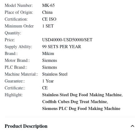
Model Number:
MK-65
Place of Origin:
China
Certification:
CE ISO
Minimum Order
1 SET
Quantity:
Price:
USD40000-USD50000/SET
Supply Ability:
99 SETS PER YEAR
Brand::
Mikim
Motor Brand::
Siemens
PLC Brand::
Siemens
Machine Material::
Stainless Steel
Guarantee::
1 Year
Certificate::
CE
Stainless Steel Dog Food Making Machine
Highlight:
,
Codfish Cubes Dog Treat Machine
,
Siemens PLC Dog Food Making Machine
Product Description