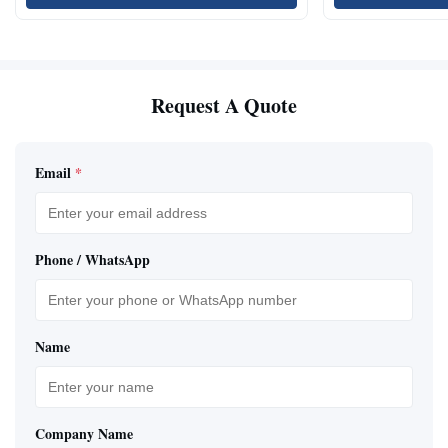
Request A Quote
Email
*
Phone / WhatsApp
Name
Company Name