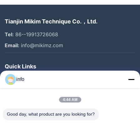
Tianjin Mikim Technique Co.，Ltd.
Tel:
86--19913726068
Email:
info@mikimz.com
Quick Links
Home
info
Products
4:44 AM
VR Show
About Us
Good day, what product are you looking for?
Factory Tour
Quality Control