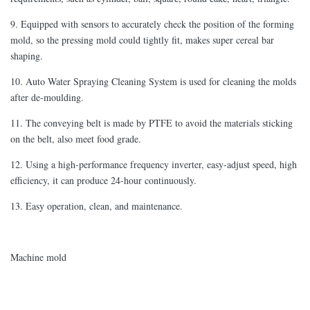
9. Equipped with sensors to accurately check the position of the forming
mold, so the pressing mold could tightly fit, makes super cereal bar
shaping.
10. Auto Water Spraying Cleaning System is used for cleaning the molds
after de-moulding.
11. The conveying belt is made by PTFE to avoid the materials sticking
on the belt, also meet food grade.
12. Using a high-performance frequency inverter, easy-adjust speed, high
efficiency, it can produce 24-hour continuously.
13. Easy operation, clean, and maintenance.
Machine mold