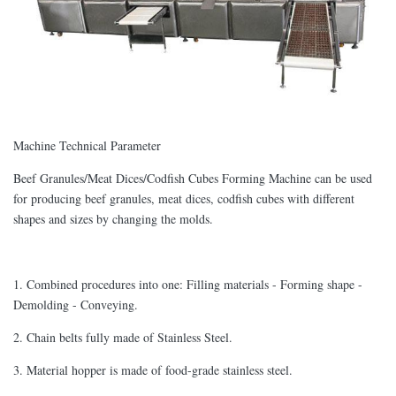
Machine Technical Parameter
Beef Granules/Meat Dices/Codfish Cubes Forming Machine can be used
for producing beef granules, meat dices, codfish cubes with different
shapes and sizes by changing the molds.
1. Combined procedures into one: Filling materials - Forming shape -
Demolding - Conveying.
2. Chain belts fully made of Stainless Steel.
3. Material hopper is made of food-grade stainless steel.