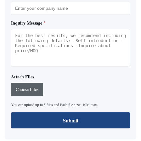
Inquiry Message
*
Attach Files
Choose Files
You can upload up to 5 files and Each file sized 10M max.
Submit