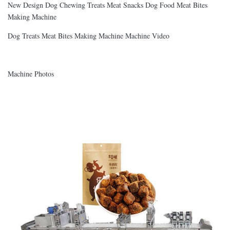
New Design Dog Chewing Treats Meat Snacks Dog Food Meat Bites
Making Machine
Dog Treats Meat Bites Making Machine Machine Video
Machine Photos