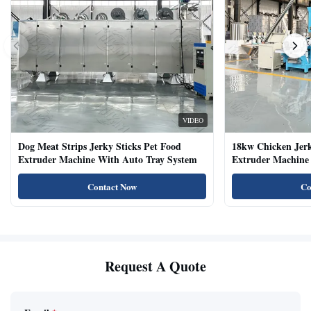
VIDEO
Dog Meat Strips Jerky Sticks Pet Food
18kw Chicken Jer
Extruder Machine With Auto Tray System
Extruder Machine 
Natural Cat Food 
Contact Now
Co
Request A Quote