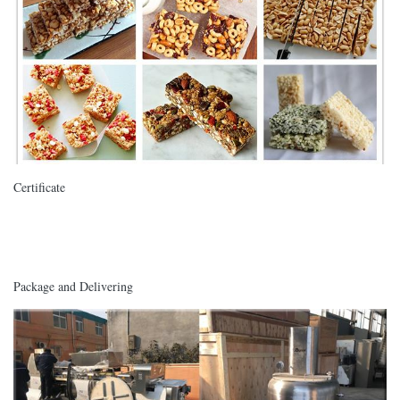
Certificate
Package and Delivering