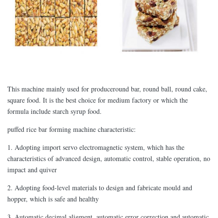
This machine mainly used for produceround bar, round ball, round cake,
square food. It is the best choice for medium factory or which the
formula include starch syrup food.
puffed rice bar forming machine characteristic:
1. Adopting import servo electromagnetic system, which has the
characteristics of advanced design, automatic control, stable operation, no
impact and quiver
2. Adopting food-level materials to design and fabricate mould and
hopper, which is safe and healthy
3. Automatic decimal aligment, automatic error correction and automatic