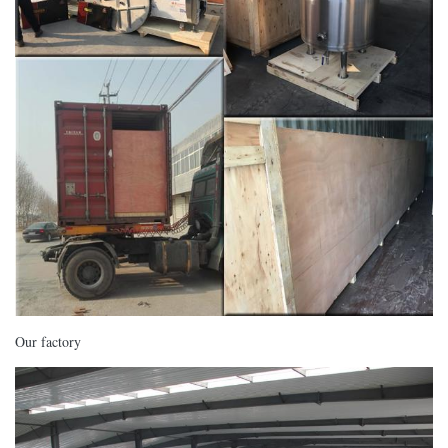
Our factory