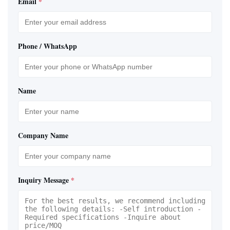
Email
*
Phone / WhatsApp
Name
Company Name
Inquiry Message
*