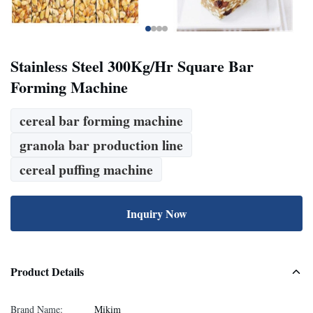
Stainless Steel 300Kg/Hr Square Bar
Forming Machine
cereal bar forming machine
granola bar production line
cereal puffing machine
Inquiry Now
Product Details
Brand Name:
Mikim