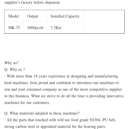
supplier’s factory before shipment.
Model
Output
Installed Capacity
MK-75
3000pcs/h
7.5Kw
Why us?
Q: Why us ?
: With more than 18 years experience in designing and manufacturing
food machines, feels proud and confident to introduce our machines to
you and your esteemed company as one of the most competitive supplier
in this business. What we strive to do all the time is providing innovative
machines for our customers.
Q: What materials adopted in those machines?
: All the parts that touched with will use food grade SS304, PU belt,
strong carbon steel or appointed material for the bearing parts.