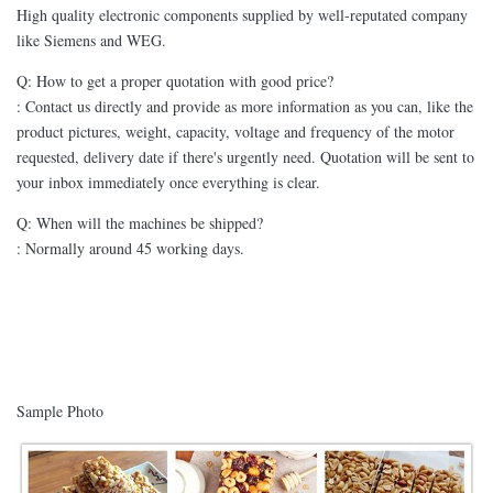
High quality electronic components supplied by well-reputated company
like Siemens and WEG.
Q: How to get a proper quotation with good price?
: Contact us directly and provide as more information as you can, like the
product pictures, weight, capacity, voltage and frequency of the motor
requested, delivery date if there's urgently need. Quotation will be sent to
your inbox immediately once everything is clear.
Q: When will the machines be shipped?
: Normally around 45 working days.
Sample Photo