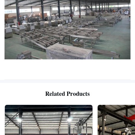
Related Products