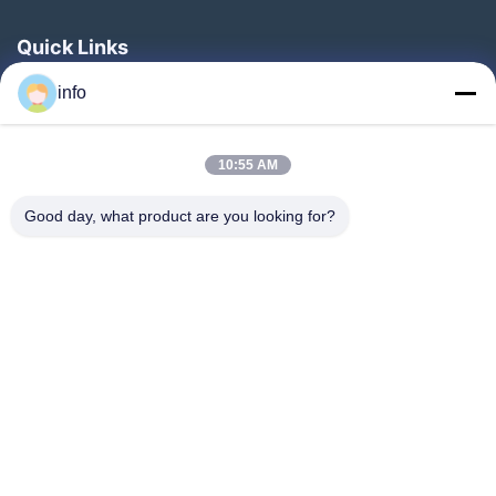
Quick Links
Home
info
Products
10:55 AM
VR Show
About Us
Good day, what product are you looking for?
Factory Tour
Quality Control
Contact Us
Request A Quote
News
Follow Us