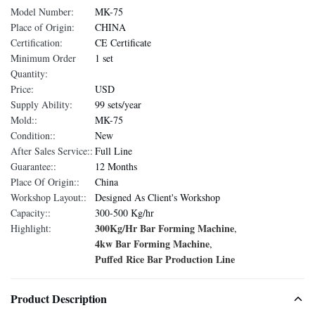
Model Number:
MK-75
Place of Origin:
CHINA
Certification:
CE Certificate
Minimum Order
1 set
Quantity:
Price:
USD
Supply Ability:
99 sets/year
Mold::
MK-75
Condition::
New
After Sales Service::
Full Line
Guarantee::
12 Months
Place Of Origin::
China
Workshop Layout::
Designed As Client's Workshop
Capacity::
300-500 Kg/hr
300Kg/Hr Bar Forming Machine
Highlight:
,
4kw Bar Forming Machine
,
Puffed Rice Bar Production Line
Product Description