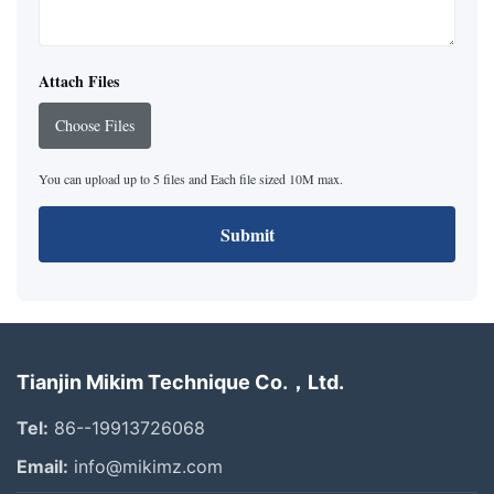
Attach Files
Choose Files
You can upload up to 5 files and Each file sized 10M max.
Submit
Tianjin Mikim Technique Co.，Ltd.
Tel:
86--19913726068
Email:
info@mikimz.com