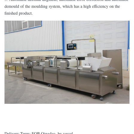
demould of the moulding system, which has a high efficiency on the
finished product.
Delivery Term: FOB Qingdao, by vessel