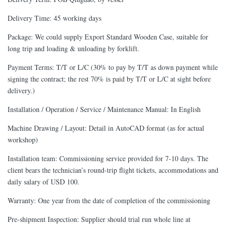
Delivery Time: 45 working days
Package: We could supply Export Standard Wooden Case, suitable for
long trip and loading & unloading by forklift.
Payment Terms: T/T or L/C (30% to pay by T/T as down payment while
signing the contract; the rest 70% is paid by T/T or L/C at sight before
delivery.)
Installation / Operation / Service / Maintenance Manual: In English
Machine Drawing / Layout: Detail in AutoCAD format (as for actual
workshop)
Installation team: Commissioning service provided for 7-10 days. The
client bears the technician’s round-trip flight tickets, accommodations and
daily salary of USD 100.
Warranty: One year from the date of completion of the commissioning
Pre-shipment Inspection: Supplier should trial run whole line at