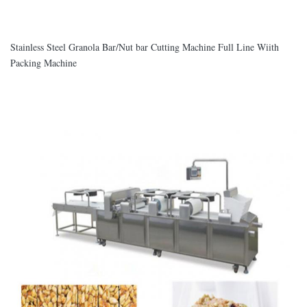
Stainless Steel Granola Bar/Nut bar Cutting Machine Full Line Wiith
Packing Machine