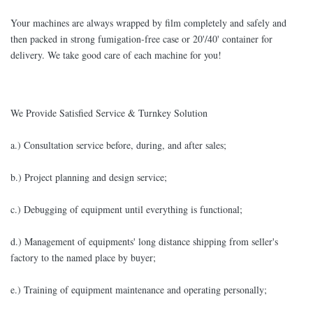
Your machines are always wrapped by film completely and safely and
then packed in strong fumigation-free case or 20'/40' container for
delivery. We take good care of each machine for you!
We Provide Satisfied Service & Turnkey Solution
a.) Consultation service before, during, and after sales;
b.) Project planning and design service;
c.) Debugging of equipment until everything is functional;
d.) Management of equipments' long distance shipping from seller's
factory to the named place by buyer;
e.) Training of equipment maintenance and operating personally;