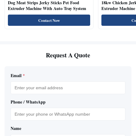
Dog Meat Strips Jerky Sticks Pet Food
18kw Chicken Jer
Extruder Machine With Auto Tray System
Extruder Machine 
Natural Cat Food 
Contact Now
Co
Request A Quote
Email
*
Phone / WhatsApp
Name