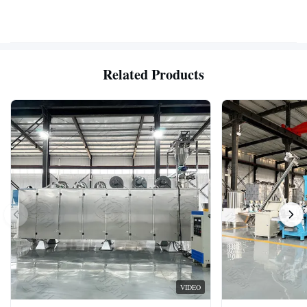
Related Products
VIDEO