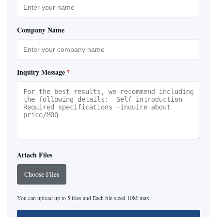
Company Name
Inquiry Message
*
Attach Files
Choose Files
You can upload up to 5 files and Each file sized 10M max.