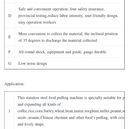
Safe and convenient operation: four safety insurance,
D
provincial testing,reduce labor intensity, user-friendly design,
easy operation workers
More convenient to collect the material, the inclined position
E
of 35 degrees to discharge the material collected
F
All-round shock, equipment and guide, gauge durable
G
Low noise design
Application:
This stainless steel food puffing machine is specially suitable for puf
and expanding all kinds of
1
coffee,rice,corn,barley,wheat,bean,maize,sorghum,millet,peanut,sun
seeds ,sesame,Chinese chestnut and other food’s puffing, with crispy 
and lively shape.