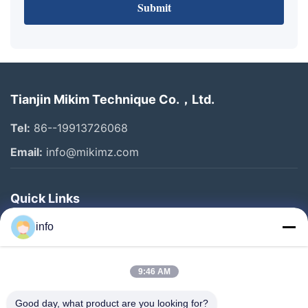
Submit
Tianjin Mikim Technique Co.，Ltd.
Tel:
86--19913726068
Email:
info@mikimz.com
Quick Links
Home
info
Products
9:46 AM
VR Show
About Us
Good day, what product are you looking for?