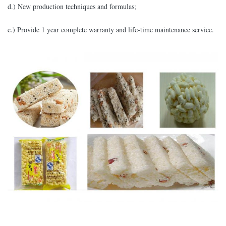
d.) New production techniques and formulas;
e.) Provide 1 year complete warranty and life-time maintenance service.