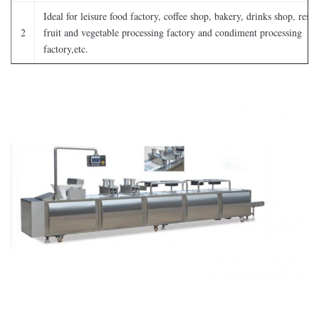
Ideal for leisure food factory, coffee shop, bakery, drinks shop, resta
2
fruit and vegetable processing factory and condiment processing
factory,etc.