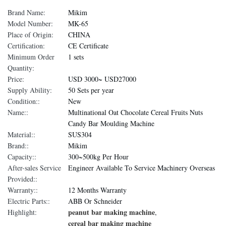
Brand Name:
Mikim
Model Number:
MK-65
Place of Origin:
CHINA
Certification:
CE Certificate
Minimum Order
1 sets
Quantity:
Price:
USD 3000~ USD27000
Supply Ability:
50 Sets per year
Condition::
New
Name::
Multinational Oat Chocolate Cereal Fruits Nuts
Candy Bar Moulding Machine
Material::
SUS304
Brand::
Mikim
Capacity::
300~500kg Per Hour
After-sales Service
Engineer Available To Service Machinery Overseas
Provided::
Warranty::
12 Months Warranty
Electric Parts::
ABB Or Schneider
peanut bar making machine
Highlight:
,
cereal bar making machine