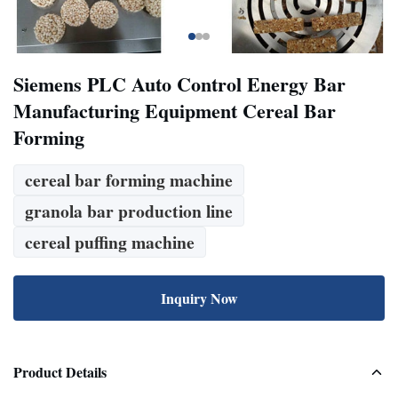
Siemens PLC Auto Control Energy Bar
Manufacturing Equipment Cereal Bar
Forming
cereal bar forming machine
granola bar production line
cereal puffing machine
Inquiry Now
Product Details