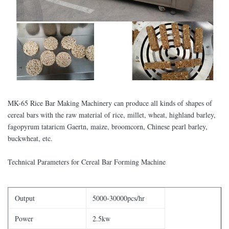
MK-65 Rice Bar Making Machinery can produce all kinds of shapes of
cereal bars with the raw material of rice, millet, wheat, highland barley,
fagopyrum tataricm Gaertn, maize, broomcorn, Chinese pearl barley,
buckwheat, etc.
Technical Parameters for Cereal Bar Forming Machine
Output
5000-30000pcs/hr
Power
2.5kw