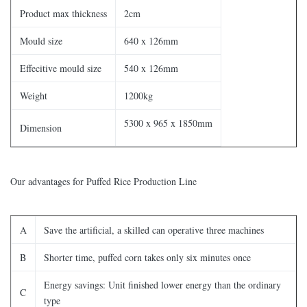
Product max thickness
2cm
Mould size
640 x 126mm
Effecitive mould size
540 x 126mm
Weight
1200kg
5300 x 965 x 1850mm
Dimension
Our advantages for Puffed Rice Production Line
A
Save the artificial, a skilled can operative three machines
B
Shorter time, puffed corn takes only six minutes once
Energy savings: Unit finished lower energy than the ordinary
C
type