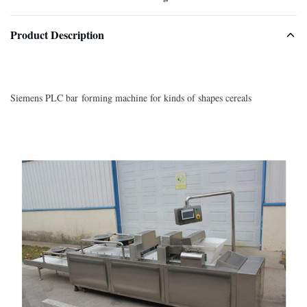
Product Description
Siemens PLC bar forming machine for kinds of shapes cereals