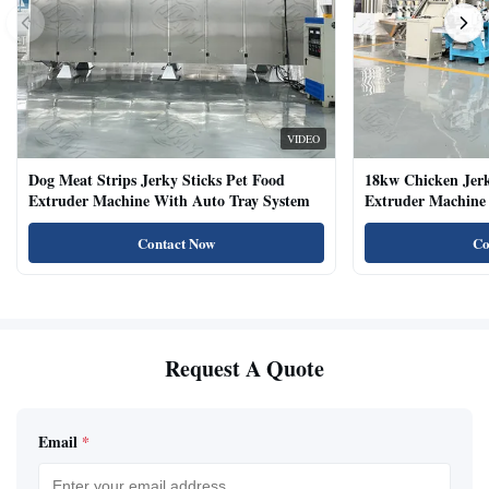
VIDEO
Dog Meat Strips Jerky Sticks Pet Food
18kw Chicken Jer
Extruder Machine With Auto Tray System
Extruder Machine 
Natural Cat Food 
Contact Now
Co
Request A Quote
Email
*