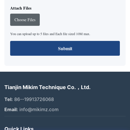
Attach Files
Choose Files
You can upload up to 5 files and Each file sized 10M max.
Submit
Tianjin Mikim Technique Co.，Ltd.
Tel:
86--19913726068
Email:
info@mikimz.com
Quick Links