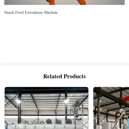
Snack Food Extrudeuse Machine
Related Products