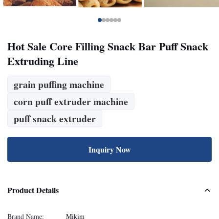
Hot Sale Core Filling Snack Bar Puff Snack
Extruding Line
grain puffing machine
corn puff extruder machine
puff snack extruder
Inquiry Now
Product Details
Brand Name:
Mikim