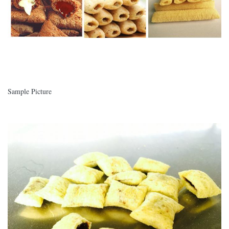
Sample Picture