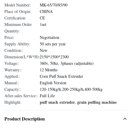
Model Number:
MK-65/70/85/90
Place of Origin:
CHINA
Certification:
CE
Minimum Order
1set
Quantity:
Price:
Negotiation
Supply Ability:
50 sets per year
Condition::
New
Dimension(L*W*H)::
2150*1500*2300
Voltage::
380v, 50hz, 3phases (adjustable)
Warranty::
12 Months
Applied::
Corn Puff Snack Extruder
Manual::
English Version
Capacity::
120-150kg/h,200-250kg/h,400-500kg
After-sales Service::
Full Life
puff snack extruder
grain puffing machine
Highlight:
,
Product Description