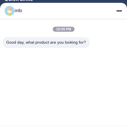
Home
info
Products
10:00 PM
VR Show
About Us
Good day, what product are you looking for?
Factory Tour
Quality Control
Contact Us
Request A Quote
News
Follow Us