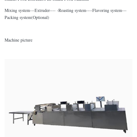
Mixing system---Extruder---- -Roasting system----Flavoring system---
Packing system(Optional)
Machine picture