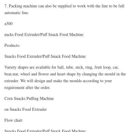
7. Packing machine can also be supplied to work with the line to be full
automatic line.
a300
nacks Food Extruder/Puff Snack Food Machine
Products:
Snacks Food Extruder/Puff Snack Food Machine
Variety shapes are available for ball, tube, stick, ring, fruit loop, car,
bear,star, wheel and flower and heart shape by changing the mould in the
extruder. We will design and make the moulds according to your
requirement after the order.
Corn Snacks Puffing Machine
on Snacks Food Extruder
Flow chart
Snacks Food Extruder/Puff Snack Food Machine