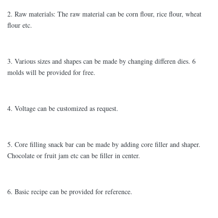
2. Raw materials: The raw material can be corn flour, rice flour, wheat
flour etc.
3. Various sizes and shapes can be made by changing differen dies. 6
molds will be provided for free.
4. Voltage can be customized as request.
5. Core filling snack bar can be made by adding core filler and shaper.
Chocolate or fruit jam etc can be filler in center.
6. Basic recipe can be provided for reference.