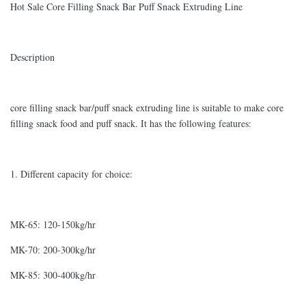
Hot Sale Core Filling Snack Bar Puff Snack Extruding Line
Description
core filling snack bar/puff snack extruding line is suitable to make core
filling snack food and puff snack. It has the following features:
1. Different capacity for choice:
MK-65: 120-150kg/hr
MK-70: 200-300kg/hr
MK-85: 300-400kg/hr