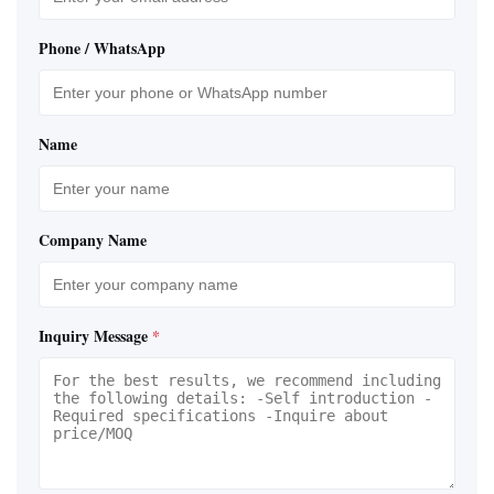
Phone / WhatsApp
Name
Company Name
Inquiry Message
*