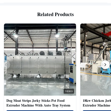
Related Products
VIDEO
Dog Meat Strips Jerky Sticks Pet Food
18kw Chicken Jer
Extruder Machine With Auto Tray System
Extruder Machine 
Natural Cat Food 