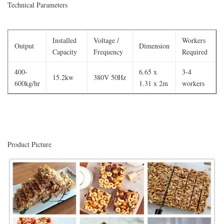
Technical Parameters
Installed
Voltage /
Workers
Output
Dimension
Capacity
Frequency
Required
400-
6.65 x
3-4
15.2kw
380V 50Hz
600kg/hr
1.31 x 2m
workers
Product Picture