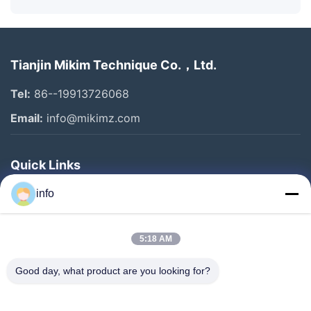
Tianjin Mikim Technique Co.，Ltd.
Tel:
86--19913726068
Email:
info@mikimz.com
Quick Links
Home
info
Products
5:18 AM
VR Show
About Us
Good day, what product are you looking for?
Factory Tour