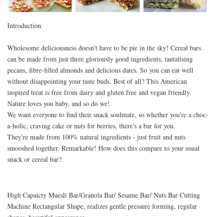
Introduction
Wholesome deliciousness doesn't have to be pie in the sky! Cereal bars
can be made from just three gloriously good ingredients, tantalising
pecans, fibre-filled almonds and delicious dates. So you can eat well
without disappointing your taste buds. Best of all? This American
inspired treat is free from dairy and gluten free and vegan friendly.
Nature loves you baby, and so do we!
We want everyone to find their snack soulmate, so whether you're a choc-
a-holic, craving cake or nuts for berries, there's a bar for you.
They're made from 100% natural ingredients - just fruit and nuts
smooshed together. Remarkable! How does this compare to your usual
snack or cereal bar?
High Capaicty Muesli Bar/Granola Bar/ Sesame Bar/ Nuts Bar Cutting
Machine Rectangular Shape, realizes gentle pressure forming, regular