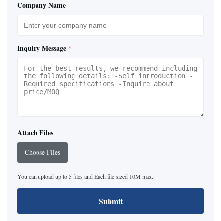
Company Name
Inquiry Message
*
Attach Files
Choose Files
You can upload up to 5 files and Each file sized 10M max.
Submit