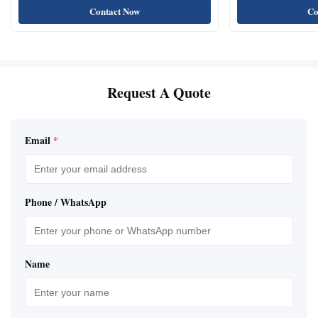
Contact Now
Co
Request A Quote
Email
*
Phone / WhatsApp
Name