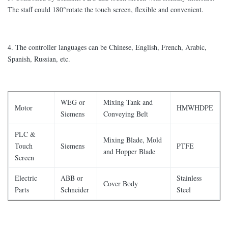
The staff could 180°rotate the touch screen, flexible and convenient.
4. The controller languages can be Chinese, English, French, Arabic,
Spanish, Russian, etc.
WEG or
Mixing Tank and
Motor
HMWHDPE
Siemens
Conveying Belt
PLC &
Mixing Blade, Mold
Touch
Siemens
PTFE
and Hopper Blade
Screen
Electric
ABB or
Stainless
Cover Body
Parts
Schneider
Steel