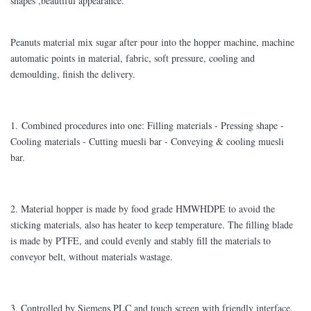
shapes ,beautiful appearance.
Peanuts material mix sugar after pour into the hopper machine, machine
automatic points in material, fabric, soft pressure, cooling and
demoulding, finish the delivery.
1. Combined procedures into one: Filling materials - Pressing shape -
Cooling materials - Cutting muesli bar - Conveying & cooling muesli
bar.
2. Material hopper is made by food grade HMWHDPE to avoid the
sticking materials, also has heater to keep temperature. The filling blade
is made by PTFE, and could evenly and stably fill the materials to
conveyor belt, without materials wastage.
3. Controlled by Siemens PLC and touch screen with friendly interface.