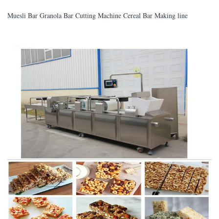
Muesli Bar Granola Bar Cutting Machine Cereal Bar Making line