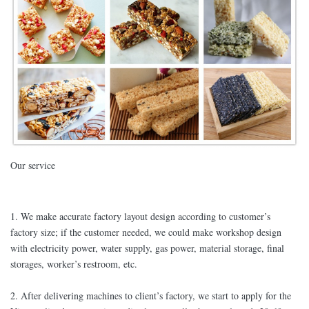
Our service
1. We make accurate factory layout design according to customer’s
factory size; if the customer needed, we could make workshop design
with electricity power, water supply, gas power, material storage, final
storages, worker’s restroom, etc.
2. After delivering machines to client’s factory, we start to apply for the