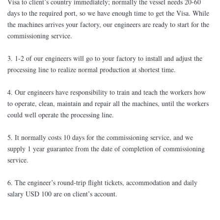
Visa to client’s country immediately; normally the vessel needs 20-60
days to the required port, so we have enough time to get the Visa. While
the machines arrives your factory, our engineers are ready to start for the
commissioning service.
3. 1-2 of our engineers will go to your factory to install and adjust the
processing line to realize normal production at shortest time.
4. Our engineers have responsibility to train and teach the workers how
to operate, clean, maintain and repair all the machines, until the workers
could well operate the processing line.
5. It normally costs 10 days for the commissioning service, and we
supply 1 year guarantee from the date of completion of commissioning
service.
6. The engineer’s round-trip flight tickets, accommodation and daily
salary USD 100 are on client’s account.