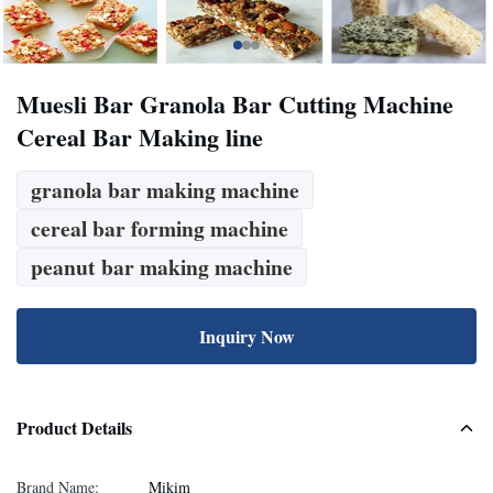
Muesli Bar Granola Bar Cutting Machine
Cereal Bar Making line
granola bar making machine
cereal bar forming machine
peanut bar making machine
Inquiry Now
Product Details
Brand Name:
Mikim