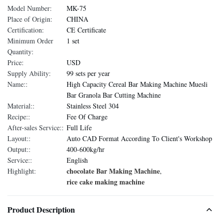
Model Number:
MK-75
Place of Origin:
CHINA
Certification:
CE Certificate
Minimum Order
1 set
Quantity:
Price:
USD
Supply Ability:
99 sets per year
Name::
High Capacity Cereal Bar Making Machine Muesli
Bar Granola Bar Cutting Machine
Material::
Stainless Steel 304
Recipe::
Fee Of Charge
After-sales Service::
Full Life
Layout::
Auto CAD Format According To Client's Workshop
Output::
400-600kg/hr
Service::
English
chocolate Bar Making Machine
Highlight:
,
rice cake making machine
Product Description