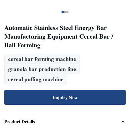
Automatic Stainless Steel Energy Bar
Manufacturing Equipment Cereal Bar /
Ball Forming
cereal bar forming machine
granola bar production line
cereal puffing machine
Inquiry Now
Product Details