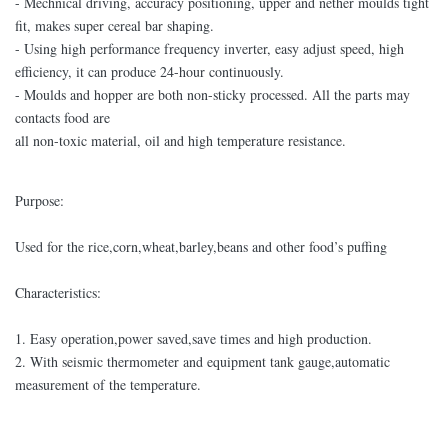
- Mechnical driving, accuracy positioning, upper and nether moulds tight
fit, makes super cereal bar shaping.
- Using high performance frequency inverter, easy adjust speed, high
efficiency, it can produce 24-hour continuously.
- Moulds and hopper are both non-sticky processed. All the parts may
contacts food are
all non-toxic material, oil and high temperature resistance.
Purpose:
Used for the rice,corn,wheat,barley,beans and other food’s puffing
Characteristics:
1. Easy operation,power saved,save times and high production.
2. With seismic thermometer and equipment tank gauge,automatic
measurement of the temperature.