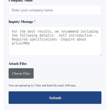
Company Name
Inquiry Message
*
Attach Files
Choose Files
You can upload up to 5 files and Each file sized 10M max.
Submit