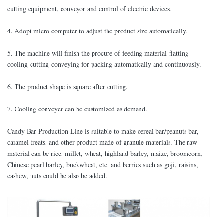
cutting equipment, conveyor and control of electric devices.
4. Adopt micro computer to adjust the product size automatically.
5. The machine will finish the procure of feeding material-flatting-
cooling-cutting-conveying for packing automatically and continuously.
6. The product shape is square after cutting.
7. Cooling conveyer can be customized as demand.
Candy Bar Production Line is suitable to make cereal bar/peanuts bar,
caramel treats, and other product made of granule materials. The raw
material can be rice, millet, wheat, highland barley, maize, broomcorn,
Chinese pearl barley, buckwheat, etc, and berries such as goji, raisins,
cashew, nuts could be also be added.