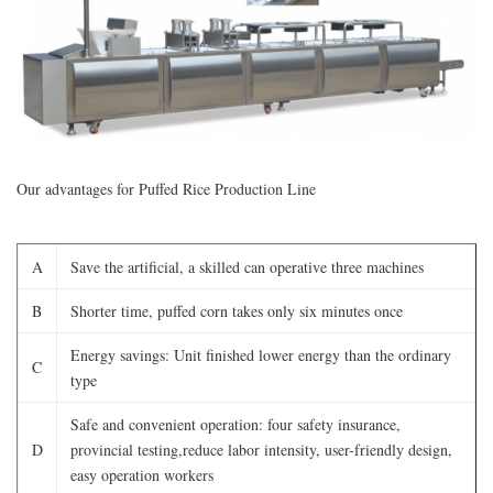
Our advantages for Puffed Rice Production Line
A
Save the artificial, a skilled can operative three machines
B
Shorter time, puffed corn takes only six minutes once
Energy savings: Unit finished lower energy than the ordinary
C
type
Safe and convenient operation: four safety insurance,
D
provincial testing,reduce labor intensity, user-friendly design,
easy operation workers