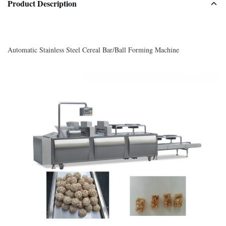
Product Description
Automatic Stainless Steel Cereal Bar/Ball Forming Machine