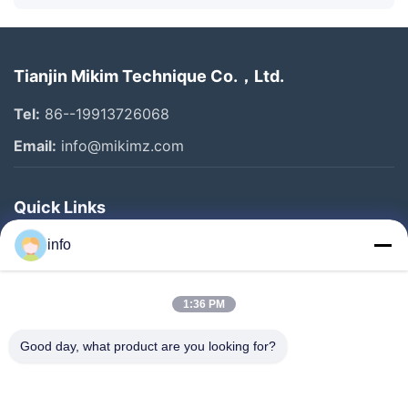
Tianjin Mikim Technique Co.，Ltd.
Tel:
86--19913726068
Email:
info@mikimz.com
Quick Links
Home
info
Products
1:36 PM
VR Show
About Us
Good day, what product are you looking for?
Factory Tour
Quality Control