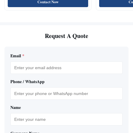
Contact Now
Co
Request A Quote
Email
*
Phone / WhatsApp
Name