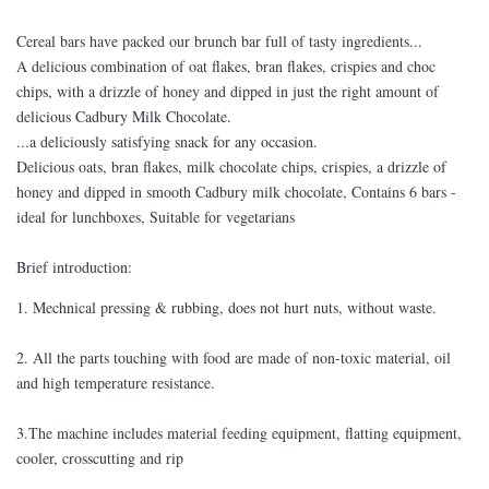
Cereal bars have packed our brunch bar full of tasty ingredients...
A delicious combination of oat flakes, bran flakes, crispies and choc
chips, with a drizzle of honey and dipped in just the right amount of
delicious Cadbury Milk Chocolate.
...a deliciously satisfying snack for any occasion.
Delicious oats, bran flakes, milk chocolate chips, crispies, a drizzle of
honey and dipped in smooth Cadbury milk chocolate, Contains 6 bars -
ideal for lunchboxes, Suitable for vegetarians
Brief introduction:
1. Mechnical pressing & rubbing, does not hurt nuts, without waste.
2. All the parts touching with food are made of non-toxic material, oil
and high temperature resistance.
3.The machine includes material feeding equipment, flatting equipment,
cooler, crosscutting and rip