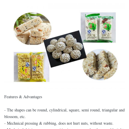
Features & Advantages
- The shapes can be round, cylindrical, square, semi round, triangular and
blossom, etc.
- Mechnical pressing & rubbing, does not hurt nuts, without waste.