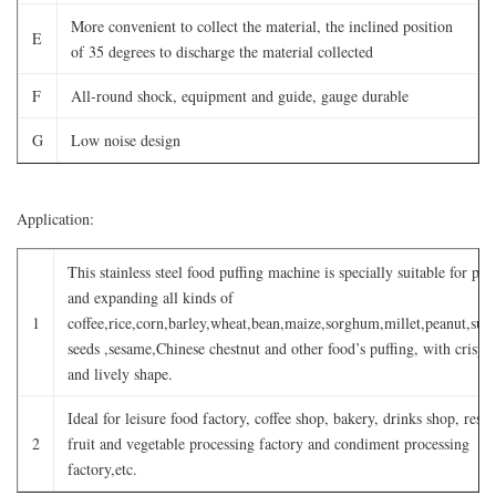
More convenient to collect the material, the inclined position
E
of 35 degrees to discharge the material collected
F
All-round shock, equipment and guide, gauge durable
G
Low noise design
Application:
This stainless steel food puffing machine is specially suitable for puf
and expanding all kinds of
1
coffee,rice,corn,barley,wheat,bean,maize,sorghum,millet,peanut,sun
seeds ,sesame,Chinese chestnut and other food’s puffing, with crispy 
and lively shape.
Ideal for leisure food factory, coffee shop, bakery, drinks shop, resta
2
fruit and vegetable processing factory and condiment processing
factory,etc.