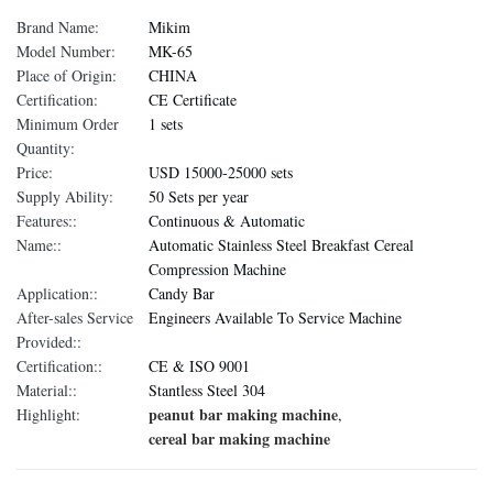
Brand Name:
Mikim
Model Number:
MK-65
Place of Origin:
CHINA
Certification:
CE Certificate
Minimum Order
1 sets
Quantity:
Price:
USD 15000-25000 sets
Supply Ability:
50 Sets per year
Features::
Continuous & Automatic
Name::
Automatic Stainless Steel Breakfast Cereal
Compression Machine
Application::
Candy Bar
After-sales Service
Engineers Available To Service Machine
Provided::
Certification::
CE & ISO 9001
Material::
Stantless Steel 304
peanut bar making machine
Highlight:
,
cereal bar making machine