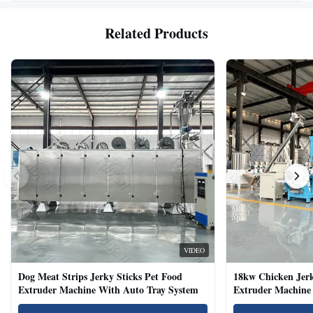
Related Products
VIDEO
Dog Meat Strips Jerky Sticks Pet Food
18kw Chicken Jer
Extruder Machine With Auto Tray System
Extruder Machine 
Natural Cat Food 