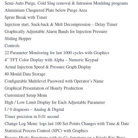
Semi-Auto Purge, Cold Slug removal & Intrusion Moulding programs
Aluminium Chequered Plate below Purge Area
Sprue Break with Timer
Injection start, Suck-back & Melt Decompression – Delay Timer
Graphically Adjustable Alarm Bands for Injection Pressure
Sliding Hopper
Controls
22 Parameter Monitoring for last 1000 cycles with Graphics
4” TFT Color Display with Alpha – Numeric Keypad
Actual Injection Speed & Pressure Graph Display
80 Mould Data Storage
Configurable Multilevel Password with Operator’s Name
Graphical Presentation of Hourly Production
Customized Setup Menu
High / Low Limit Display for Each Adjustable Parameter
I / 0 disgnosis – Analog & Digital
Timer precision in 0.01 second
Change Log Menu: logs last 100 Set Points Changes with Time & Date
Statistical Process Control (SPC) with Graphics
Process Mode: Functions with its Co-functions on a Single Key Press