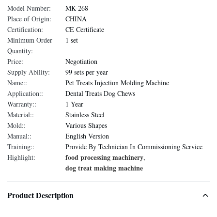
Model Number:
MK-268
Place of Origin:
CHINA
Certification:
CE Certificate
Minimum Order
1 set
Quantity:
Price:
Negotiation
Supply Ability:
99 sets per year
Name::
Pet Treats Injection Molding Machine
Application::
Dental Treats Dog Chews
Warranty::
1 Year
Material::
Stainless Steel
Mold::
Various Shapes
Manual::
English Version
Training::
Provide By Technician In Commissioning Service
food processing machinery
Highlight:
,
dog treat making machine
Product Description