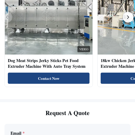
VIDEO
Dog Meat Strips Jerky Sticks Pet Food
18kw Chicken Jer
Extruder Machine With Auto Tray System
Extruder Machine 
Natural Cat Food 
Contact Now
Co
Request A Quote
Email
*