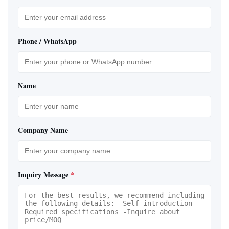
Phone / WhatsApp
Name
Company Name
Inquiry Message
*