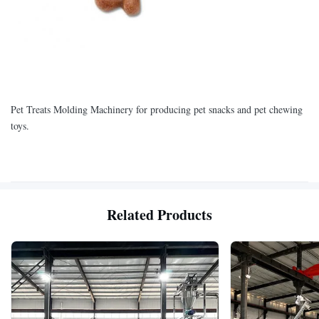
Pet Treats Molding Machinery for producing pet snacks and pet chewing
toys.
Related Products