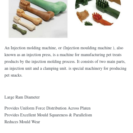
An Injection molding machine, or (Injection moulding machine ), also
known as an injection press, is a machine for manufacturing pet treats
products by the injection molding process. It consists of two main parts,
an injection unit and a clamping unit. is special machinery for producing
pet snacks.
Large Ram Diameter
Provides Uniform Force Distribution Across Platen
Provides Excellent Mould Squareness & Parallelism
Reduces Mould Wear