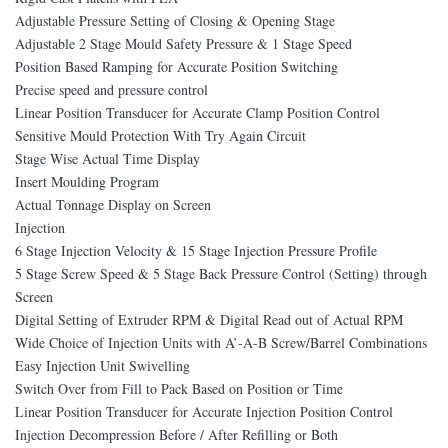
Adjustable Pressure Setting of Closing & Opening Stage
Adjustable 2 Stage Mould Safety Pressure & 1 Stage Speed
Position Based Ramping for Accurate Position Switching
Precise speed and pressure control
Linear Position Transducer for Accurate Clamp Position Control
Sensitive Mould Protection With Try Again Circuit
Stage Wise Actual Time Display
Insert Moulding Program
Actual Tonnage Display on Screen
Injection
6 Stage Injection Velocity & 15 Stage Injection Pressure Profile
5 Stage Screw Speed & 5 Stage Back Pressure Control (Setting) through
Screen
Digital Setting of Extruder RPM & Digital Read out of Actual RPM
Wide Choice of Injection Units with A’-A-B Screw/Barrel Combinations
Easy Injection Unit Swivelling
Switch Over from Fill to Pack Based on Position or Time
Linear Position Transducer for Accurate Injection Position Control
Injection Decompression Before / After Refilling or Both