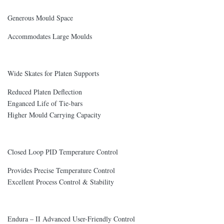
Generous Mould Space
Accommodates Large Moulds
Wide Skates for Platen Supports
Reduced Platen Deflection
Enganced Life of Tie-bars
Higher Mould Carrying Capacity
Closed Loop PID Temperature Control
Provides Precise Temperature Control
Excellent Process Control & Stability
Endura – II Advanced User-Friendly Control