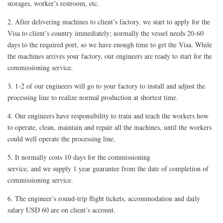
storages, worker’s restroom, etc.
2. After delivering machines to client’s factory, we start to apply for the
Visa to client’s country immediately; normally the vessel needs 20-60
days to the required port, so we have enough time to get the Visa. While
the machines arrives your factory, our engineers are ready to start for the
commissioning service.
3. 1-2 of our engineers will go to your factory to install and adjust the
processing line to realize normal production at shortest time.
4. Our engineers have responsibility to train and teach the workers how
to operate, clean, maintain and repair all the machines, until the workers
could well operate the processing line.
5. It normally costs 10 days for the commissioning
service, and we supply 1 year guarantee from the date of completion of
commissioning service.
6. The engineer’s round-trip flight tickets, accommodation and daily
salary USD 60 are on client’s account.