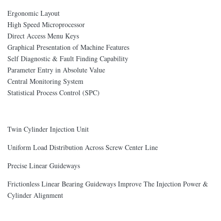
Ergonomic Layout
High Speed Microprocessor
Direct Access Menu Keys
Graphical Presentation of Machine Features
Self Diagnostic & Fault Finding Capability
Parameter Entry in Absolute Value
Central Monitoring System
Statistical Process Control (SPC)
Twin Cylinder Injection Unit
Uniform Load Distribution Across Screw Center Line
Precise Linear Guideways
Frictionless Linear Bearing Guideways Improve The Injection Power &
Cylinder Alignment