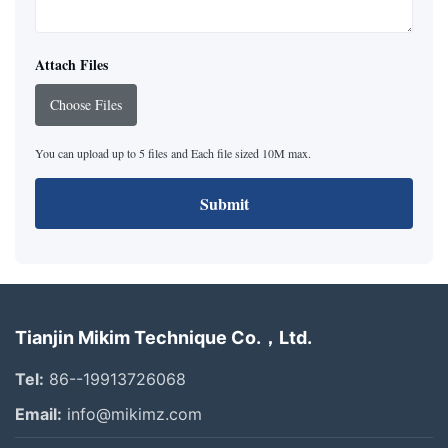
Attach Files
Choose Files
You can upload up to 5 files and Each file sized 10M max.
Submit
Tianjin Mikim Technique Co.，Ltd.
Tel:
86--19913726068
Email:
info@mikimz.com