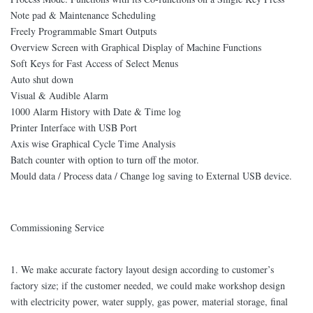
Note pad & Maintenance Scheduling
Freely Programmable Smart Outputs
Overview Screen with Graphical Display of Machine Functions
Soft Keys for Fast Access of Select Menus
Auto shut down
Visual & Audible Alarm
1000 Alarm History with Date & Time log
Printer Interface with USB Port
Axis wise Graphical Cycle Time Analysis
Batch counter with option to turn off the motor.
Mould data / Process data / Change log saving to External USB device.
Commissioning Service
1. We make accurate factory layout design according to customer’s
factory size; if the customer needed, we could make workshop design
with electricity power, water supply, gas power, material storage, final