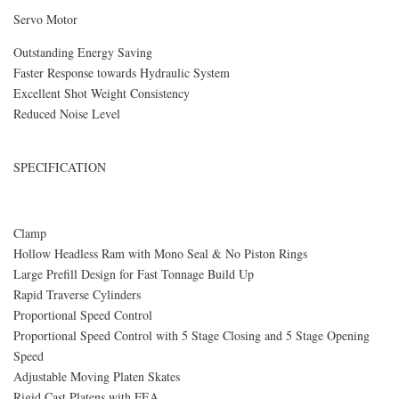
Servo Motor
Outstanding Energy Saving
Faster Response towards Hydraulic System
Excellent Shot Weight Consistency
Reduced Noise Level
SPECIFICATION
Clamp
Hollow Headless Ram with Mono Seal & No Piston Rings
Large Prefill Design for Fast Tonnage Build Up
Rapid Traverse Cylinders
Proportional Speed Control
Proportional Speed Control with 5 Stage Closing and 5 Stage Opening
Speed
Adjustable Moving Platen Skates
Rigid Cast Platens with FEA