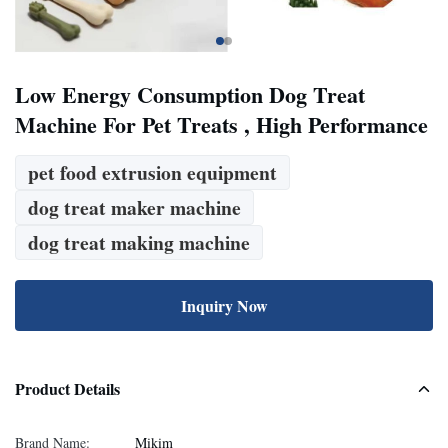
Low Energy Consumption Dog Treat
Machine For Pet Treats , High Performance
pet food extrusion equipment
dog treat maker machine
dog treat making machine
Inquiry Now
Product Details
Brand Name:
Mikim