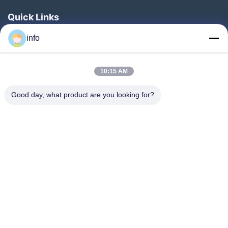
Quick Links
Home
info
Products
10:15 AM
VR Show
About Us
Good day, what product are you looking for?
Factory Tour
Quality Control
Contact Us
Request A Quote
News
Follow Us