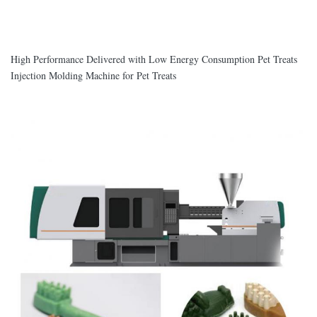
High Performance Delivered with Low Energy Consumption Pet Treats
Injection Molding Machine for Pet Treats