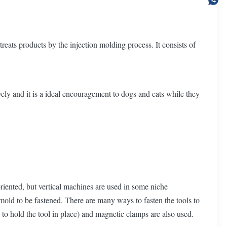
eats products by the injection molding process. It consists of
ely and it is a ideal encouragement to dogs and cats while they
oriented, but vertical machines are used in some niche
mold to be fastened. There are many ways to fasten the tools to
to hold the tool in place) and magnetic clamps are also used.