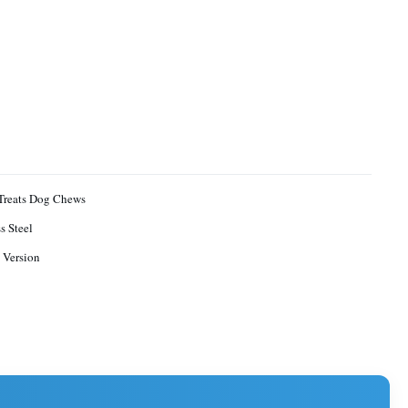
Treats Dog Chews
s Steel
 Version