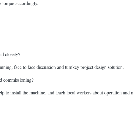
e torque accordingly.
nd closely?
unning, face to face discussion and turnkey project design solution.
and commissioning?
p to install the machine, and teach local workers about operation and m