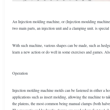
An Injection molding machine, or (Injection moulding machine ),
two main parts, an injection unit and a clamping unit. is specia
With such machine, various shapes can be made, such as hedgeho
learn a new action or do well in some exercises and games. Als
Operation
Injection molding machine molds can be fastened in either a hor
applications such as insert molding, allowing the machine to ta
the platens, the most common being manual clamps (both halves 