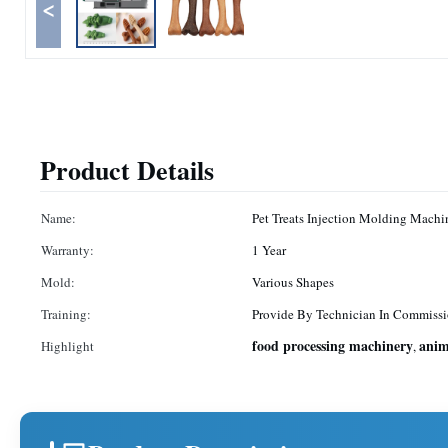
<
Product Details
Name:
Pet Treats Injection Molding Machi
Warranty:
1 Year
Mold:
Various Shapes
Training:
Provide By Technician In Commissi
food processing machinery
anim
Highlight
,