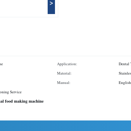
>
ne
Application:
Dental 
Material:
Stainles
Manual:
English
oning Service
al food making machine