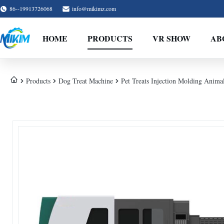
86--19913726068
info@mikimz.com
HOME
PRODUCTS
VR SHOW
AB
Products
Dog Treat Machine
Pet Treats Injection Molding Ani