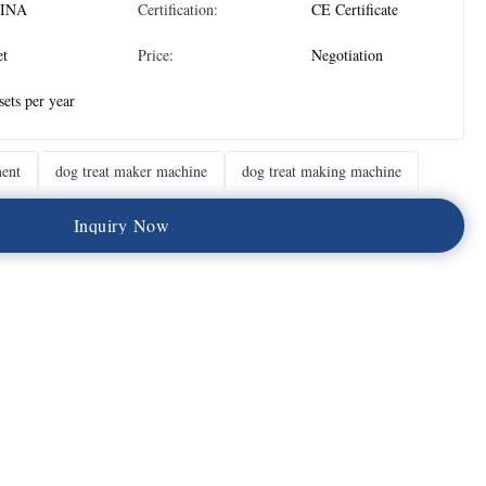
INA
Certification:
CE Certificate
et
Price:
Negotiation
sets per year
ment
dog treat maker machine
dog treat making machine
I
n
q
u
i
r
y
N
o
w