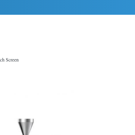
uch Screen