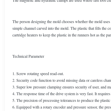
The magnetic and hydraulic clamps are used where fast tool ch
The person designing the mold chooses whether the mold uses a co
simple channel carved into the mold. The plastic that fills the c
cartridge heaters to keep the plastic in the runners hot as the par
Technical Parameter
1. Screw rotating speed read-out.
2. Security code function to avoid missing data or careless cha
3. Super low pressure clamping ensures security of user, and mai
4. The response time of the drive system is very fast. It requir
5. The precision of processing tolerances to produce the plastic
6. Equipped with a rotary encoder and pressure sensor, the pres