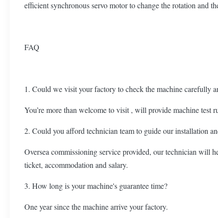
efficient synchronous servo motor to change the rotation and th
FAQ
1. Could we visit your factory to check the machine carefully a
You’re more than welcome to visit , will provide machine test r
2. Could you afford technician team to guide our installation 
Oversea commissioning service provided, our technician will hel
ticket, accommodation and salary.
3. How long is your machine's guarantee time?
One year since the machine arrive your factory.