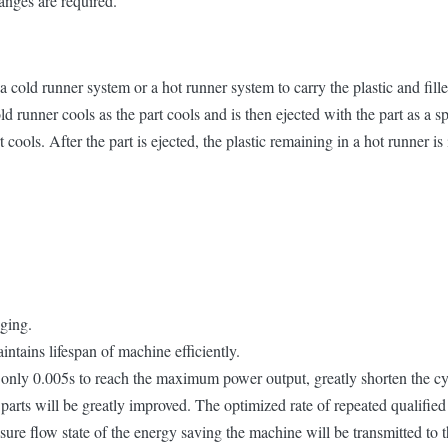
anges are required.
ld runner system or a hot runner system to carry the plastic and fillers
old runner cools as the part cools and is then ejected with the part as a
t cools. After the part is ejected, the plastic remaining in a hot runner is 
nging.
ntains lifespan of machine efficiently.
es only 0.005s to reach the maximum power output, greatly shorten the cy
 parts will be greatly improved. The optimized rate of repeated qualifie
sure flow state of the energy saving the machine will be transmitted to 