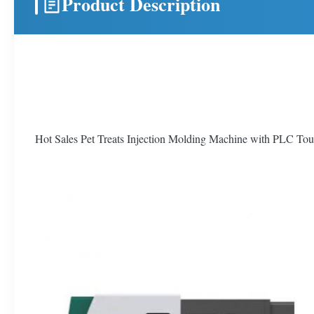
Product Description
Hot Sales Pet Treats Injection Molding Machine with PLC To