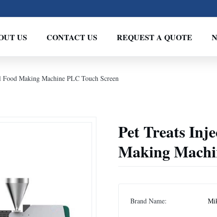
OUT US
CONTACT US
REQUEST A QUOTE
mal Food Making Machine PLC Touch Screen
Pet Treats Inj
Making Machi
Brand Name:
Mi