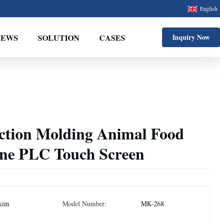
English
NEWS
SOLUTION
CASES
Inquiry Now
ection Molding Animal Food
ne PLC Touch Screen
kim
Model Number:
MK-268