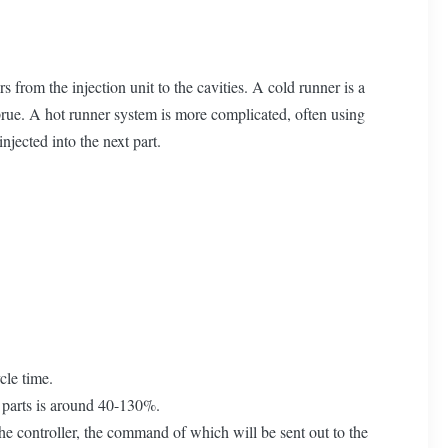
 from the injection unit to the cavities. A cold runner is a
 sprue. A hot runner system is more complicated, often using
injected into the next part.
cle time.
d parts is around 40-130%.
the controller, the command of which will be sent out to the