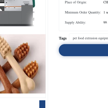
Place of Origin:
CH
Minimum Order Quantity:
1 s
Supply Ability:
99 
Tags
pet food extrusion equip