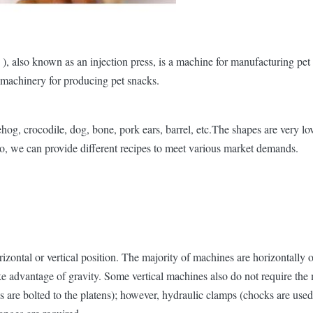
 also known as an injection press, is a machine for manufacturing pet tr
l machinery for producing pet snacks.
g, crocodile, dog, bone, pork ears, barrel, etc.The shapes are very lov
o, we can provide different recipes to meet various market demands.
izontal or vertical position. The majority of machines are horizontally 
ke advantage of gravity. Some vertical machines also do not require the 
are bolted to the platens); however, hydraulic clamps (chocks are used 