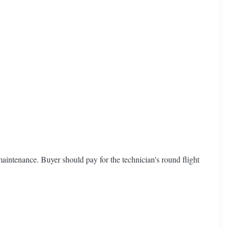
aintenance. Buyer should pay for the technician's round flight