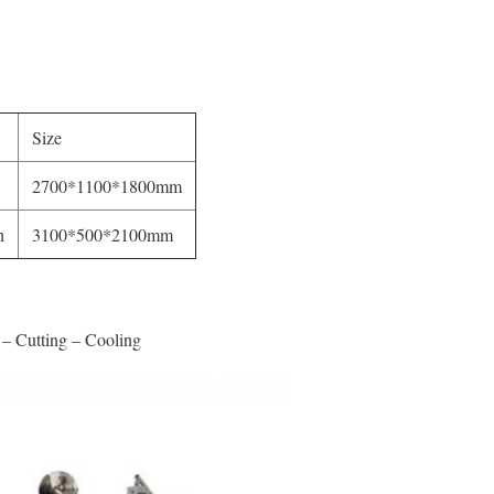
Size
2700*1100*1800mm
h
3100*500*2100mm
– Cutting – Cooling