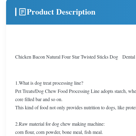
Product Description
Chicken Bacon Natural Four Star Twisted Sticks Dog Dental
1.What is dog treat processing line?
Pet Treats/Dog Chew Food Processing Line adopts starch, wheat 
core filled bar and so on.
This kind of food not only provides nutrition to dogs, like protei
2.Raw material for dog chew making machine:
corn flour, corn powder, bone meal, fish meal.