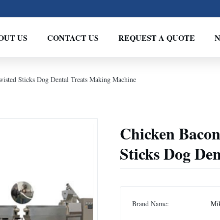
OUT US
CONTACT US
REQUEST A QUOTE
wisted Sticks Dog Dental Treats Making Machine
Chicken Bacon
Sticks Dog De
Brand Name:
Mi