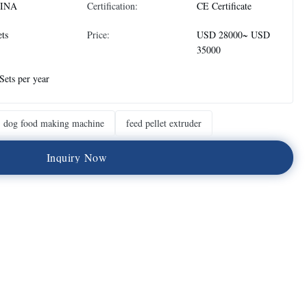
INA
Certification:
CE Certificate
ets
Price:
USD 28000~ USD
35000
Sets per year
dog food making machine
feed pellet extruder
I
n
q
u
i
r
y
N
o
w