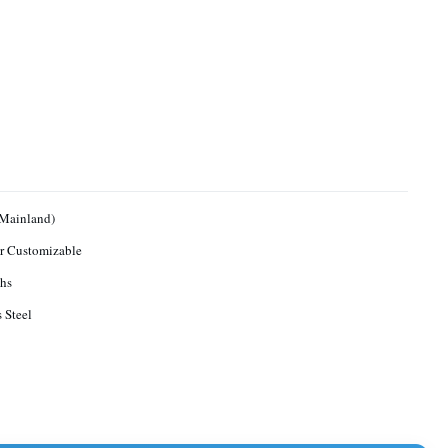
(Mainland)
r Customizable
hs
s Steel