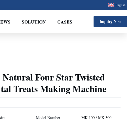
English
NEWS
SOLUTION
CASES
Inquiry Now
 Natural Four Star Twisted
ntal Treats Making Machine
kim
Model Number:
MK-100 / MK-300