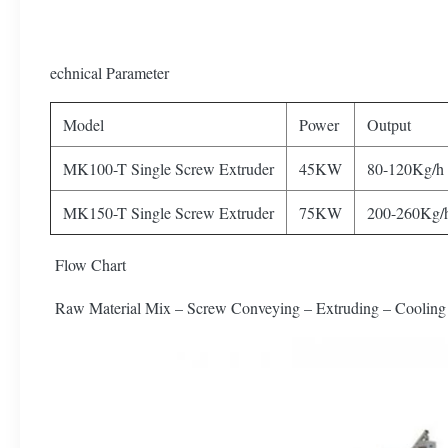
echnical Parameter
Model
Power
Output
MK100-T Single Screw Extruder
45KW
80-120Kg/h
MK150-T Single Screw Extruder
75KW
200-260Kg/
Flow Chart
Raw Material Mix – Screw Conveying – Extruding – Cooling 