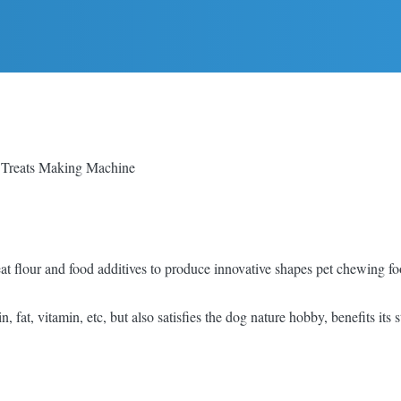
 Treats Making Machine
flour and food additives to produce innovative shapes pet chewing food 
n, fat, vitamin, etc, but also satisfies the dog nature hobby, benefits its