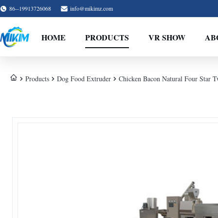
86--19913726068
info@mikimz.com
HOME
PRODUCTS
VR SHOW
AB
Products
Dog Food Extruder
Chicken Bacon Natural Four Star T