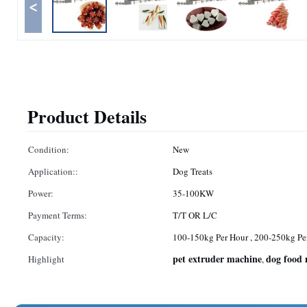
<
Product Details
Condition:
New
Application::
Dog Treats
Power:
35-100KW
Payment Terms:
T/T OR L/C
Capacity:
100-150kg Per Hour , 200-250kg Pe
pet extruder machine
dog food
Highlight
,