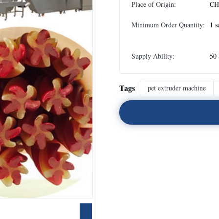
Place of Origin:
CH
Minimum Order Quantity:
1 s
Supply Ability:
50 
Tags
pet extruder machine