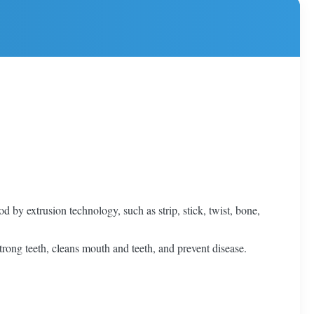
by extrusion technology, such as strip, stick, twist, bone,
 strong teeth, cleans mouth and teeth, and prevent disease.