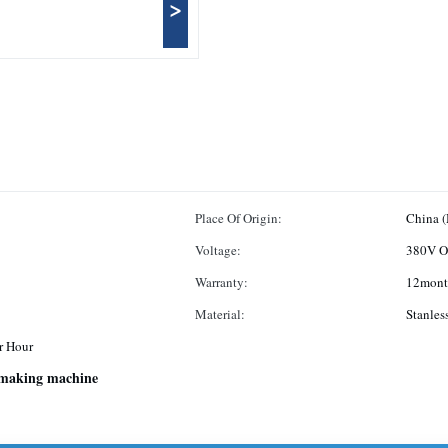
>
Place Of Origin:
China 
Voltage:
380V O
Warranty:
12mont
Material:
Stanles
r Hour
 making machine