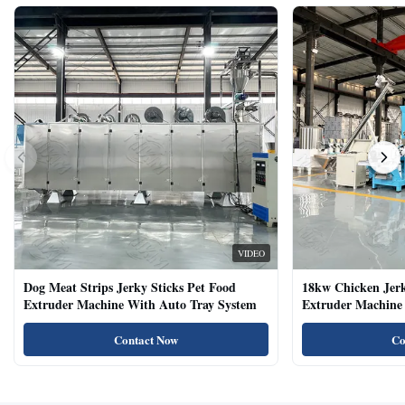
VIDEO
Dog Meat Strips Jerky Sticks Pet Food
18kw Chicken Jer
Extruder Machine With Auto Tray System
Extruder Machine 
Natural Cat Food 
Contact Now
Co