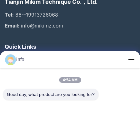
Tianjin Mikim Technique Co.，Ltd.
Tel:
86--19913726068
Email:
info@mikimz.com
Quick Links
Home
info
Products
4:54 AM
VR Show
About Us
Good day, what product are you looking for?
Factory Tour
Quality Control
Contact Us
Request A Quote