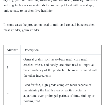
and vegetables as raw materials to produce pet food with new shape,
unique taste to let them live healthier.
In some cases,the production need to mill, and can add bone crusher,
meat grinder, grain grinder.
Number
Description
General grains, such as soybean meal, corn meal,
cracked wheat, and barely, are often used to improve
1
the consistency of the products. The meat is mixed with
the other ingredients.
Feed for fish, high-grade complete feeds capable of
maintaining the health even of exotic species in
2
aquariums over prolonged periods of time, sinking or
floating feed.