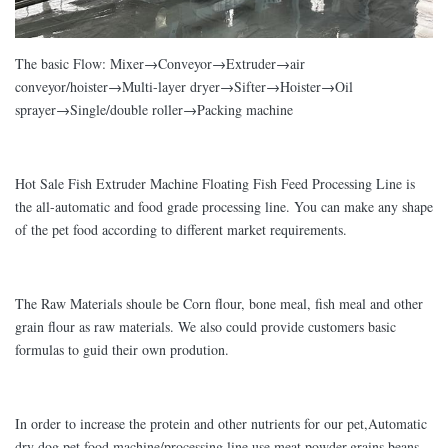
The basic Flow: Mixer→Conveyor→Extruder→air
conveyor/hoister→Multi-layer dryer→Sifter→Hoister→Oil
sprayer→Single/double roller→Packing machine
Hot Sale Fish Extruder Machine Floating Fish Feed Processing Line is
the all-automatic and food grade processing line. You can make any shape
of the pet food according to different market requirements.
The Raw Materials shoule be Corn flour, bone meal, fish meal and other
grain flour as raw materials. We also could provide customers basic
formulas to guid their own prodution.
In order to increase the protein and other nutrients for our pet,Automatic
dry dog pet food machine/processing line use meat powder,grains,beans