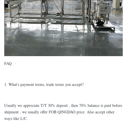
FAQ
1. What's payment terms, trade terms you accept?
Usually we appreciate T/T 30% deposit , then 70% balance is paid before
shipment , we usually offer FOB QINGDAO price. Also accept other
ways like L/C.