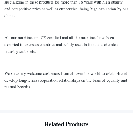
specializing in these products for more than 18 years with high quality
and competitive price as well as our service, being high evaluation by our
clients.
All our machines are CE certified and all the machines have been
exported to overseas countries and wildly used in food and chemical
industry sector etc.
We sincerely welcome customers from all over the world to establish and
develop long-terms cooperation relationships on the basis of equality and
mutual benefits.
Related Products