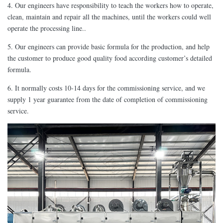
4. Our engineers have responsibility to teach the workers how to operate,
clean, maintain and repair all the machines, until the workers could well
operate the processing line..
5. Our engineers can provide basic formula for the production, and help
the customer to produce good quality food according customer’s detailed
formula.
6. It normally costs 10-14 days for the commissioning service, and we
supply 1 year guarantee from the date of completion of commissioning
service.