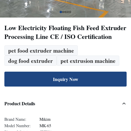
Low Electricity Floating Fish Feed Extruder
Processing Line CE / ISO Certification
pet food extruder machine
dog food extruder
pet extrusion machine
Inquiry Now
Product Details
Brand Name:
Mikim
Model Number:
MK-65