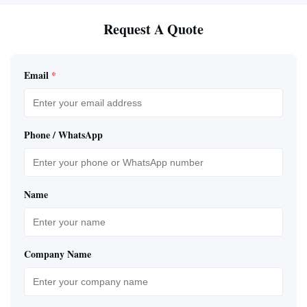
Request A Quote
Email
*
Phone / WhatsApp
Name
Company Name