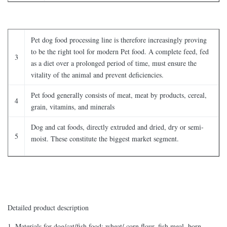
Pet dog food processing line is therefore increasingly proving
to be the right tool for modern Pet food. A complete feed, fed
3
as a diet over a prolonged period of time, must ensure the
vitality of the animal and prevent deficiencies.
Pet food generally consists of meat, meat by products, cereal,
4
grain, vitamins, and minerals
Dog and cat foods, directly extruded and dried, dry or semi-
5
moist. These constitute the biggest market segment.
Detailed product description
1, Materials for dog/cat/fish food: wheat/ corn flour, fish meal, born