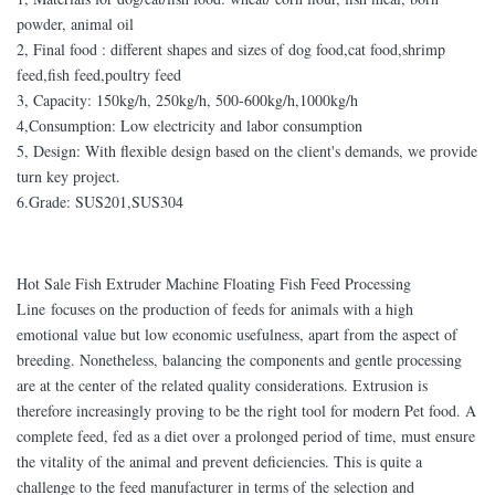
powder, animal oil
2, Final food : different shapes and sizes of dog food,cat food,shrimp
feed,fish feed,poultry feed
3, Capacity: 150kg/h, 250kg/h, 500-600kg/h,1000kg/h
4,Consumption: Low electricity and labor consumption
5, Design: With flexible design based on the client's demands, we provide
turn key project.
6.Grade: SUS201,SUS304
Hot Sale Fish Extruder Machine Floating Fish Feed Processing
Line focuses on the production of feeds for animals with a high
emotional value but low economic usefulness, apart from the aspect of
breeding. Nonetheless, balancing the components and gentle processing
are at the center of the related quality considerations. Extrusion is
therefore increasingly proving to be the right tool for modern Pet food. A
complete feed, fed as a diet over a prolonged period of time, must ensure
the vitality of the animal and prevent deficiencies. This is quite a
challenge to the feed manufacturer in terms of the selection and