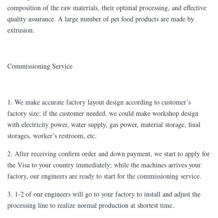
composition of the raw materials, their optimal processing, and effective
quality assurance. A large number of pet food products are made by
extrusion.
Commissioning Service
1. We make accurate factory layout design according to customer’s
factory size; if the customer needed, we could make workshop design
with electricity power, water supply, gas power, material storage, final
storages, worker’s restroom, etc.
2. After receiving confirm order and down payment, we start to apply for
the Visa to your country immediately; while the machines arrives your
factory, our engineers are ready to start for the commissioning service.
3. 1-2 of our engineers will go to your factory to install and adjust the
processing line to realize normal production at shortest time.