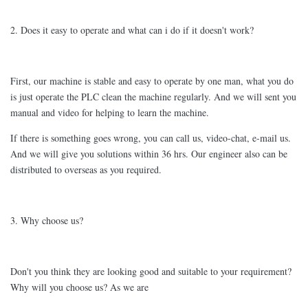
2. Does it easy to operate and what can i do if it doesn't work?
First, our machine is stable and easy to operate by one man, what you do
is just operate the PLC clean the machine regularly. And we will sent you
manual and video for helping to learn the machine.
If there is something goes wrong, you can call us, video-chat, e-mail us.
And we will give you solutions within 36 hrs. Our engineer also can be
distributed to overseas as you required.
3. Why choose us?
Don't you think they are looking good and suitable to your requirement?
Why will you choose us? As we are