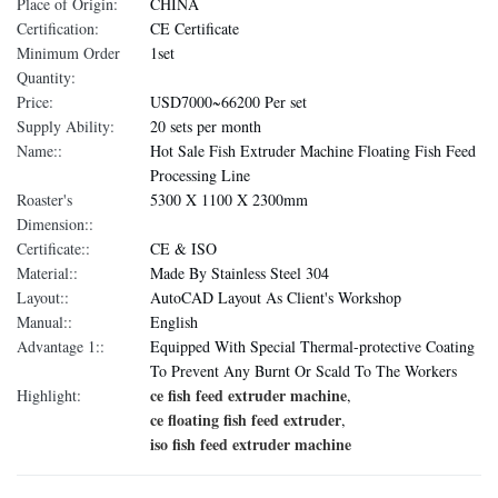
Place of Origin:
CHINA
Certification:
CE Certificate
Minimum Order
1set
Quantity:
Price:
USD7000~66200 Per set
Supply Ability:
20 sets per month
Name::
Hot Sale Fish Extruder Machine Floating Fish Feed
Processing Line
Roaster's
5300 X 1100 X 2300mm
Dimension::
Certificate::
CE & ISO
Material::
Made By Stainless Steel 304
Layout::
AutoCAD Layout As Client's Workshop
Manual::
English
Advantage 1::
Equipped With Special Thermal-protective Coating
To Prevent Any Burnt Or Scald To The Workers
ce fish feed extruder machine
Highlight:
,
ce floating fish feed extruder
,
iso fish feed extruder machine