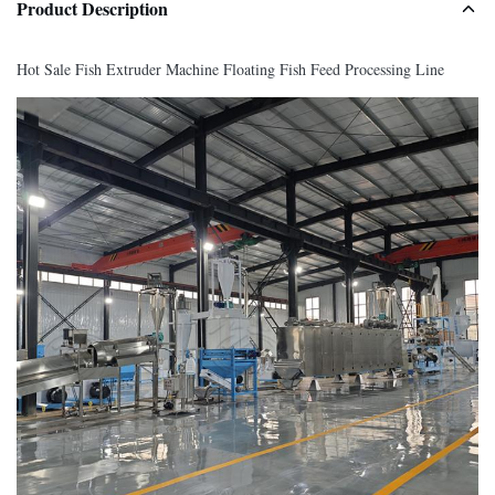
Product Description
Hot Sale Fish Extruder Machine Floating Fish Feed Processing Line