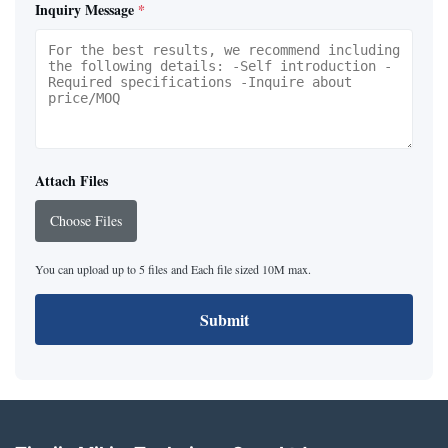
Inquiry Message
*
Attach Files
Choose Files
You can upload up to 5 files and Each file sized 10M max.
Submit