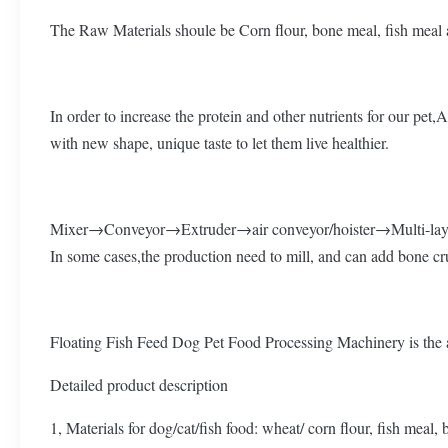
The Raw Materials shoule be Corn flour, bone meal, fish meal a
In order to increase the protein and other nutrients for our pe
with new shape, unique taste to let them live healthier.
Mixer→Conveyor→Extruder→air conveyor/hoister→Multi-laye
In some cases,the production need to mill, and can add bone cru
Floating Fish Feed Dog Pet Food Processing Machinery is the a
Detailed product description
1, Materials for dog/cat/fish food: wheat/ corn flour, fish meal,