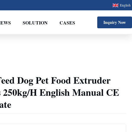
English
NEWS
SOLUTION
CASES
Inquiry Now
Feed Dog Pet Food Extruder
 250kg/H English Manual CE
ate