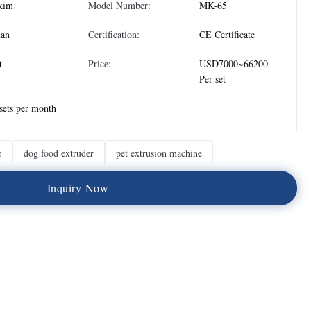
kim
Model Number:
MK-65
nan
Certification:
CE Certificate
t
Price:
USD7000~66200
Per set
sets per month
e
dog food extruder
pet extrusion machine
I
n
q
u
i
r
y
N
o
w