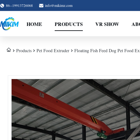
86--19913726068
info@mikimz.com
HOME
PRODUCTS
VR SHOW
AB
Products
Pet Food Extruder
Floating Fish Feed Dog Pet Food Ex