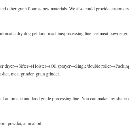
nd other grain flour as raw materials. We also could provide customers 
t,Automatic dry dog pet food machine/processing line use meat powder,gr
r dryer→Sifter→Hoister→Oil sprayer→Single/double roller→Packin
sher, meat grinder, grain grinder.
ll-automatic and food grade processing line. You can make any shape of
 born powder, animal oil