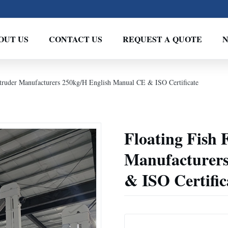
OUT US
CONTACT US
REQUEST A QUOTE
truder Manufacturers 250kg/H English Manual CE & ISO Certificate
Floating Fish 
Manufacturers
& ISO Certific