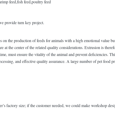
hrimp feed,fish feed,poultry feed
we provide turn key project.
on the production of feeds for animals with a high emotional value but
at the center of the related quality considerations. Extrusion is therefo
ime, must ensure the vitality of the animal and prevent deficiencies. Thi
rocessing, and effective quality assurance. A large number of pet food p
r’s factory size; if the customer needed, we could make workshop desig