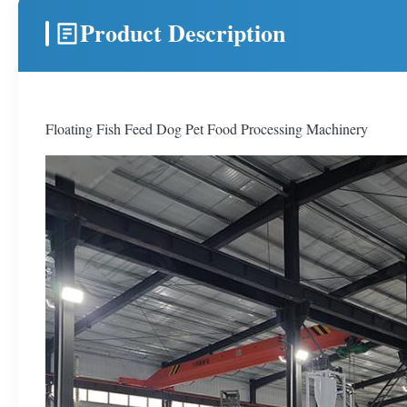
Product Description
Floating Fish Feed Dog Pet Food Processing Machinery