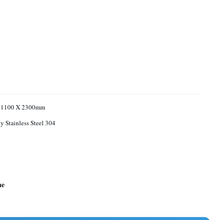
 1100 X 2300mm
 Stainless Steel 304
ne