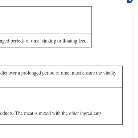
ged periods of time, sinking or floating feed.
diet over a prolonged period of time, must ensure the vitality
roducts. The meat is mixed with the other ingredients