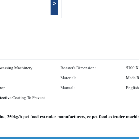
>
rocessing Machinery
Roaster's Dimension:
5300 X
Material:
Made By
hop
Manual:
English
tective Coating To Prevent
ine
250kg/h pet food extruder manufacturers
ce pet food extruder machi
,
,