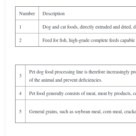
Number
Description
1
Dog and cat foods, directly extruded and dried, 
2
Feed for fish, high-grade complete feeds capable 
Pet dog food processing line is therefore increasingly pr
3
of the animal and prevent deficiencies.
4
Pet food generally consists of meat, meat by products, ce
5
General grains, such as soybean meal, corn meal, cracke