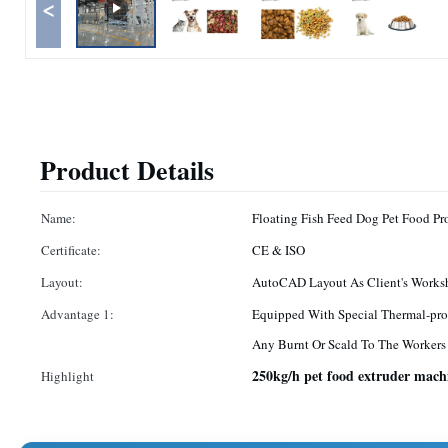
<
Product Details
Name:
Floating Fish Feed Dog Pet Food P
Certificate:
CE & ISO
Layout:
AutoCAD Layout As Client's Works
Advantage 1:
Equipped With Special Thermal-pro
Any Burnt Or Scald To The Workers
250kg/h pet food extruder mach
Highlight