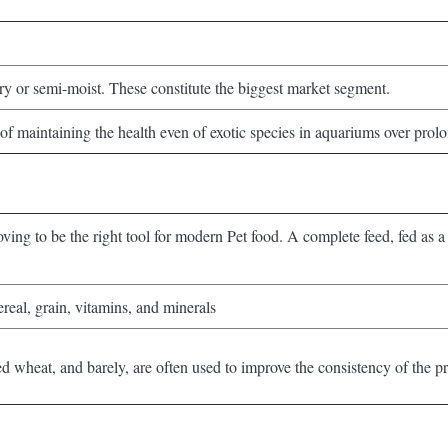
dry or semi-moist. These constitute the biggest market segment.
of maintaining the health even of exotic species in aquariums over prolon
oving to be the right tool for modern Pet food. A complete feed, fed as a 
real, grain, vitamins, and minerals
d wheat, and barely, are often used to improve the consistency of the p