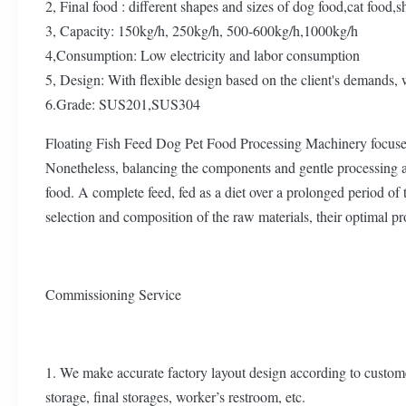
2, Final food : different shapes and sizes of dog food,cat food,s
3, Capacity: 150kg/h, 250kg/h, 500-600kg/h,1000kg/h
4,Consumption: Low electricity and labor consumption
5, Design: With flexible design based on the client's demands, 
6.Grade: SUS201,SUS304
Floating Fish Feed Dog Pet Food Processing Machinery focuses 
Nonetheless, balancing the components and gentle processing are 
food. A complete feed, fed as a diet over a prolonged period of t
selection and composition of the raw materials, their optimal p
Commissioning Service
1. We make accurate factory layout design according to custome
storage, final storages, worker’s restroom, etc.