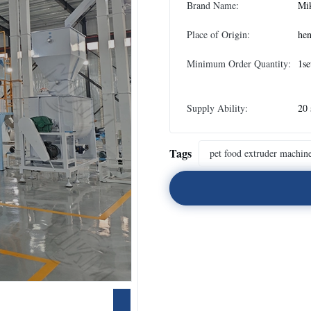
Brand Name:
Mi
Place of Origin:
he
Minimum Order Quantity:
1se
Supply Ability:
20 
Tags
pet food extruder machin