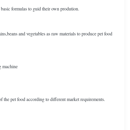
basic formulas to guid their own prodution.
ains,beans and vegetables as raw materials to produce pet food
g machine
 the pet food according to different market requirements.