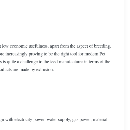
 low economic usefulness, apart from the aspect of breeding.
re increasingly proving to be the right tool for modern Pet
s is quite a challenge to the feed manufacturer in terms of the
roducts are made by extrusion.
n with electricity power, water supply, gas power, material