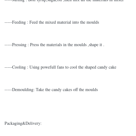
-----Feeding : Feed the mixed material into the moulds
-----Pressing : Press the materials in the moulds ,shape it .
-----Cooling : Using powefull fans to cool the shaped candy cake
-----Demoulding: Take the candy cakes off the moulds
Packaging&Delivery: