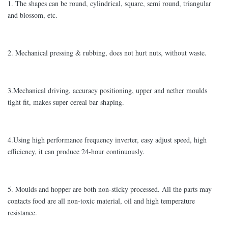
1. The shapes can be round, cylindrical, square, semi round, triangular
and blossom, etc.
2. Mechanical pressing & rubbing, does not hurt nuts, without waste.
3.Mechanical driving, accuracy positioning, upper and nether moulds
tight fit, makes super cereal bar shaping.
4.Using high performance frequency inverter, easy adjust speed, high
efficiency, it can produce 24-hour continuously.
5. Moulds and hopper are both non-sticky processed. All the parts may
contacts food are all non-toxic material, oil and high temperature
resistance.