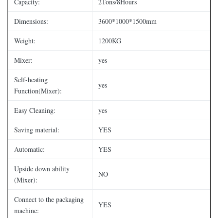
Capacity:
2Tons/8Hours
Dimensions:
3600*1000*1500mm
Weight:
1200KG
Mixer:
yes
Self-heating
yes
Function(Mixer):
Easy Cleaning:
yes
Saving material:
YES
Automatic:
YES
Upside down ability
NO
(Mixer):
Connect to the packaging
YES
machine: