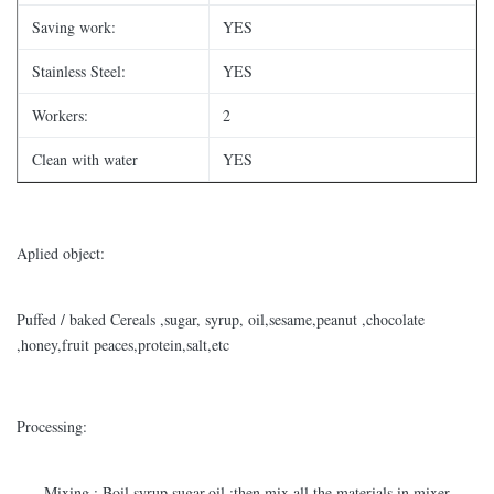
Saving work:
YES
Stainless Steel:
YES
Workers:
2
Clean with water
YES
Aplied object:
Puffed / baked Cereals ,sugar, syrup, oil,sesame,peanut ,chocolate
,honey,fruit peaces,protein,salt,etc
Processing:
-----Mixing : Boil syrup,sugar,oil ;then mix all the materials in mixer