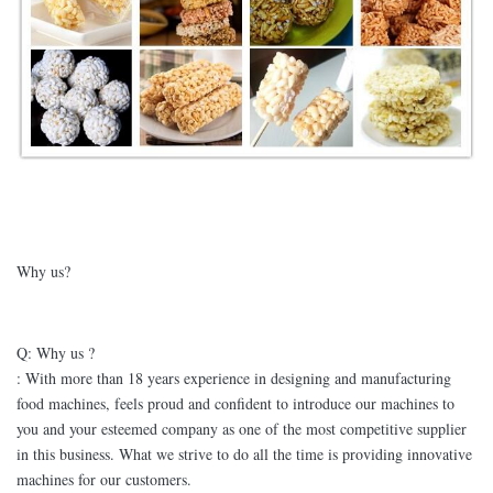
Why us?
Q: Why us ?
: With more than 18 years experience in designing and manufacturing
food machines, feels proud and confident to introduce our machines to
you and your esteemed company as one of the most competitive supplier
in this business. What we strive to do all the time is providing innovative
machines for our customers.