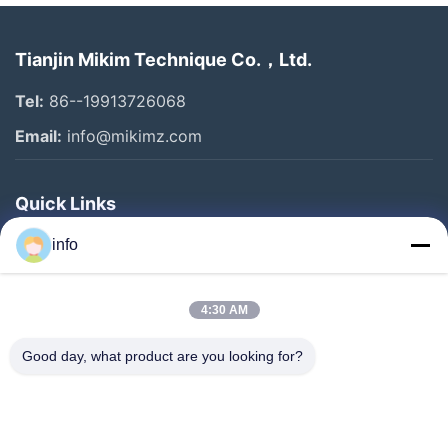
Tianjin Mikim Technique Co.，Ltd.
Tel:
86--19913726068
Email:
info@mikimz.com
Quick Links
Home
info
Products
4:30 AM
VR Show
About Us
Good day, what product are you looking for?
Factory Tour
Quality Control