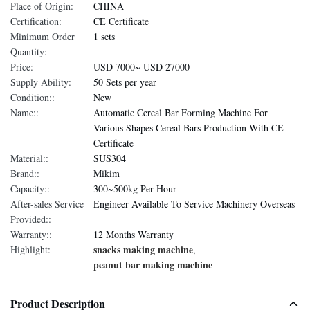
Place of Origin:
CHINA
Certification:
CE Certificate
Minimum Order
1 sets
Quantity:
Price:
USD 7000~ USD 27000
Supply Ability:
50 Sets per year
Condition::
New
Name::
Automatic Cereal Bar Forming Machine For
Various Shapes Cereal Bars Production With CE
Certificate
Material::
SUS304
Brand::
Mikim
Capacity::
300~500kg Per Hour
After-sales Service
Engineer Available To Service Machinery Overseas
Provided::
Warranty::
12 Months Warranty
snacks making machine
Highlight:
,
peanut bar making machine
Product Description