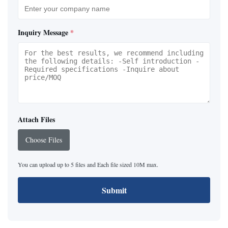
Inquiry Message
*
Attach Files
Choose Files
You can upload up to 5 files and Each file sized 10M max.
Submit