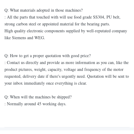
Q: What materials adopted in those machines?
: All the parts that touched with will use food grade SS304, PU belt,
strong carbon steel or appointed material for the bearing parts.
High quality electronic components supplied by well-reputated company
like Siemens and WEG.
Q: How to get a proper quotation with good price?
: Contact us directly and provide as more information as you can, like the
product pictures, weight, capacity, voltage and frequency of the motor
requested, delivery date if there's urgently need. Quotation will be sent to
your inbox immediately once everything is clear.
Q: When will the machines be shipped?
: Normally around 45 working days.