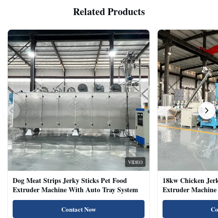
Related Products
VIDEO
Dog Meat Strips Jerky Sticks Pet Food
18kw Chicken Jer
Extruder Machine With Auto Tray System
Extruder Machine 
Natural Cat Food 
Contact Now
Co