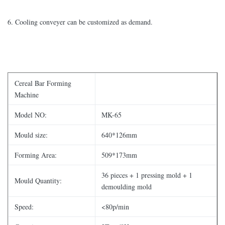
6. Cooling conveyer can be customized as demand.
Cereal Bar Forming
Machine
Model NO:
MK-65
Mould size:
640*126mm
Forming Area:
509*173mm
36 pieces + 1 pressing mold + 1
Mould Quantity:
demoulding mold
Speed:
<80p/min