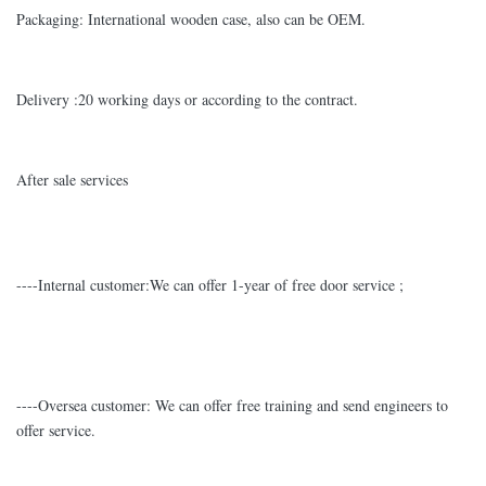
Packaging: International wooden case, also can be OEM.
Delivery :20 working days or according to the contract.
After sale services
----Internal customer:We can offer 1-year of free door service ;
----Oversea customer: We can offer free training and send engineers to
offer service.