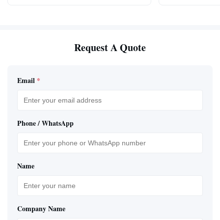
Request A Quote
Email
*
Phone / WhatsApp
Name
Company Name