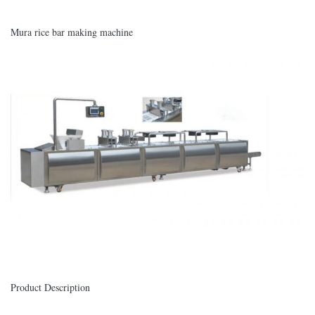
Mura rice bar making machine
Product Description