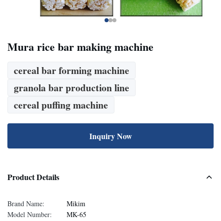
Mura rice bar making machine
cereal bar forming machine
granola bar production line
cereal puffing machine
Inquiry Now
Product Details
Brand Name:
Mikim
Model Number:
MK-65