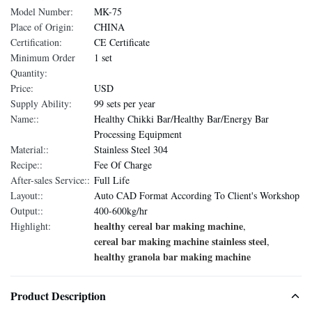
Model Number:
MK-75
Place of Origin:
CHINA
Certification:
CE Certificate
Minimum Order
1 set
Quantity:
Price:
USD
Supply Ability:
99 sets per year
Name::
Healthy Chikki Bar/Healthy Bar/Energy Bar
Processing Equipment
Material::
Stainless Steel 304
Recipe::
Fee Of Charge
After-sales Service::
Full Life
Layout::
Auto CAD Format According To Client's Workshop
Output::
400-600kg/hr
healthy cereal bar making machine
Highlight:
,
cereal bar making machine stainless steel
,
healthy granola bar making machine
Product Description