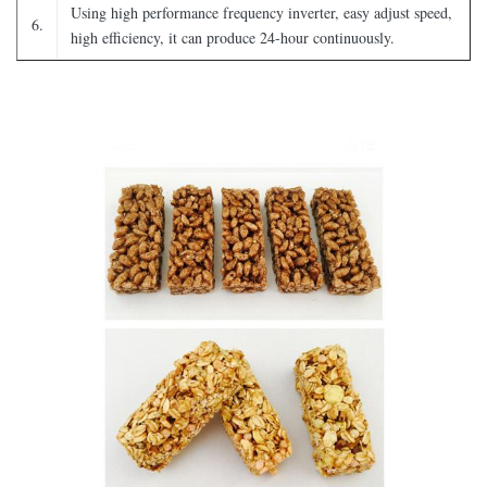
Using high performance frequency inverter, easy adjust speed,
6.
high efficiency, it can produce 24-hour continuously.