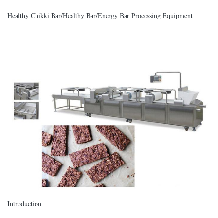
Healthy Chikki Bar/Healthy Bar/Energy Bar Processing Equipment
Introduction