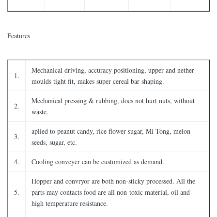
Features
Mechanical driving, accuracy positioning, upper and nether
1.
moulds tight fit, makes super cereal bar shaping.
Mechanical pressing & rubbing, does not hurt nuts, without
2.
waste.
aplied to peanut candy, rice flower sugar, Mi Tong, melon
3.
seeds, sugar, etc.
4.
Cooling conveyer can be customized as demand.
Hopper and convryor are both non-sticky processed. All the
5.
parts may contacts food are all non-toxic material, oil and
high temperature resistance.