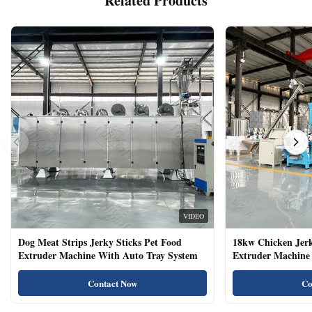
Related Products
VIDEO
Dog Meat Strips Jerky Sticks Pet Food
18kw Chicken Jer
Extruder Machine With Auto Tray System
Extruder Machine 
Natural Cat Food 
Contact Now
Co