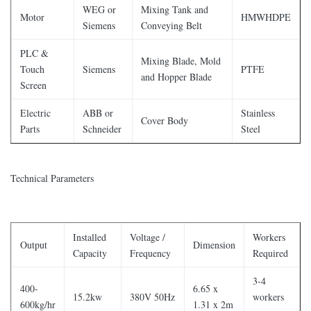
WEG or
Mixing Tank and
Motor
HMWHDPE
Siemens
Conveying Belt
PLC &
Mixing Blade, Mold
Touch
Siemens
PTFE
and Hopper Blade
Screen
Electric
ABB or
Stainless
Cover Body
Parts
Schneider
Steel
Technical Parameters
Installed
Voltage /
Workers
Output
Dimension
Capacity
Frequency
Required
3-4
400-
6.65 x
15.2kw
380V 50Hz
workers
600kg/hr
1.31 x 2m