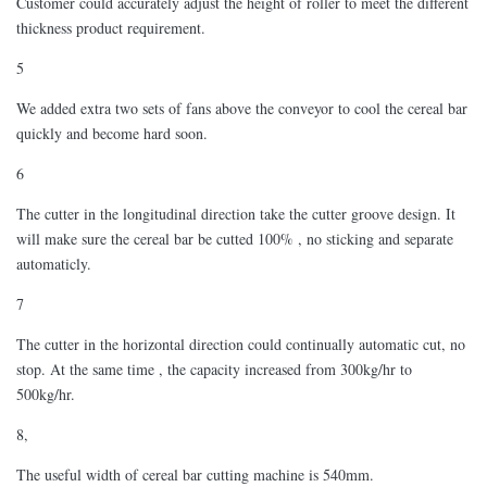
Customer could accurately adjust the height of roller to meet the different
thickness product requirement.
5
We added extra two sets of fans above the conveyor to cool the cereal bar
quickly and become hard soon.
6
The cutter in the longitudinal direction take the cutter groove design. It
will make sure the cereal bar be cutted 100% , no sticking and separate
automaticly.
7
The cutter in the horizontal direction could continually automatic cut, no
stop. At the same time , the capacity increased from 300kg/hr to
500kg/hr.
8,
The useful width of cereal bar cutting machine is 540mm.