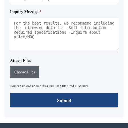
Inquiry Message
*
Attach Files
Choose Files
You can upload up to 5 files and Each file sized 10M max.
Submit