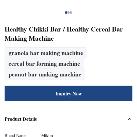
Healthy Chikki Bar / Healthy Cereal Bar
Making Machine
granola bar making machine
cereal bar forming machine
peanut bar making machine
Inquiry Now
Product Details
Brand Name:
Mikim