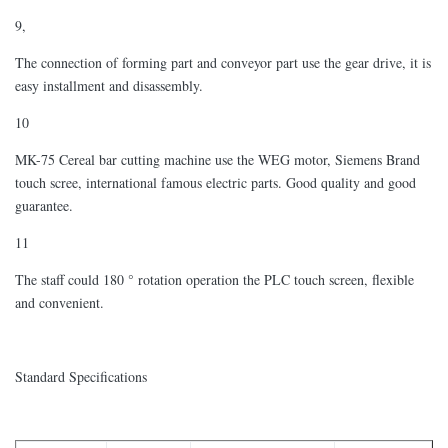
9,
The connection of forming part and conveyor part use the gear drive, it is
easy installment and disassembly.
10
MK-75 Cereal bar cutting machine use the WEG motor, Siemens Brand
touch scree, international famous electric parts. Good quality and good
guarantee.
11
The staff could 180 ° rotation operation the PLC touch screen, flexible
and convenient.
Standard Specifications