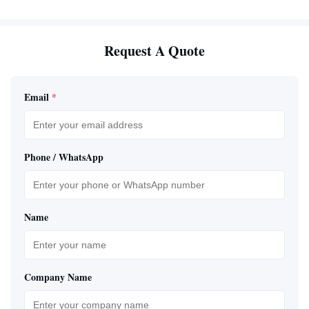
Request A Quote
Email
*
Phone / WhatsApp
Name
Company Name