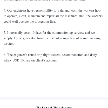
4. Our engineers have responsibility to train and teach the workers how
to operate, clean, maintain and repair all the machines, until the workers
could well operate the processing line.
5. It normally costs 10 days for the commissioning service, and we
supply 1 year guarantee from the date of completion of commissioning
service.
6. The engineer’s round-trip flight tickets, accommodation and daily
salary USD 100 are on client’s account.