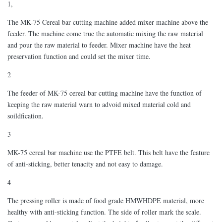
1,
The MK-75 Cereal bar cutting machine added mixer machine above the
feeder. The machine come true the automatic mixing the raw material
and pour the raw material to feeder. Mixer machine have the heat
preservation function and could set the mixer time.
2
The feeder of MK-75 cereal bar cutting machine have the function of
keeping the raw material warn to advoid mixed material cold and
soildfication.
3
MK-75 cereal bar machine use the PTFE belt. This belt have the feature
of anti-sticking, better tenacity and not easy to damage.
4
The pressing roller is made of food grade HMWHDPE material, more
healthy with anti-sticking function. The side of roller mark the scale.