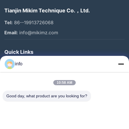
Tianjin Mikim Technique Co.，Ltd.
Tel:
86--19913726068
Email:
info@mikimz.com
Quick Links
Home
info
Products
10:58 AM
VR Show
About Us
Good day, what product are you looking for?
Factory Tour
Quality Control
Contact Us