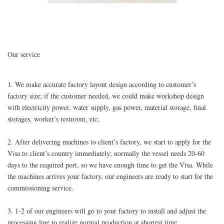
Our service
1. We make accurate factory layout design according to customer’s
factory size; if the customer needed, we could make workshop design
with electricity power, water supply, gas power, material storage, final
storages, worker’s restroom, etc.
2. After delivering machines to client’s factory, we start to apply for the
Visa to client’s country immediately; normally the vessel needs 20-60
days to the required port, so we have enough time to get the Visa. While
the machines arrives your factory, our engineers are ready to start for the
commissioning service.
3. 1-2 of our engineers will go to your factory to install and adjust the
processing line to realize normal production at shortest time.