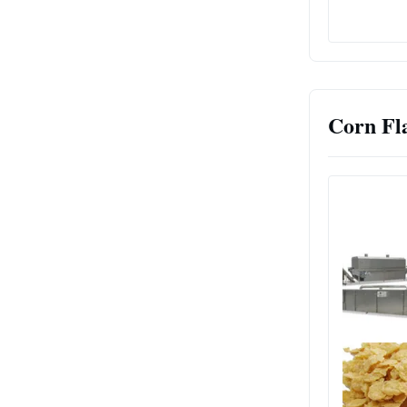
Corn Fl