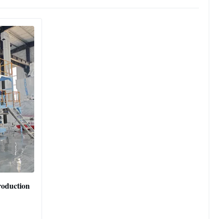
Production