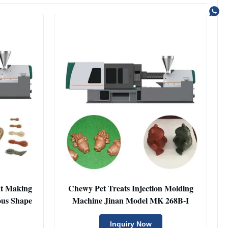
at Making
Chewy Pet Treats Injection Molding
ous Shape
Machine Jinan Model MK 268B-I
Inquiry Now