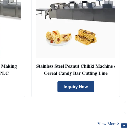
g Making
Stainless Steel Peanut Chikki Machine /
 PLC
Cereal Candy Bar Cutting Line
Inquiry Now
View More