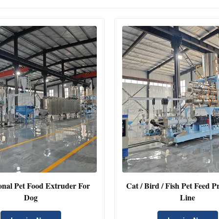
onal Pet Food Extruder For
Cat / Bird / Fish Pet Feed 
Dog
Line