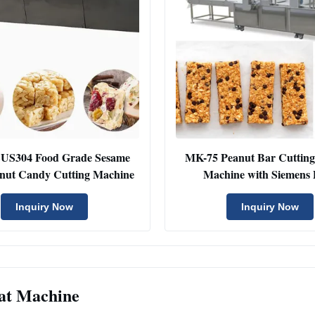
US304 Food Grade Sesame
MK-75 Peanut Bar Cuttin
anut Candy Cutting Machine
Machine with Siemens
Inquiry Now
Inquiry Now
at Machine