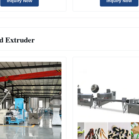
Inquiry Now
Inquiry Now
d Extruder