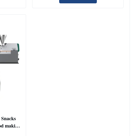
 Snacks
od making