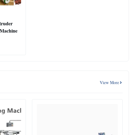
truder
d Machine
View More