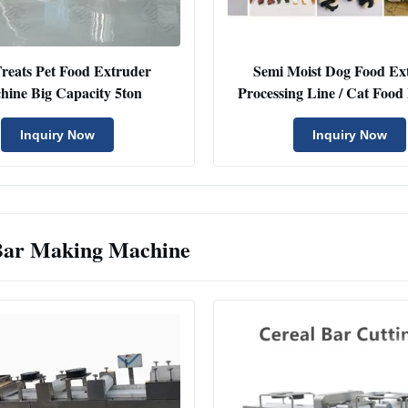
reats Pet Food Extruder
Semi Moist Dog Food Ex
hine Big Capacity 5ton
Processing Line / Cat Foo
Inquiry Now
Inquiry Now
Bar Making Machine