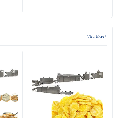
View More