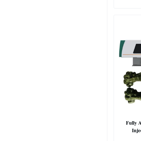
Fully 
Inj