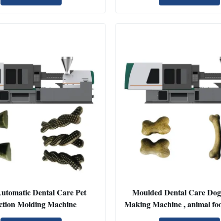
Automatic Dental Care Pet
Moulded Dental Care Dog
ection Molding Machine
Making Machine , animal fo
machine