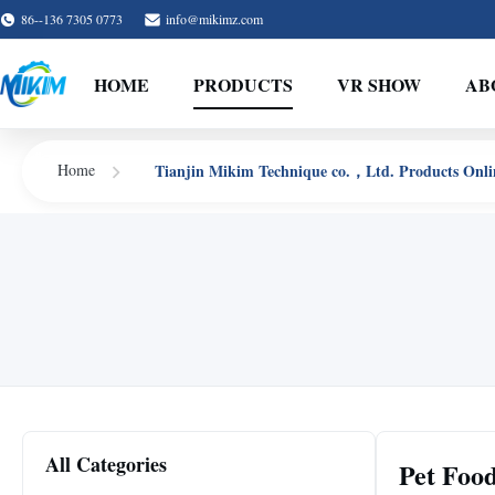
86--136 7305 0773
info@mikimz.com
HOME
PRODUCTS
VR SHOW
AB
Tianjin Mikim Technique co.，Ltd. Products Onli
Home
All Categories
Pet Foo