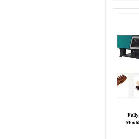
Fully
Mould