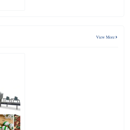
View More