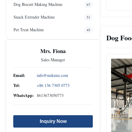
Dog Biscuit Making Machine
67
Snack Extruder Machine
51
Pet Treat Machine
45
Dog Foo
Mrs. Fiona
Sales Manager
Email:
info@mikimz.com
Tel:
+86 136 7305 0773
WhatsApp:
8613673050773
Inquiry Now