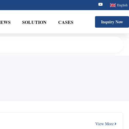
English
NEWS
SOLUTION
CASES
Inquiry Now
View More