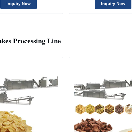
Inquiry Now
Inquiry Now
akes Processing Line