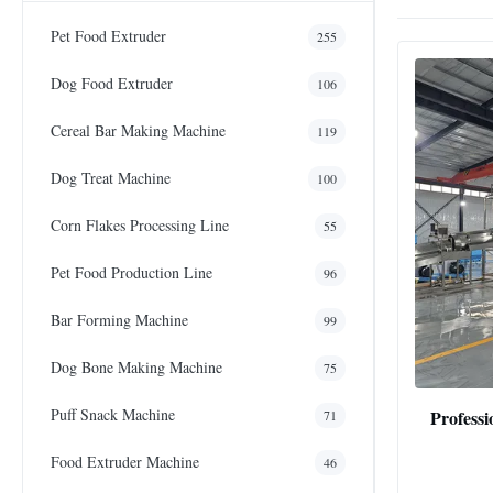
Pet Food Extruder
255
Dog Food Extruder
106
Cereal Bar Making Machine
119
Dog Treat Machine
100
Corn Flakes Processing Line
55
Pet Food Production Line
96
Bar Forming Machine
99
Dog Bone Making Machine
75
Puff Snack Machine
Professi
71
Food Extruder Machine
46