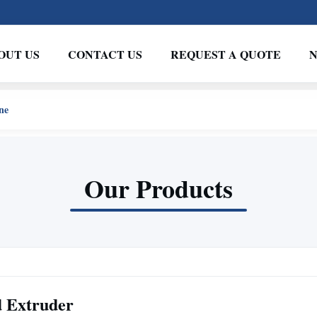
OUT US
CONTACT US
REQUEST A QUOTE
ne
Our Products
d Extruder