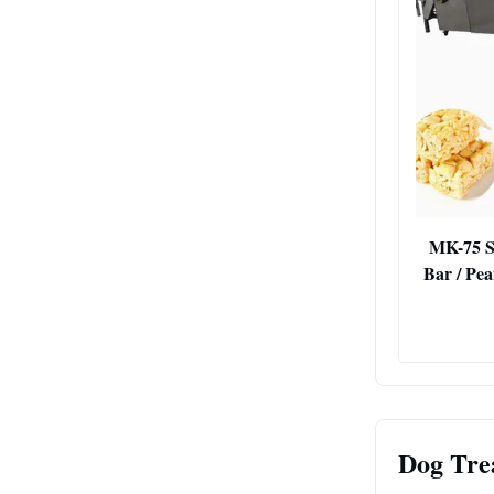
MK-75 S
Bar / Pe
Dog Tre