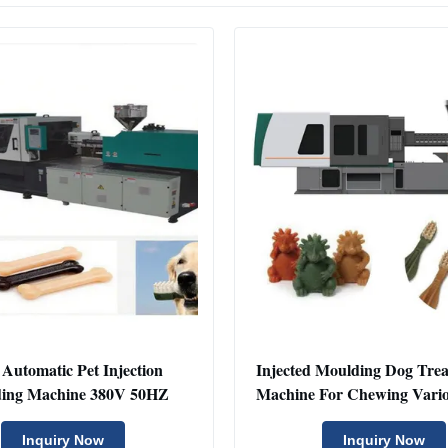
 Automatic Pet Injection
Injected Moulding Dog Tre
ing Machine 380V 50HZ
Machine For Chewing Vari
Inquiry Now
Inquiry Now