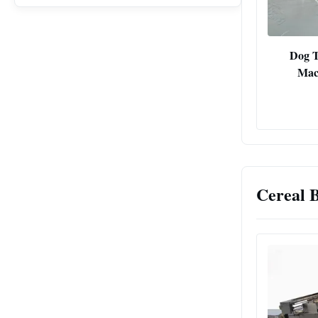
Dog T
Mac
Cereal 