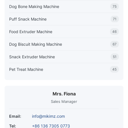
Dog Bone Making Machine
75
Puff Snack Machine
71
Food Extruder Machine
46
Dog Biscuit Making Machine
67
Snack Extruder Machine
51
Pet Treat Machine
45
Mrs. Fiona
Sales Manager
Email:
info@mikimz.com
Tel:
+86 136 7305 0773