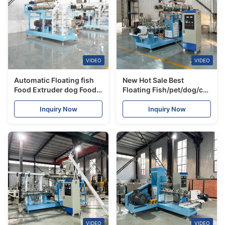
VIDEO
VIDEO
Automatic Floating fish
New Hot Sale Best
Food Extruder dog Food
Floating Fish/pet/dog/cat
Pellet making Feeds
Food Feed Mill Machine
Machine Plant
Making Equipment
Inquiry Now
Inquiry Now
VIDEO
VIDEO