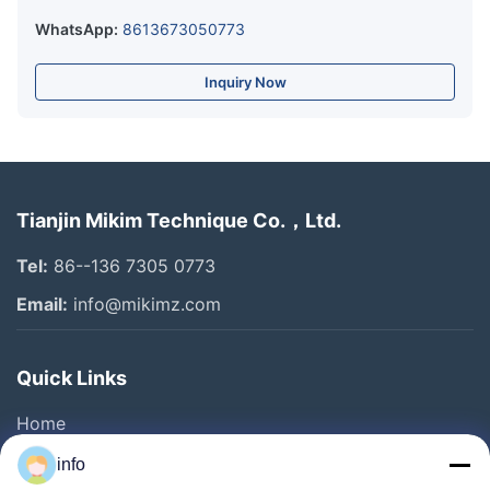
WhatsApp:
8613673050773
Inquiry Now
Tianjin Mikim Technique Co.，Ltd.
Tel:
86--136 7305 0773
Email:
info@mikimz.com
Quick Links
Home
Products
info