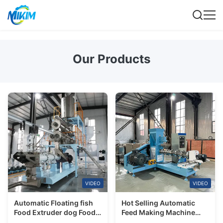
Our Products
VIDEO
VIDEO
Automatic Floating fish
Hot Selling Automatic
Food Extruder dog Food
Feed Making Machine
Pellet making Feeds
Catfish Tilapia Floating