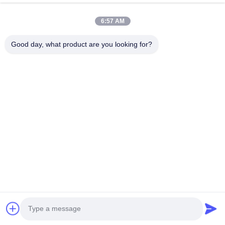
VR Show
About Us
6:57 AM
Factory Tour
Good day, what product are you looking for?
Quality Control
Contact Us
Request A Quote
News
Follow Us
©2016- Tianjin Mikim Technique co.，Ltd.. All Rights Reserved