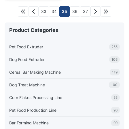
33
34
35
36
37
Product Categories
Pet Food Extruder
255
Dog Food Extruder
106
Cereal Bar Making Machine
119
Dog Treat Machine
100
Corn Flakes Processing Line
55
Pet Food Production Line
96
Bar Forming Machine
99