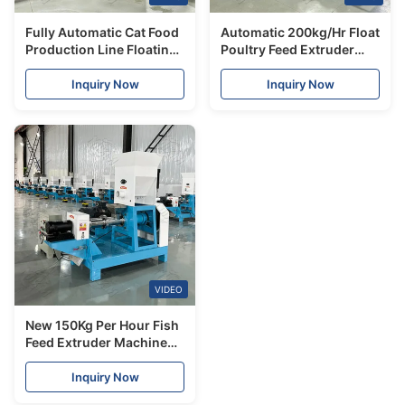
Fully Automatic Cat Food
Automatic 200kg/Hr Float
Production Line Floating
Poultry Feed Extruder
Fish Feed Making
Pallet Make Fish Dog
Machine Dog/Cat Food
Food Machine Screw and
Inquiry Now
Inquiry Now
Extruder Machine
Barel for Fish
VIDEO
New 150Kg Per Hour Fish
Feed Extruder Machine
Floating Sinking Fish
Food Pellet High
Inquiry Now
Efficiency