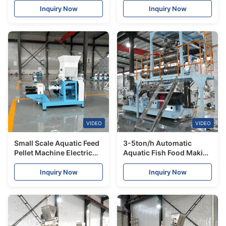
Machine Plant
Fish Cat Food Dog Food
Inquiry Now
Inquiry Now
Making Machine Extruder
Food
VIDEO
VIDEO
Small Scale Aquatic Feed
3-5ton/h Automatic
Pellet Machine Electric
Aquatic Fish Food Making
Floating/Sinking Fish
Extruder Machine
Feed Mill Pellet Extruder
Floating Sinking Fish
Inquiry Now
Inquiry Now
Making Machine Price
Feed Equipment Plant
Production Line