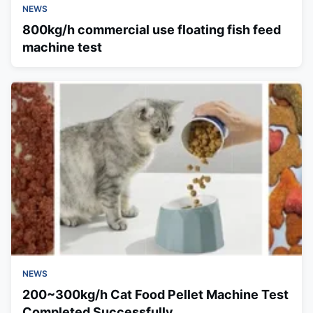
NEWS
800kg/h commercial use floating fish feed
machine test
NEWS
200~300kg/h Cat Food Pellet Machine Test
Completed Successfully