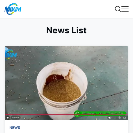
News List
NEWS