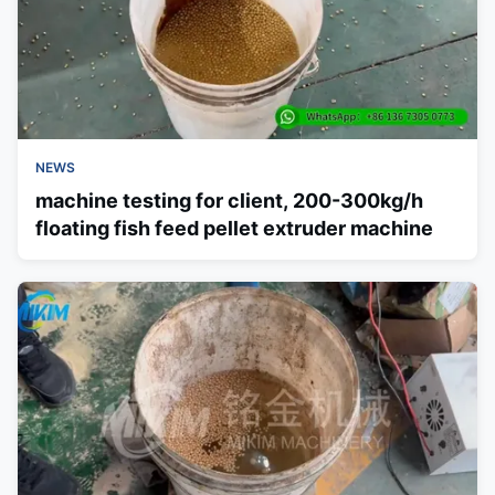
NEWS
machine testing for client, 200-300kg/h
floating fish feed pellet extruder machine