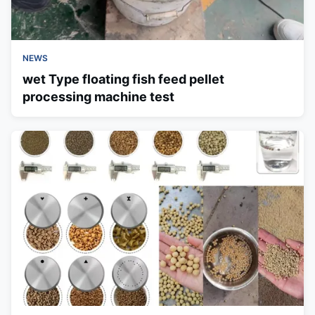
NEWS
wet Type floating fish feed pellet
processing machine test