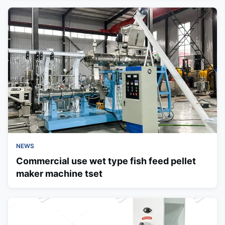
NEWS
Commercial use wet type fish feed pellet
maker machine tset