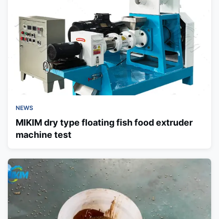
NEWS
MIKIM dry type floating fish food extruder
machine test