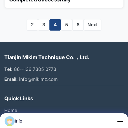
2
3
4
5
6
Next
Tianjin Mikim Technique Co.，Ltd.
Tel:
86--136 7305 0773
Email:
info@mikimz.com
Quick Links
Home
Products
info