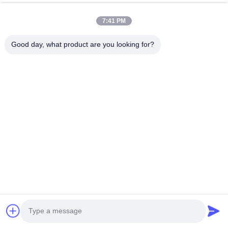
VR Show
About Us
7:41 PM
Factory Tour
Good day, what product are you looking for?
Quality Control
Contact Us
Request A Quote
News
Follow Us
©2016- Tianjin Mikim Technique co.，Ltd.. All Rights Reserved