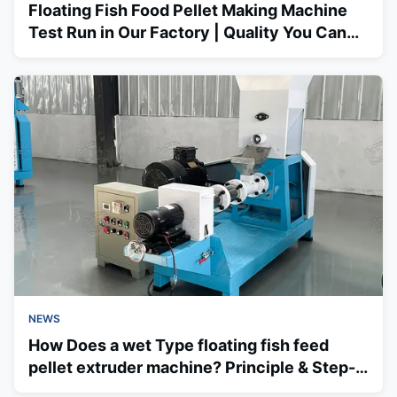
Floating Fish Food Pellet Making Machine
Test Run in Our Factory | Quality You Can
Trust
NEWS
How Does a wet Type floating fish feed
pellet extruder machine? Principle & Step-
by-Step Process