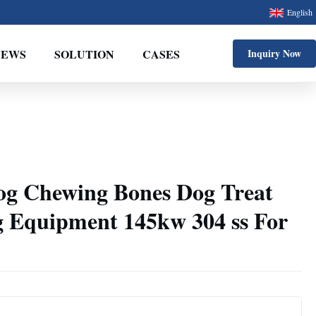
English
NEWS
SOLUTION
CASES
Inquiry Now
og Chewing Bones Dog Treat
 Equipment 145kw 304 ss For