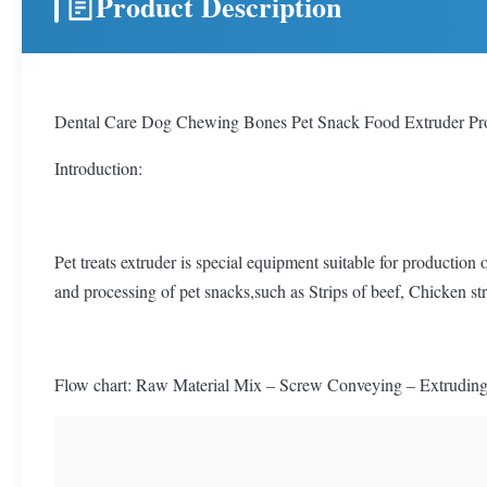
Product Description
Dental Care Dog Chewing Bones Pet Snack Food Extruder Pr
Introduction:
Pet treats extruder is special equipment suitable for production
and processing of pet snacks,such as Strips of beef, Chicken stri
Flow chart: Raw Material Mix – Screw Conveying – Extruding 