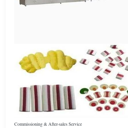
Commissioning & After-sales Service