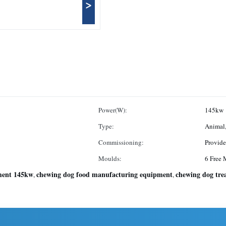
>
Power(W):
145kw
Type:
Animal,
Commissioning:
Provid
Moulds:
6 Free 
ment 145kw
chewing dog food manufacturing equipment
chewing dog tre
,
,