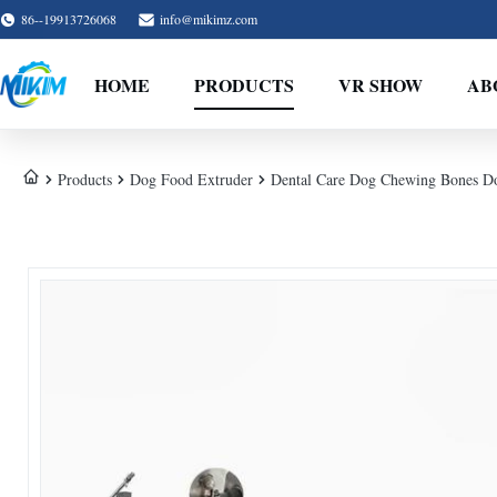
86--19913726068
info@mikimz.com
HOME
PRODUCTS
VR SHOW
AB
Products
Dog Food Extruder
Dental Care Dog Chewing Bones Do