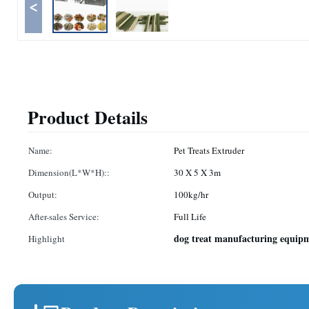
<
Product Details
Name:
Pet Treats Extruder
Dimension(L*W*H)::
30 X 5 X 3m
Output:
100kg/hr
After-sales Service:
Full Life
dog treat manufacturing equip
Highlight