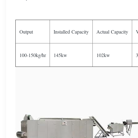
Output
Installed Capacity
Actual Capacity
V
100-150kg/hr
145kw
102kw