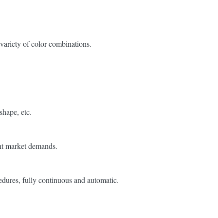
variety of color combinations.
 shape, etc.
ent market demands.
edures, fully continuous and automatic.