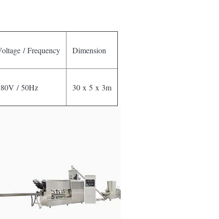
oltage / Frequency
Dimension
380V / 50Hz
30 x 5 x 3m