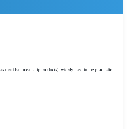
 as meat bar, meat strip products), widely used in the production