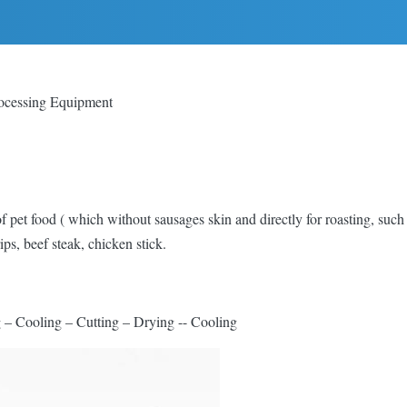
ocessing Equipment
 of pet food ( which without sausages skin and directly for roasting, such
ps, beef steak, chicken stick.
– Cooling – Cutting – Drying -- Cooling