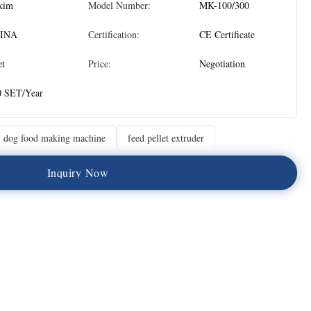
kim
Model Number:
MK-100/300
INA
Certification:
CE Certificate
et
Price:
Negotiation
0 SET/Year
dog food making machine
feed pellet extruder
I
n
q
u
i
r
y
N
o
w