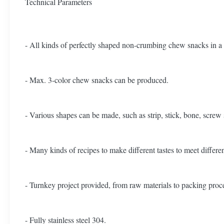
Technical Parameters
- All kinds of perfectly shaped non-crumbing chew snacks in a 
- Max. 3-color chew snacks can be produced.
- Various shapes can be made, such as strip, stick, bone, screw
- Many kinds of recipes to make different tastes to meet differ
- Turnkey project provided, from raw materials to packing proc
- Fully stainless steel 304.