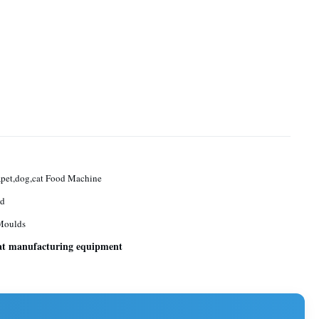
pet,dog,cat Food Machine
ed
Moulds
at manufacturing equipment