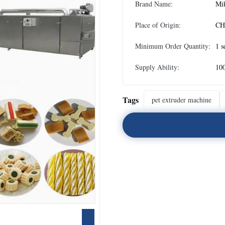
Brand Name:
Mi
Place of Origin:
CH
Minimum Order Quantity:
1 s
Supply Ability:
10
Tags
pet extruder machine