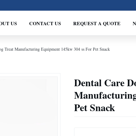
OUT US
CONTACT US
REQUEST A QUOTE
g Treat Manufacturing Equipment 145kw 304 ss For Pet Snack
Dental Care D
Manufacturing
Pet Snack