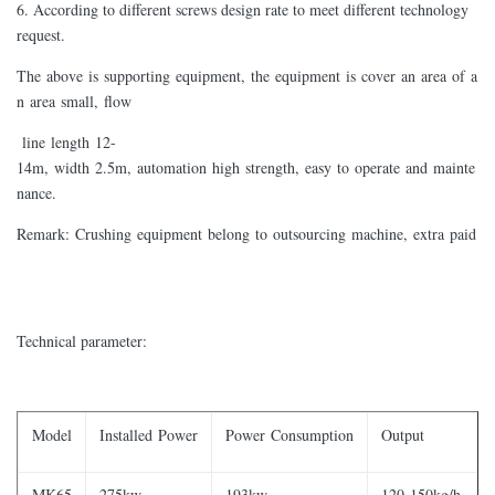
6. According to different screws design rate to meet different technology
request.
The above is supporting equipment, the equipment is cover an area of a
n area small, flow
line length 12-
14m, width 2.5m, automation high strength, easy to operate and mainte
nance.
Remark: Crushing equipment belong to outsourcing machine, extra paid
Technical parameter:
Model
Installed Power
Power Consumption
Output
MK65
275kw
193kw
120-150kg/h