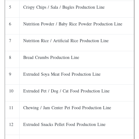
5
Crispy Chips / Sala / Bugles Production Line
6
Nutrition Powder / Baby Rice Powder Production Line
7
Nutrition Rice / Artificial Rice Production Line
8
Bread Crumbs Production Line
9
Extruded Soya Meat Food Production Line
10
Extruded Pet / Dog / Cat Food Production Line
11
Chewing / Jam Center Pet Food Production Line
12
Extruded Snacks Pellet Food Production Line