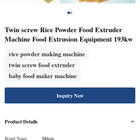
Twin screw Rice Powder Food Extruder
Machine Food Extrusion Equipment 193kw
rice powder making machine
twin screw food extruder
baby food maker machine
Inquiry Now
Product Details
Brand Name:
Mikim