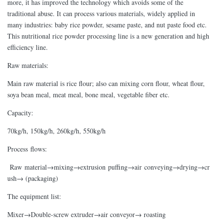
more, it has improved the technology which avoids some of the
traditional abuse. It can process various materials, widely applied in
many industries: baby rice powder, sesame paste, and nut paste food etc.
This nutritional rice powder processing line is a new generation and high
efficiency line.
Raw materials:
Main raw material is rice flour; also can mixing corn flour, wheat flour,
soya bean meal, meat meal, bone meal, vegetable fiber etc.
Capacity:
70kg/h, 150kg/h, 260kg/h, 550kg/h
Process flows:
Raw material→mixing→extrusion puffing→air conveying→drying→cr
ush→ (packaging)
The equipment list:
Mixer→Double-screw extruder→air conveyor→ roasting