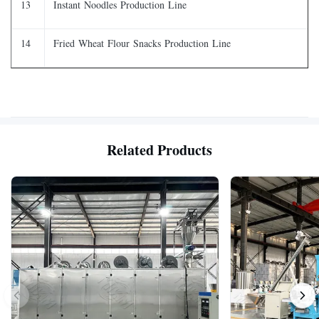
13
Instant Noodles Production Line
14
Fried Wheat Flour Snacks Production Line
Related Products