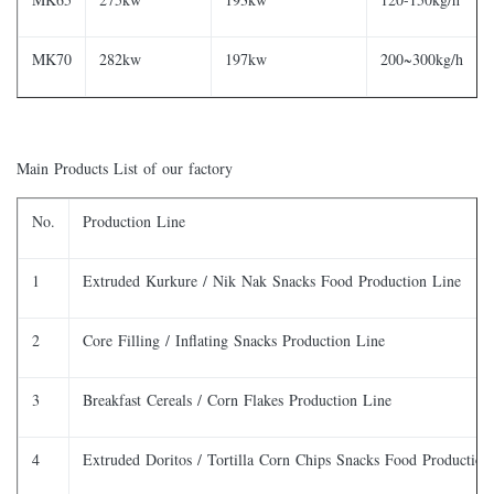
MK70
282kw
197kw
200~300kg/h
Main Products List of our factory
No.
Production Line
1
Extruded Kurkure / Nik Nak Snacks Food Production Line
2
Core Filling / Inflating Snacks Production Line
3
Breakfast Cereals / Corn Flakes Production Line
4
Extruded Doritos / Tortilla Corn Chips Snacks Food Production