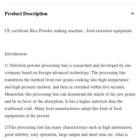
Product Description
CE certificate Rice Powder making machine , food extrusion equipment
Introduction:
1) Nutrition powder processing line is researched and developed by our
company based on foreign advanced technology. The processing line
transforms the method from raw grains cooking into high-temperature
and high-pressure method, and then in extruded within five seconds.
Meanwhile this processing line can denaturant the starch of the raw grains
and be in favor of the absorption. It has a higher nutrition than the
traditional craft. Many food manufacturers adopt this kind of food
equipments at the present.
2)This processing line has many characteristics such as high automation,
good stability, easy operation, large output and short time etc. what is