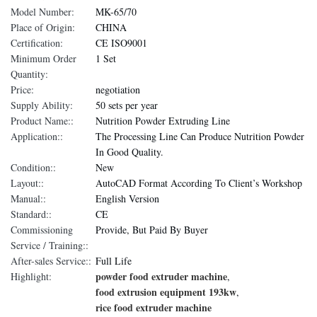
Model Number:
MK-65/70
Place of Origin:
CHINA
Certification:
CE ISO9001
Minimum Order
1 Set
Quantity:
Price:
negotiation
Supply Ability:
50 sets per year
Product Name::
Nutrition Powder Extruding Line
Application::
The Processing Line Can Produce Nutrition Powder
In Good Quality.
Condition::
New
Layout::
AutoCAD Format According To Client’s Workshop
Manual::
English Version
Standard::
CE
Commissioning
Provide, But Paid By Buyer
Service / Training::
After-sales Service::
Full Life
powder food extruder machine
Highlight:
,
food extrusion equipment 193kw
,
rice food extruder machine