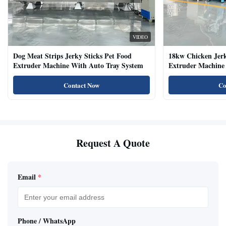
VIDEO
Dog Meat Strips Jerky Sticks Pet Food
18kw Chicken Jer
Extruder Machine With Auto Tray System
Extruder Machine 
Natural Cat Food 
Contact Now
Co
Request A Quote
Email
*
Phone / WhatsApp