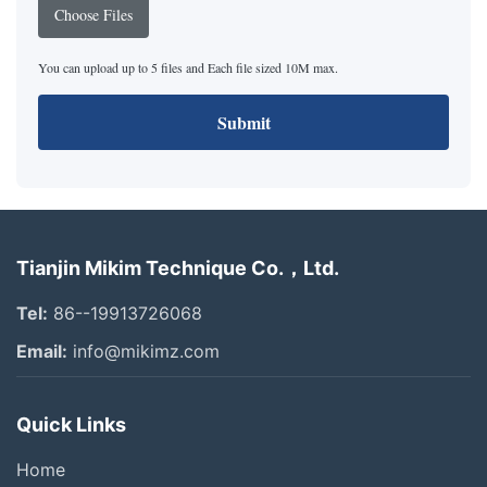
Choose Files
You can upload up to 5 files and Each file sized 10M max.
Submit
Tianjin Mikim Technique Co.，Ltd.
Tel:
86--19913726068
Email:
info@mikimz.com
Quick Links
Home