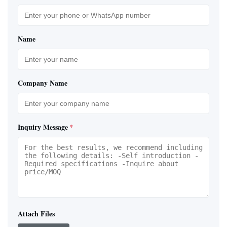
Name
Company Name
Inquiry Message
*
Attach Files