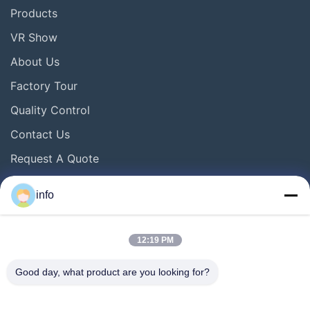
Products
VR Show
About Us
Factory Tour
Quality Control
Contact Us
Request A Quote
News
info
Follow Us
12:19 PM
Good day, what product are you looking for?
©2016- Tianjin Mikim Technique co.，Ltd.. All Rights Reserved