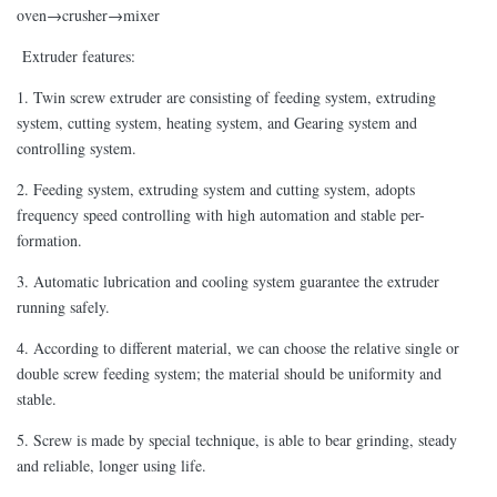
oven→crusher→mixer
Extruder features:
1. Twin screw extruder are consisting of feeding system, extruding
system, cutting system, heating system, and Gearing system and
controlling system.
2. Feeding system, extruding system and cutting system, adopts
frequency speed controlling with high automation and stable per-
formation.
3. Automatic lubrication and cooling system guarantee the extruder
running safely.
4. According to different material, we can choose the relative single or
double screw feeding system; the material should be uniformity and
stable.
5. Screw is made by special technique, is able to bear grinding, steady
and reliable, longer using life.