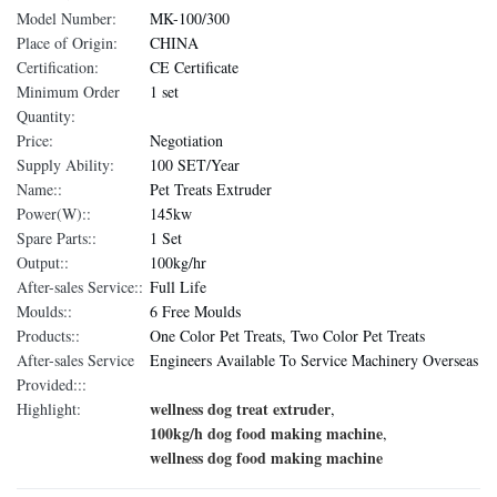
Model Number:
MK-100/300
Place of Origin:
CHINA
Certification:
CE Certificate
Minimum Order
1 set
Quantity:
Price:
Negotiation
Supply Ability:
100 SET/Year
Name::
Pet Treats Extruder
Power(W)::
145kw
Spare Parts::
1 Set
Output::
100kg/hr
After-sales Service::
Full Life
Moulds::
6 Free Moulds
Products::
One Color Pet Treats, Two Color Pet Treats
After-sales Service
Engineers Available To Service Machinery Overseas
Provided:::
wellness dog treat extruder
Highlight:
,
100kg/h dog food making machine
,
wellness dog food making machine