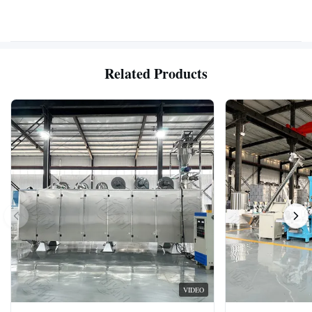
Related Products
VIDEO