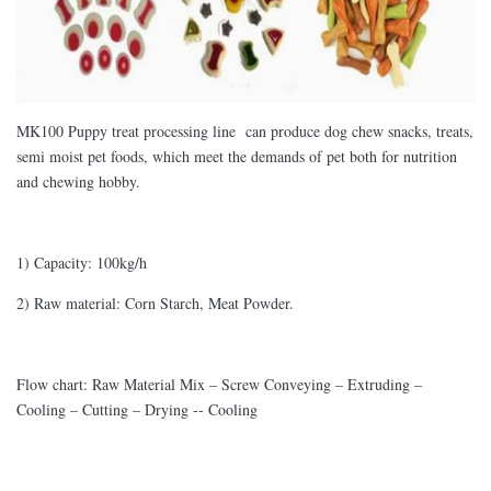
MK100 Puppy treat processing line can produce dog chew snacks, treats,
semi moist pet foods, which meet the demands of pet both for nutrition
and chewing hobby.
1) Capacity: 100kg/h
2) Raw material: Corn Starch, Meat Powder.
Flow chart: Raw Material Mix – Screw Conveying – Extruding –
Cooling – Cutting – Drying -- Cooling