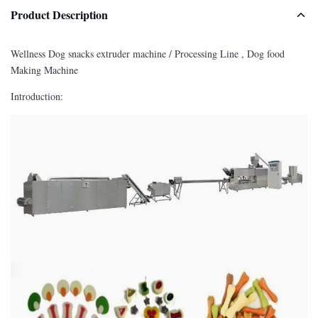
Product Description
Wellness Dog snacks extruder machine / Processing Line , Dog food
Making Machine
Introduction: