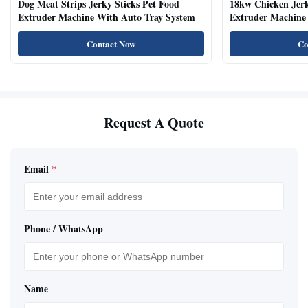
Dog Meat Strips Jerky Sticks Pet Food
18kw Chicken Jer
Extruder Machine With Auto Tray System
Extruder Machine 
Natural Cat Food 
Contact Now
Co
Request A Quote
Email
*
Phone / WhatsApp
Name