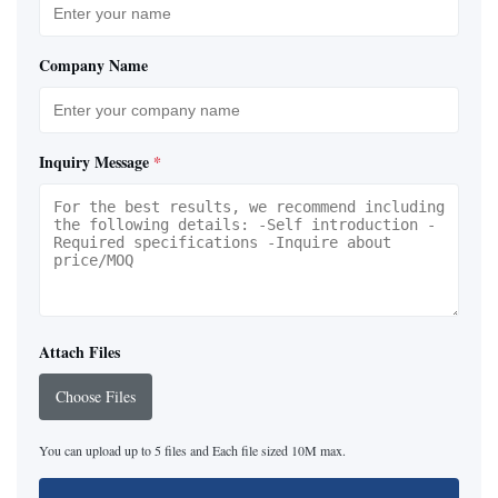
Company Name
Inquiry Message
*
Attach Files
Choose Files
You can upload up to 5 files and Each file sized 10M max.