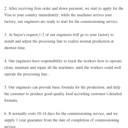
2. After receiving firm order and down payment, we start to apply for the
Visa to your country immediately; while the machines arrives your
factory, our engineers are ready to start for the commissioning service.
3. At buyer's request,1-2 of our engineers will go to your factory to
install and adjust the processing line to realize normal production at
shortest time.
4. Our engineers have responsibility to teach the workers how to operate,
clean, maintain and repair all the machines, until the workers could well
operate the processing line..
5. Our engineers can provide basic formula for the production, and help
the customer to produce good quality food according customer’s detailed
formula.
6. It normally costs 10-14 days for the commissioning service, and we
supply 1 year guarantee from the date of completion of commissioning
service.