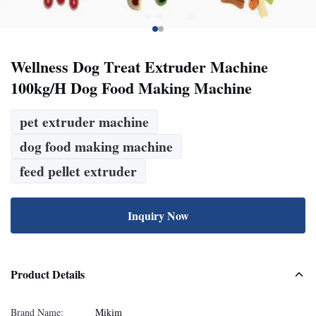
Wellness Dog Treat Extruder Machine
100kg/H Dog Food Making Machine
pet extruder machine
dog food making machine
feed pellet extruder
Inquiry Now
Product Details
Brand Name:
Mikim