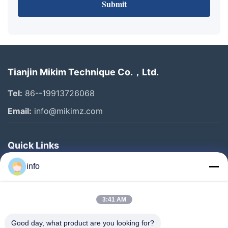
Submit
Tianjin Mikim Technique Co.，Ltd.
Tel:
86--19913726068
Email:
info@mikimz.com
Quick Links
Home
info
Products
3:41 AM
VR Show
About Us
Good day, what product are you looking for?