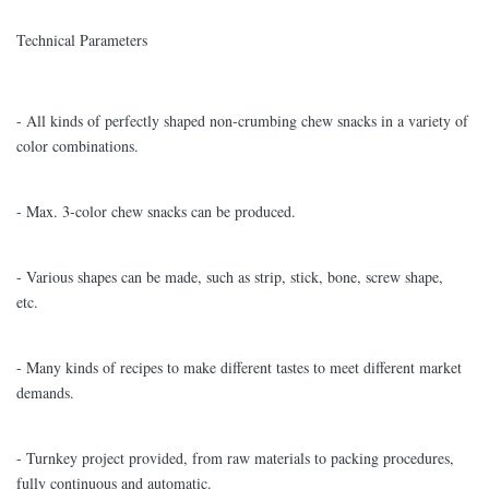
Technical Parameters
- All kinds of perfectly shaped non-crumbing chew snacks in a variety of
color combinations.
- Max. 3-color chew snacks can be produced.
- Various shapes can be made, such as strip, stick, bone, screw shape,
etc.
- Many kinds of recipes to make different tastes to meet different market
demands.
- Turnkey project provided, from raw materials to packing procedures,
fully continuous and automatic.