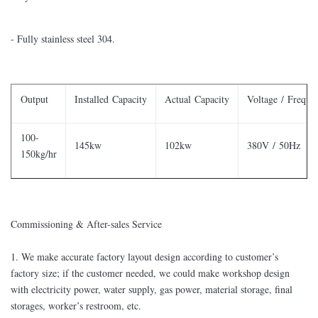
- Fully stainless steel 304.
Output
Installed Capacity
Actual Capacity
Voltage / Freque
100-
145kw
102kw
380V / 50Hz
150kg/hr
Commissioning & After-sales Service
​1. We make accurate factory layout design according to customer’s
factory size; if the customer needed, we could make workshop design
with electricity power, water supply, gas power, material storage, final
storages, worker’s restroom, etc.