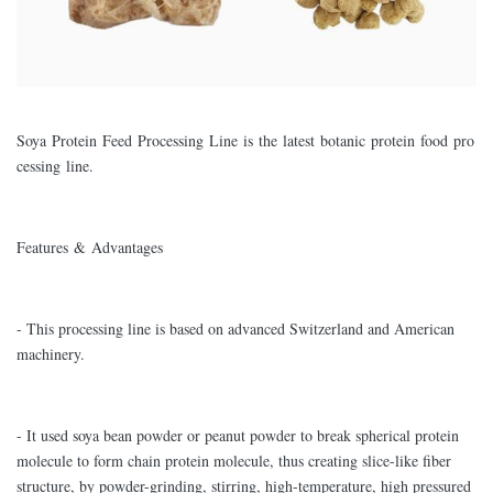
Soya Protein Feed Processing Line is the latest botanic protein food pro
cessing line.
Features & Advantages
- This processing line is based on advanced Switzerland and American
machinery.
- It used soya bean powder or peanut powder to break spherical protein
molecule to form chain protein molecule, thus creating slice-like fiber
structure, by powder-grinding, stirring, high-temperature, high pressured