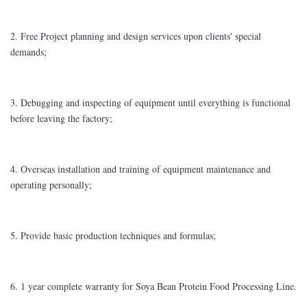
2. Free Project planning and design services upon clients' special
demands;
3. Debugging and inspecting of equipment until everything is functional
before leaving the factory;
4. Overseas installation and training of equipment maintenance and
operating personally;
5. Provide basic production techniques and formulas;
6. 1 year complete warranty for Soya Bean Protein Food Processing Line.