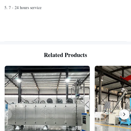
5. 7 - 24 hours service
Related Products