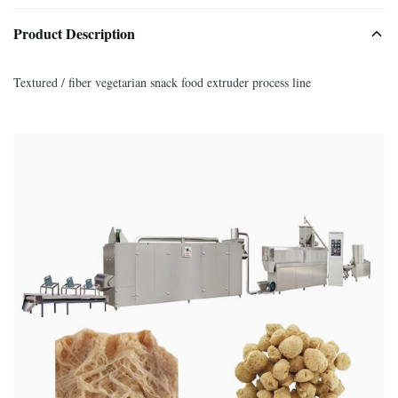
Product Description
Textured / fiber vegetarian snack food extruder process line