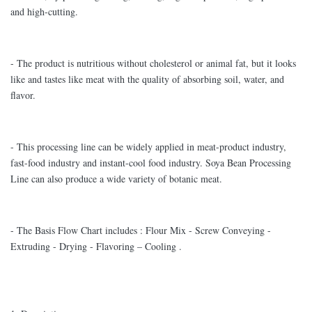
and high-cutting.
- The product is nutritious without cholesterol or animal fat, but it looks
like and tastes like meat with the quality of absorbing soil, water, and
flavor.
- This processing line can be widely applied in meat-product industry,
fast-food industry and instant-cool food industry. Soya Bean Processing
Line can also produce a wide variety of botanic meat.
- The Basis Flow Chart includes : Flour Mix - Screw Conveying -
Extruding - Drying - Flavoring – Cooling .