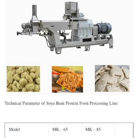
Technical Parameter of Soya Bean Protein Food Processing Line:
Model
MK - 65
MK - 85