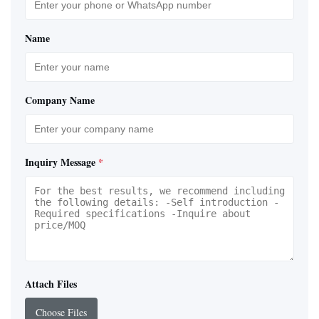
Name
Company Name
Inquiry Message
*
Attach Files
Choose Files