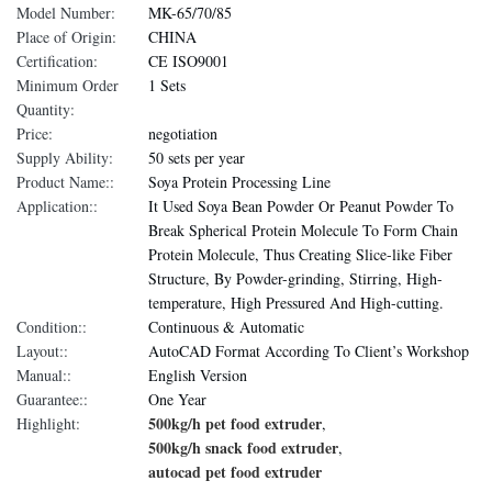
Model Number:
MK-65/70/85
Place of Origin:
CHINA
Certification:
CE ISO9001
Minimum Order
1 Sets
Quantity:
Price:
negotiation
Supply Ability:
50 sets per year
Product Name::
Soya Protein Processing Line
Application::
It Used Soya Bean Powder Or Peanut Powder To
Break Spherical Protein Molecule To Form Chain
Protein Molecule, Thus Creating Slice-like Fiber
Structure, By Powder-grinding, Stirring, High-
temperature, High Pressured And High-cutting.
Condition::
Continuous & Automatic
Layout::
AutoCAD Format According To Client’s Workshop
Manual::
English Version
Guarantee::
One Year
500kg/h pet food extruder
Highlight:
,
500kg/h snack food extruder
,
autocad pet food extruder