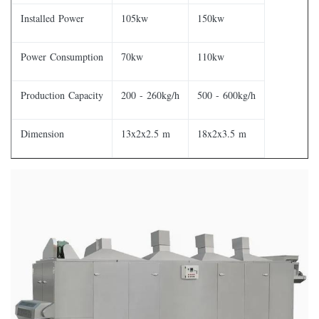
Installed Power
105kw
150kw
Power Consumption
70kw
110kw
Production Capacity
200 - 260kg/h
500 - 600kg/h
Dimension
13x2x2.5 m
18x2x3.5 m