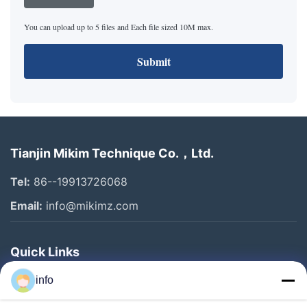
You can upload up to 5 files and Each file sized 10M max.
Submit
Tianjin Mikim Technique Co.，Ltd.
Tel:
86--19913726068
Email:
info@mikimz.com
Quick Links
Home
info
Products