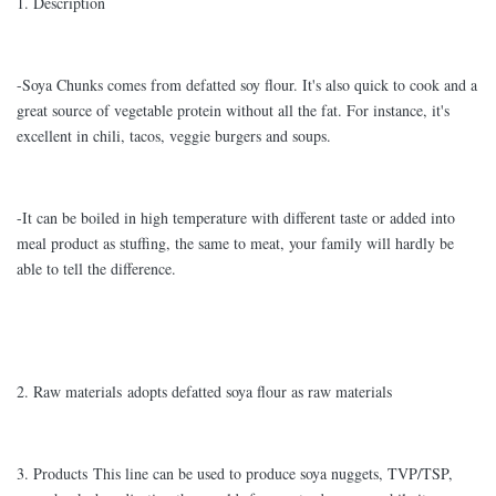
1. Description
-Soya Chunks comes from defatted soy flour. It's also quick to cook and a
great source of vegetable protein without all the fat. For instance, it's
excellent in chili, tacos, veggie burgers and soups.
-It can be boiled in high temperature with different taste or added into
meal product as stuffing, the same to meat, your family will hardly be
able to tell the difference.
2. Raw materials adopts defatted soya flour as raw materials
3. Products This line can be used to produce soya nuggets, TVP/TSP,