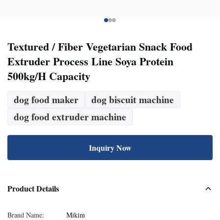
Textured / Fiber Vegetarian Snack Food
Extruder Process Line Soya Protein
500kg/H Capacity
dog food maker
dog biscuit machine
dog food extruder machine
Inquiry Now
Product Details
Brand Name:
Mikim