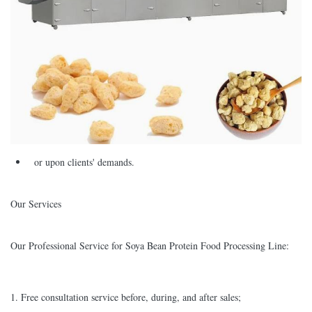
or upon clients' demands.
Our Services
Our Professional Service for Soya Bean Protein Food Processing Line:
1. Free consultation service before, during, and after sales;