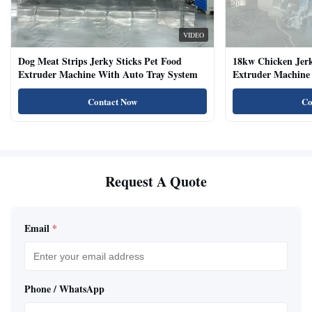
VIDEO
Dog Meat Strips Jerky Sticks Pet Food
18kw Chicken Jer
Extruder Machine With Auto Tray System
Extruder Machine 
Natural Cat Food 
Contact Now
Co
Request A Quote
Email
*
Phone / WhatsApp