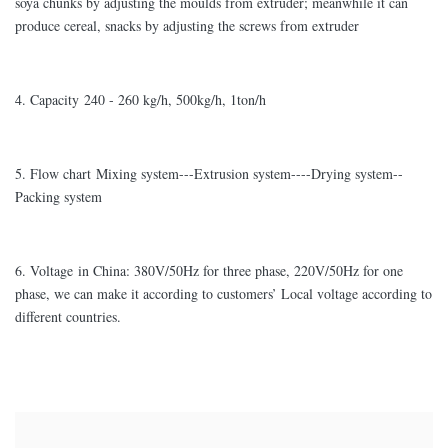
soya chunks by adjusting the moulds from extruder; meanwhile it can
produce cereal, snacks by adjusting the screws from extruder
4. Capacity 240 - 260 kg/h, 500kg/h, 1ton/h
5. Flow chart Mixing system---Extrusion system----Drying system--
Packing system
6. Voltage in China: 380V/50Hz for three phase, 220V/50Hz for one
phase, we can make it according to customers’ Local voltage according to
different countries.