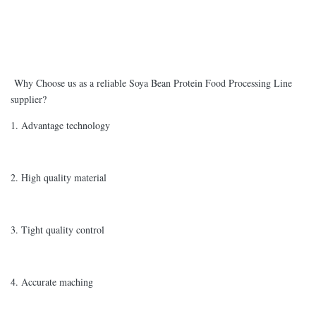
Why Choose us as a reliable Soya Bean Protein Food Processing Line
supplier?
1. Advantage technology
2. High quality material
3. Tight quality control
4. Accurate maching