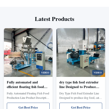
Latest Products
VIDEO
VIDEO
Fully automated and
dry type fish feed extruder
efficient floating fish food
line Designed to Produce
production line Capable of
Dog Food Cat Food Fish
Fully Automated Floating Fish Food
Dry Type Fish Feed Extruder Line
Producing Floating Fish
Feed and Poultry Feed with
Production Line Product Description
Designed to produce dog food, cat
Feed and Animal Feed with
Enhanced Nutritional
Wet Extrusion Fish Feed Machine
food, fish feed, and poultry feed with
Unique Shapes Like Hearts
Formula
Catfish Food Production Line
enhanced nutritional formula. Pet
Get Best Price
Get Best Price