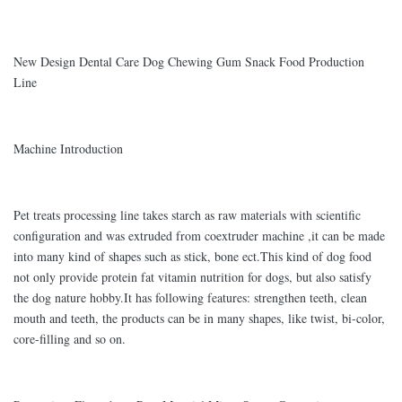
New Design Dental Care Dog Chewing Gum Snack Food Production
Line
Machine Introduction
Pet treats processing line takes starch as raw materials with scientific
configuration and was extruded from coextruder machine ,it can be made
into many kind of shapes such as stick, bone ect.This kind of dog food
not only provide protein fat vitamin nutrition for dogs, but also satisfy
the dog nature hobby.It has following features: strengthen teeth, clean
mouth and teeth, the products can be in many shapes, like twist, bi-color,
core-filling and so on.