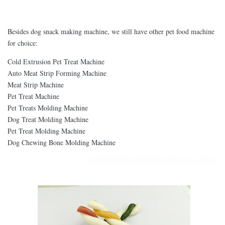
Besides dog snack making machine, we still have other pet food machine
for choice:
Cold Extrusion Pet Treat Machine
Auto Meat Strip Forming Machine
Meat Strip Machine
Pet Treat Machine
Pet Treats Molding Machine
Dog Treat Molding Machine
Pet Treat Molding Machine
Dog Chewing Bone Molding Machine