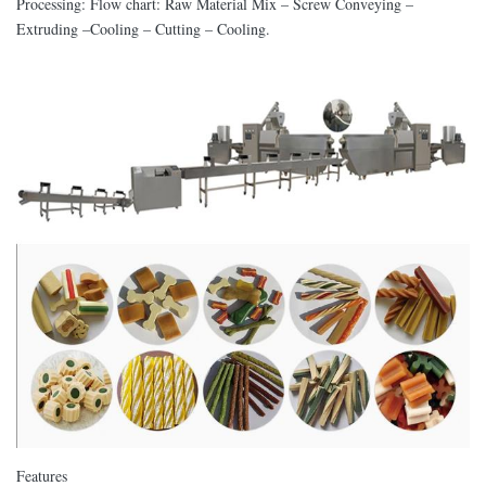
Processing: Flow chart: Raw Material Mix – Screw Conveying –
Extruding –Cooling – Cutting – Cooling.
Features