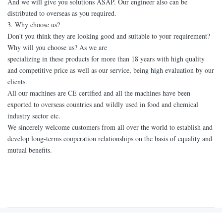
And we will give you solutions ASAP. Our engineer also can be
distributed to overseas as you required.
3. Why choose us?
Don't you think they are looking good and suitable to your requirement?
Why will you choose us? As we are
specializing in these products for more than 18 years with high quality
and competitive price as well as our service, being high evaluation by our
clients.
All our machines are CE certified and all the machines have been
exported to overseas countries and wildly used in food and chemical
industry sector etc.
We sincerely welcome customers from all over the world to establish and
develop long-terms cooperation relationships on the basis of equality and
mutual benefits.