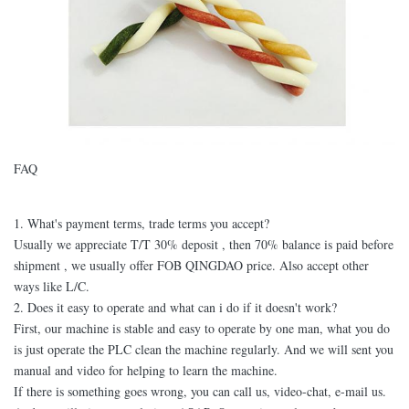
FAQ
1. What's payment terms, trade terms you accept?
Usually we appreciate T/T 30% deposit , then 70% balance is paid before
shipment , we usually offer FOB QINGDAO price. Also accept other
ways like L/C.
2. Does it easy to operate and what can i do if it doesn't work?
First, our machine is stable and easy to operate by one man, what you do
is just operate the PLC clean the machine regularly. And we will sent you
manual and video for helping to learn the machine.
If there is something goes wrong, you can call us, video-chat, e-mail us.