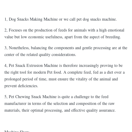
1, Dog Snacks Making Machine or we call pet dog snacks machine.
2, Focuses on the production of feeds for animals with a high emotional
value but low economic usefulness, apart from the aspect of breeding.
3, Nonetheless, balancing the components and gentle processing are at the
center of the related quality considerations.
4, Pet Snack Extrusion Machine is therefore increasingly proving to be
the right tool for modern Pet food. A complete feed, fed as a diet over a
prolonged period of time, must ensure the vitality of the animal and
prevent deficiencies.
5, Pet Chewing Snack Machine is quite a challenge to the feed
manufacturer in terms of the selection and composition of the raw
materials, their optimal processing, and effective quality assurance.
Machine Show