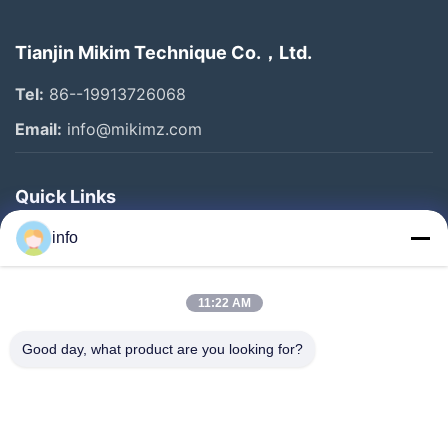
Tianjin Mikim Technique Co.，Ltd.
Tel:
86--19913726068
Email:
info@mikimz.com
Quick Links
Home
info
Products
11:22 AM
VR Show
About Us
Good day, what product are you looking for?
Factory Tour
Quality Control
Contact Us