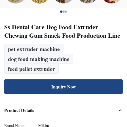
Ss Dental Care Dog Food Extruder
Chewing Gum Snack Food Production Line
pet extruder machine
dog food making machine
feed pellet extruder
Inquiry Now
Product Details
Brand Name:
Mikim