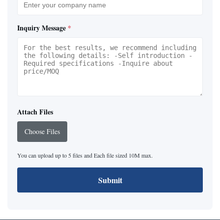
Inquiry Message
*
Attach Files
Choose Files
You can upload up to 5 files and Each file sized 10M max.
Submit