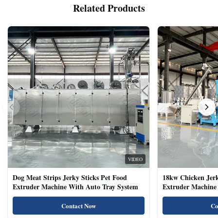
Related Products
VIDEO
Dog Meat Strips Jerky Sticks Pet Food
18kw Chicken Jer
Extruder Machine With Auto Tray System
Extruder Machine 
Natural Cat Food 
Contact Now
Co