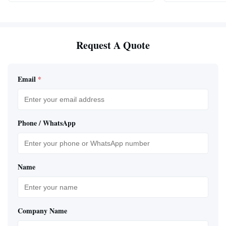
Request A Quote
Email
*
Phone / WhatsApp
Name
Company Name