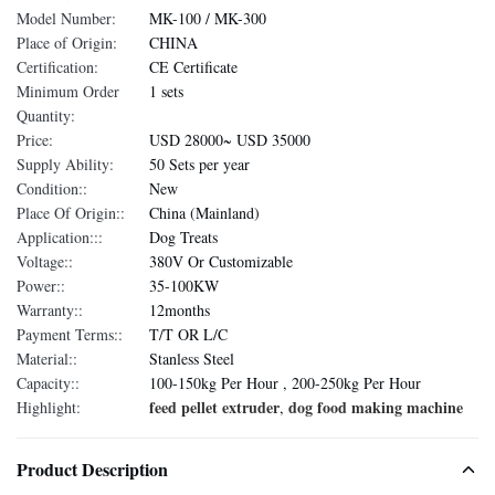
Model Number:
MK-100 / MK-300
Place of Origin:
CHINA
Certification:
CE Certificate
Minimum Order
1 sets
Quantity:
Price:
USD 28000~ USD 35000
Supply Ability:
50 Sets per year
Condition::
New
Place Of Origin::
China (Mainland)
Application:::
Dog Treats
Voltage::
380V Or Customizable
Power::
35-100KW
Warranty::
12months
Payment Terms::
T/T OR L/C
Material::
Stanless Steel
Capacity::
100-150kg Per Hour , 200-250kg Per Hour
feed pellet extruder
dog food making machine
Highlight:
,
Product Description